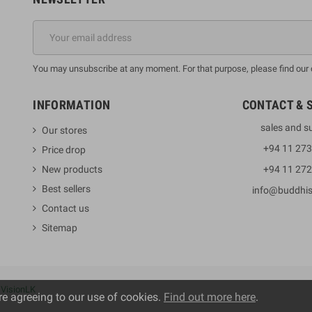
You may unsubscribe at any moment. For that purpose, please find our co
INFORMATION
CONTACT & 
sales and s
Our stores
+94 11 27
Price drop
New products
+94 11 27
Best sellers
info@buddhi
Contact us
Sitemap
y
VisionLK
re agreeing to our use of cookies.
Find out more here
.