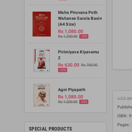
Maha Piruvana Poth
Wahanse Sarala Basin
(A4 Size)
Rs 1,080.00
Rs 1,200.00
-10%
Pirimiyava Kiyavamu
2
Rs 630.00
Rs 700.00
-10%
Agni Piyapath
Rs 1,080.00
මෙම කෘත
Rs 1,200.00
-10%
Publish
ISBN : 
Pages :
SPECIAL PRODUCTS