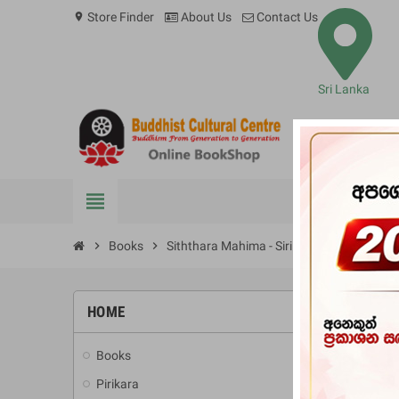
Store Finder
About Us
Contact Us
location_on
Sri Lanka
view_headline
BOOKS
chevron_right
Books
chevron_right
Siththara Mahima - Siri Dalada Maligave 
HOME
-10%
Books
add
Pirikara
add