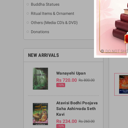
Buddha Statues
Ritual Items & Ornament
Others (Media CD's & DVD)
Donations
DO NOT SHO
NEW ARRIVALS
Wanayehi Upan
Rs 720.00
Rs 800.00
-10%
Atavisi Bodhi Poojava
Saha Ashirvada Seth
Kavi
Rs 234.00
Rs 260.00
-10%