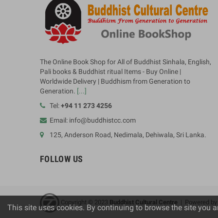
The Online Book Shop for All of Buddhist Sinhala, English,
Pali books & Buddhist ritual Items - Buy Online |
Worldwide Delivery | Buddhism from Generation to
Generation.
[...]
Tel:
+94 11 273 4256
Email: info@buddhistcc.com
125, Anderson Road, Nedimala, Dehiwala, Sri Lanka.
FOLLOW US
Copyright © 2023
B
uddhist Cultural Centre
| Powered b
This site uses cookies. By continuing to browse the site you a