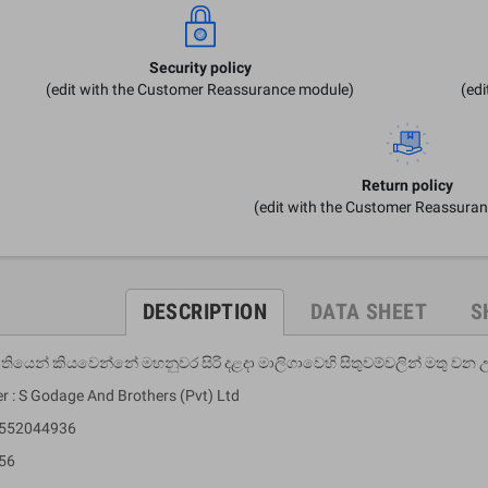
Security policy
(edit with the Customer Reassurance module)
(ed
Return policy
(edit with the Customer Reassura
DESCRIPTION
DATA SHEET
S
ියෙන් කියවෙන්නේ මහනුවර සිරි දළදා මාලිගාවෙහි සිතුවම්වලින් මතු වන 
er : S Godage And Brothers (Pvt) Ltd
9552044936
 56