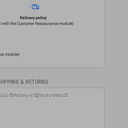
Delivery policy
it with the Customer Reassurance module)
nce module)
HIPPING & RETURNS
උඩරට සිත්තර කලාව පිළිබඳ කථාන්තරයයි.