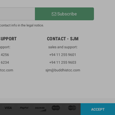
Subscribe
ntact info in the legal notice.
SUPPORT
CONTACT - SJM
upport:
sales and support:
3 4256
+94 11 255 9601
2 6234
+94 11 255 9603
stcc.com
sjm@buddhistcc.com
ACCEPT