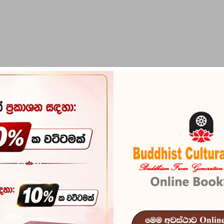
PIRIKARA
BUDDHA STATUES
RITUAL ITEMS & O
Sithuvam
Siththara Mah
Sithuvam
Reference
102