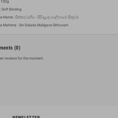
: 100g
: Soft Binding
e Name : සිත්තර මහිම - සිරි දළදා මාලිගාවේ සිතුවම්
ra Mahima - Siri Dalada Maligave Sithuvam
ments
(0)
er reviews for the moment.
um Sahitha) Piruvana
1 Shreniya Atha Huruwa
h Wahanse
Rs 621.00
R
Rs 690.00
-10%
00
Rs 2,500.00
-10%
NEWSLETTER