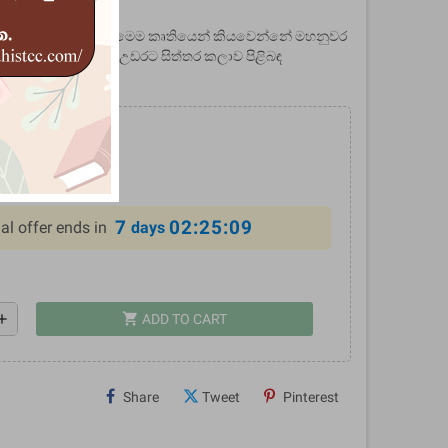
2044936
ළදා මාලිගාවේ සිතුවම් - මෙම කෘතියෙන් කියවෙන්නේ මහනුවර
 සිතුවම්වලින් මතු වන උඩරට සිත්තර කලාව පිළිබඳ
0
%
7
02:25:09
al offer ends in
days
shopping_cart
dd
ADD TO CART
Share
Tweet
Pinterest