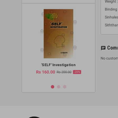
Weight 
Binding 
Sinhales
Siththa
Com
chat
No custom
a Huruwa
'SELF' Investigation
(Sinhala Ther
Pot
Rs 160.00
0.00
Rs 200.00
-10%
-20%
Rs 2,250.