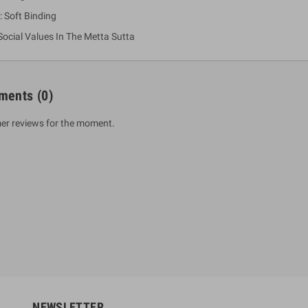
: Soft Binding
Social Values In The Metta Sutta
ments
(0)
er reviews for the moment.
um Sahitha) Piruvana
1 Shreniya Atha Huruwa
h Wahanse
Rs 621.00
R
Rs 690.00
-10%
00
Rs 2,500.00
-10%
NEWSLETTER