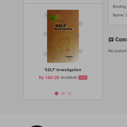
Binding 
Name : 
Com
chat
No custom
a Huruwa
'SELF' Investigation
(Sinhala Ther
Pot
Rs 160.00
0.00
Rs 200.00
-10%
-20%
Rs 2,250.