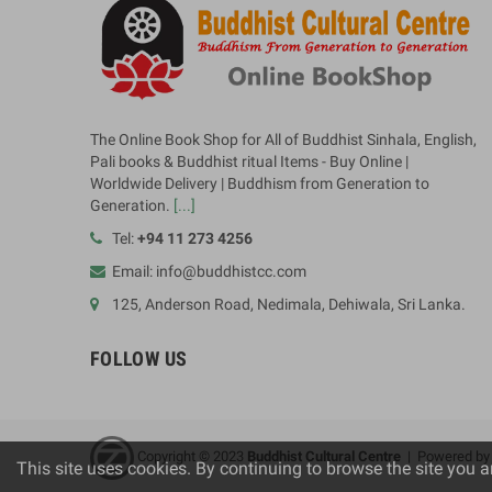
The Online Book Shop for All of Buddhist Sinhala, English,
Pali books & Buddhist ritual Items - Buy Online |
Worldwide Delivery | Buddhism from Generation to
Generation.
[...]
Tel:
+94 11 273 4256
Email: info@buddhistcc.com
125, Anderson Road, Nedimala, Dehiwala, Sri Lanka.
FOLLOW US
Copyright © 2023
B
uddhist Cultural Centre
| Powered b
This site uses cookies. By continuing to browse the site you a