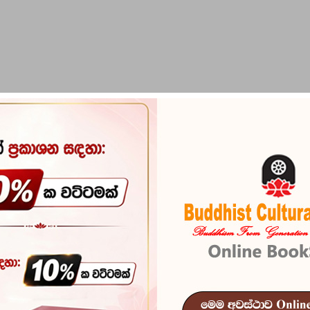
PIRIKARA
BUDDHA STATUES
RITUAL ITEMS & O
Social Values
Reference
101
In stock
5 I