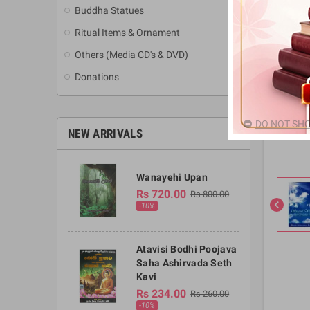
Buddha Statues
Ritual Items & Ornament
Others (Media CD's & DVD)
Donations
DO NOT SHO
NEW ARRIVALS
Wanayehi Upan
Rs 720.00
Rs 800.00
chevron_left
-10%
Atavisi Bodhi Poojava
Saha Ashirvada Seth
Kavi
Rs 234.00
Rs 260.00
-10%