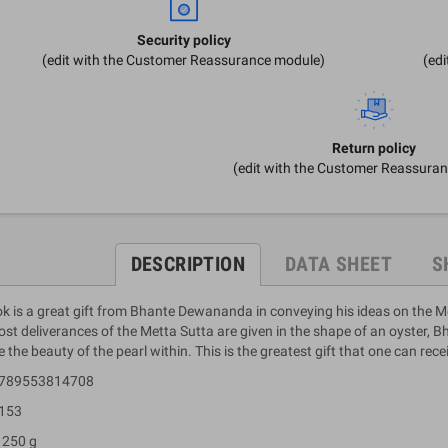
Security policy
(edit with the Customer Reassurance module)
(ed
Return policy
(edit with the Customer Reassura
DESCRIPTION
DATA SHEET
S
k is a great gift from Bhante Dewananda in conveying his ideas on the Mett
st deliverances of the Metta Sutta are given in the shape of an oyster, 
e the beauty of the pearl within. This is the greatest gift that one can rece
 9789553814708
 153
 250 g