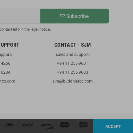
Subscribe
ntact info in the legal notice.
SUPPORT
CONTACT - SJM
upport:
sales and support:
3 4256
+94 11 255 9601
2 6234
+94 11 255 9603
stcc.com
sjm@buddhistcc.com
ACCEPT