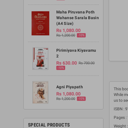
Maha Piruvana Poth
Wahanse Sarala Basin
(A4 Size)
Rs 1,080.00
Rs 1,200.00
-10%
Pirimiyava Kiyavamu
2
Rs 630.00
Rs 700.00
-10%
Agni Piyapath
This boo
Rs 1,080.00
While mo
Rs 1,200.00
-10%
us to se
ISBN :
Pages :
SPECIAL PRODUCTS
Weight :