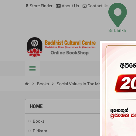
Store Finder
About Us
Contact Us
location_on
Sri Lanka
view_headline
BOOKS
chevron_right
Books
chevron_right
Social Values In The Metta Sutta
HOME
-10%
Books
add
Pirikara
add