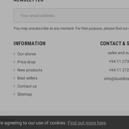
You may unsubscribe at any moment. For that purpose, please find our co
INFORMATION
CONTACT & 
sales and s
Our stores
+94 11 27
Price drop
New products
+94 11 27
Best sellers
info@buddhi
Contact us
Sitemap
y
VisionLK
re agreeing to our use of cookies.
Find out more here
.