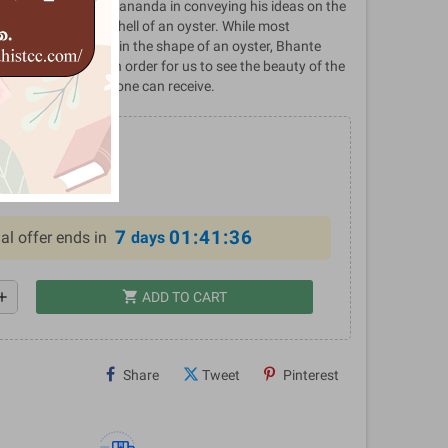
gift from Bhante Dewananda in conveying his ideas on the
 hidden inside the shell of an oyster. While most
tta Sutta are given in the shape of an oyster, Bhante
the layers away in order for us to see the beauty of the
he greatest gift that one can receive.
0
%
7
01:41:35
al offer ends in
days
shopping_cart
dd
ADD TO CART
Share
Tweet
Pinterest