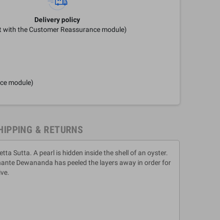
Delivery policy
it with the Customer Reassurance module)
nce module)
HIPPING & RETURNS
a Sutta. A pearl is hidden inside the shell of an oyster.
Bhante Dewananda has peeled the layers away in order for
ive.