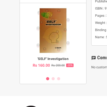
Publish
ISBN :
Pages :
Weight 
Binding 
Name : S
Com
chat
a Huruwa
'SELF' Investigation
(Sinhala Ther
Pot
Rs 160.00
0.00
Rs 200.00
-10%
-20%
No custom
Rs 2,250.