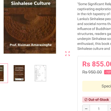
"Some Significant Reli
captivating exploratio
in the rich tapestry of
Lanka's Sinhalese peopl
and societal norms tha
influence of Buddhism 
structures, readers ga
underpin Sinhalese soci
enthusiast, this book 
Sinhalese culture and 
zoom_out_map
Rs 855.0
Rs 950.00
-10
Speci
Out-of-Stock
block
remove
a