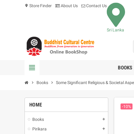
Store Finder
About Us
Contact Us
location_on
Sri Lanka
view_headline
BOOKS
chevron_right
Books
chevron_right
Some Significant Religious & Societal Aspe
HOME
-10%
Books
add
Pirikara
add