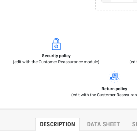
Security policy
(edit with the Customer Reassurance module)
(ed
Return policy
(edit with the Customer Reassura
DESCRIPTION
DATA SHEET
S