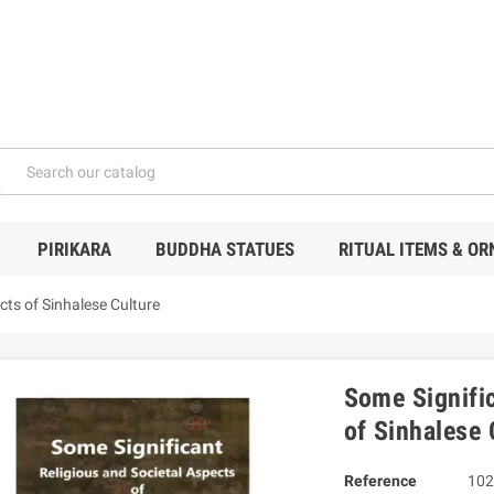
PIRIKARA
BUDDHA STATUES
RITUAL ITEMS & O
cts of Sinhalese Culture
Some Signific
of Sinhalese 
Reference
102