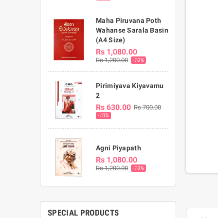
Maha Piruvana Poth
Wahanse Sarala Basin
(A4 Size)
Rs 1,080.00
Rs 1,200.00
-10%
Pirimiyava Kiyavamu
2
Rs 630.00
Rs 700.00
-10%
Agni Piyapath
Rs 1,080.00
Rs 1,200.00
-10%
SPECIAL PRODUCTS