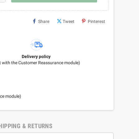
Share
Tweet
Pinterest
Delivery policy
it with the Customer Reassurance module)
nce module)
HIPPING & RETURNS