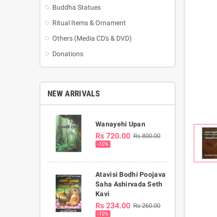
Buddha Statues
Ritual Items & Ornament
Others (Media CD's & DVD)
Donations
NEW ARRIVALS
Wanayehi Upan
Rs 720.00
Rs 800.00
-10%
Atavisi Bodhi Poojava
Saha Ashirvada Seth
Kavi
Rs 234.00
Rs 260.00
-10%