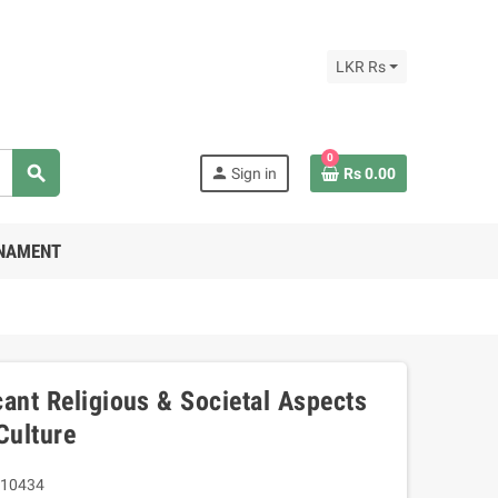
LKR Rs
0
search
person
Sign in
Rs 0.00
RNAMENT
ant Religious & Societal Aspects
Culture
10434