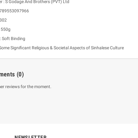
er : S Godage And Brothers (PVT) Ltd
 9789553097966
 302
: 550g
: Soft Binding
ome Significant Religious & Societal Aspects of Sinhalese Culture
ments
(0)
um Sahitha) Piruvana
1 Shreniya Atha Huruwa
h Wahanse
Rs 621.00
R
Rs 690.00
-10%
er reviews for the moment.
00
Rs 2,500.00
-10%
NEWSLETTER