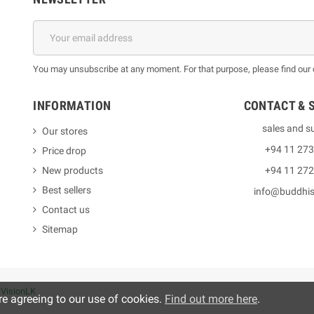
You may unsubscribe at any moment. For that purpose, please find our co
INFORMATION
CONTACT & 
sales and s
Our stores
+94 11 27
Price drop
New products
+94 11 27
Best sellers
info@buddhi
Contact us
Sitemap
y
VisionLK
re agreeing to our use of cookies.
Find out more here
.