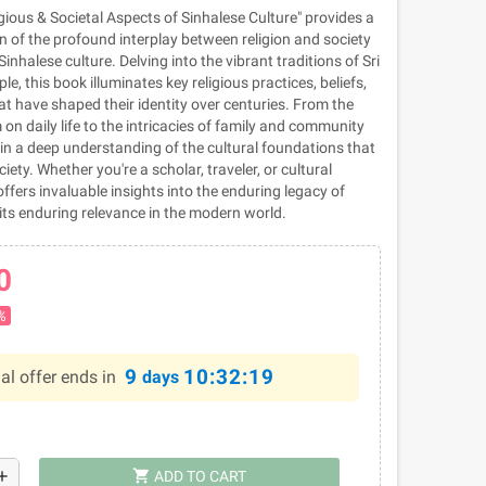
gious & Societal Aspects of Sinhalese Culture" provides a
n of the profound interplay between religion and society
 Sinhalese culture. Delving into the vibrant traditions of Sri
e, this book illuminates key religious practices, beliefs,
t have shaped their identity over centuries. From the
on daily life to the intricacies of family and community
in a deep understanding of the cultural foundations that
ety. Whether you're a scholar, traveler, or cultural
offers invaluable insights into the enduring legacy of
its enduring relevance in the modern world.
0
%
9
10:32:19
al offer ends in
days
shopping_cart
dd
ADD TO CART