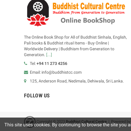
The Online Book Shop for All of Buddhist Sinhala, English,
Pali books & Buddhist ritual Items - Buy Online |
Worldwide Delivery | Buddhism from Generation to
Generation.
[...]
Tel:
+94 11 273 4256
Email: info@buddhistcc.com
125, Anderson Road, Nedimala, Dehiwala, Sri Lanka.
FOLLOW US
Copyright © 2023
B
uddhist Cultural Centre
| Powered b
This site uses cookies. By continuing to browse the site you a