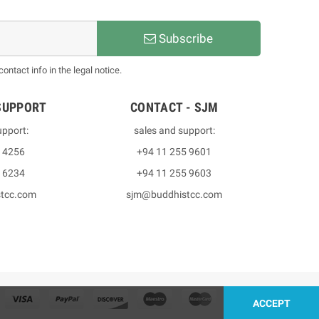
Subscribe
ntact info in the legal notice.
SUPPORT
CONTACT - SJM
upport:
sales and support:
3 4256
+94 11 255 9601
2 6234
+94 11 255 9603
stcc.com
sjm@buddhistcc.com
ACCEPT