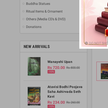
Buddha Statues
Ritual Items & Ornament
Others (Media CD's & DVD)
Donations
DO NOT SHO
NEW ARRIVALS
Wanayehi Upan
Rs 720.00
Rs 800.00
-10%
Atavisi Bodhi Poojava
Saha Ashirvada Seth
Kavi
Rs 234.00
Rs 260.00
-10%