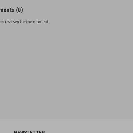
ments
(0)
er reviews for the moment.
um Sahitha) Piruvana
1 Shreniya Atha Huruwa
h Wahanse
Rs 621.00
R
Rs 690.00
-10%
00
Rs 2,500.00
-10%
NEWSLETTER