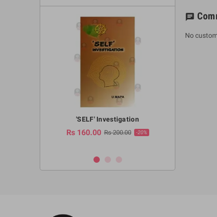
Com
chat
No custom
a Huruwa
'SELF' Investigation
(Sinhala Ther
Pot
Rs 160.00
0.00
Rs 200.00
-10%
-20%
Rs 2,250.