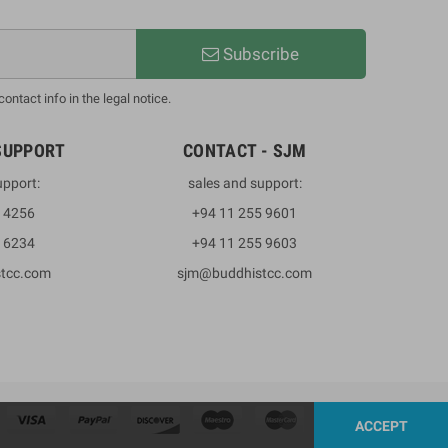
Subscribe
ntact info in the legal notice.
SUPPORT
CONTACT - SJM
upport:
sales and support:
3 4256
+94 11 255 9601
2 6234
+94 11 255 9603
stcc.com
sjm@buddhistcc.com
ACCEPT