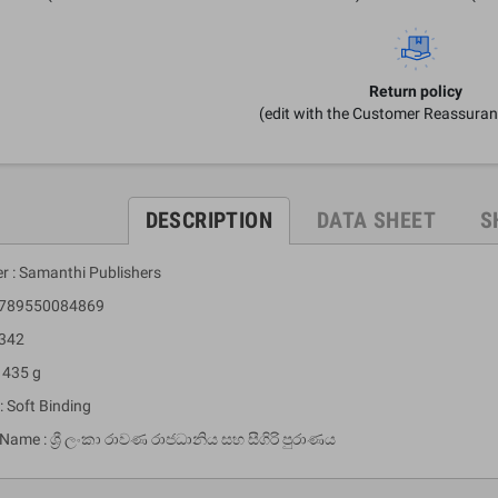
Return policy
(edit with the Customer Reassura
DESCRIPTION
DATA SHEET
S
er : Samanthi Publishers
 9789550084869
 342
 435 g
: Soft Binding
 Name : ශ්‍රී ලංකා රාවණ රාජධානිය සහ සීගිරි පුරාණය