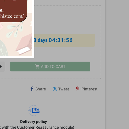
0
%
8
04:31:56
al offer ends in
days
shopping_cart
dd
ADD TO CART
Share
Tweet
Pinterest
Delivery policy
it with the Customer Reassurance module)