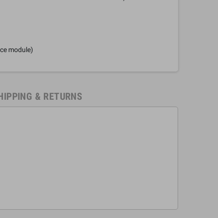
nce module)
HIPPING & RETURNS