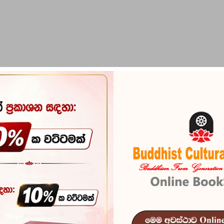
PIRIKARA
BUDDHA STATUES
RITUAL ITEMS & O
ri Puranaya
Sri Lanaka R
Puranaya
Reference
101