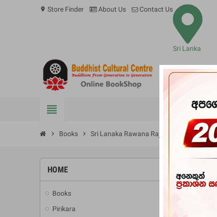
Store Finder
About Us
Contact Us
location_on
Sri Lanka
view_headline
BOOKS
chevron_right
Books
chevron_right
Sri Lanaka Rawana Rajadhaniya Saha Sigi
HOME
-10%
Books
add
Pirikara
add