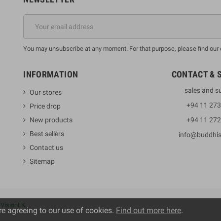
You may unsubscribe at any moment. For that purpose, please find our co
INFORMATION
CONTACT & 
sales and s
Our stores
+94 11 27
Price drop
New products
+94 11 27
Best sellers
info@buddhi
Contact us
Sitemap
y
VisionLK
re agreeing to our use of cookies.
Find out more here
.