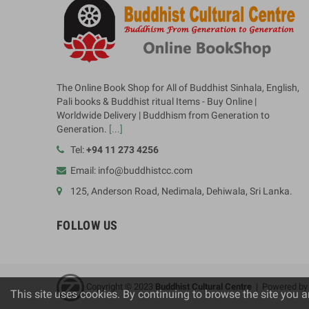
The Online Book Shop for All of Buddhist Sinhala, English,
Pali books & Buddhist ritual Items - Buy Online |
Worldwide Delivery | Buddhism from Generation to
Generation.
[...]
Tel:
+94 11 273 4256
Email: info@buddhistcc.com
125, Anderson Road, Nedimala, Dehiwala, Sri Lanka.
FOLLOW US
Copyright © 2023
B
uddhist Cultural Centre
| Powered b
This site uses cookies. By continuing to browse the site you a