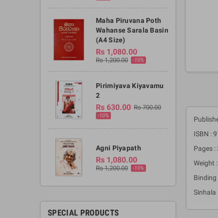
Maha Piruvana Poth
Wahanse Sarala Basin
(A4 Size)
Rs 1,080.00
Rs 1,200.00
-10%
Pirimiyava Kiyavamu
2
Rs 630.00
Rs 700.00
-10%
Publish
ISBN :
Agni Piyapath
Pages :
Rs 1,080.00
Weight :
Rs 1,200.00
-10%
Binding 
Sinhala
SPECIAL PRODUCTS