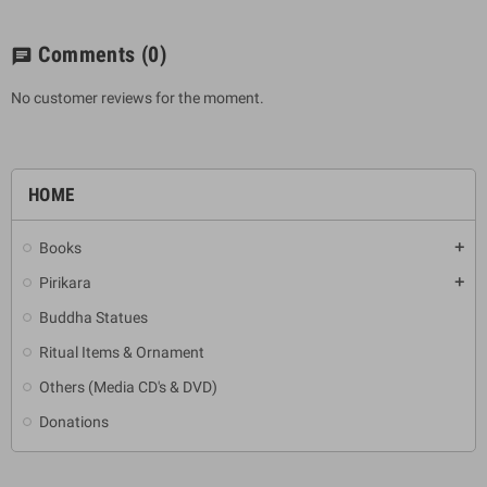
Comments
(0)
chat
No customer reviews for the moment.
HOME
Books
add
Pirikara
add
Buddha Statues
Ritual Items & Ornament
Others (Media CD's & DVD)
Donations