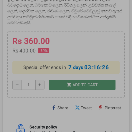
බටදොඹ ලෙන, බටතොට ලෙන, රිටිගල ලෙන්, උඩවත්ත කැලේ
ලෙන්, දොරවක ලෙන, රාවණ ලෙන, මීමුරේ වෙඩිලුණු ගුහාව ඇතුළු
පුරාවිද්‍යා නටබුන් රාශියකට ගොස් විඳි ගවේෂණාත්මක අත්දැකීම්
මෙහි අඩංගුයි.
Rs 360.00
Rs 400.00
-10%
7
03:16:26
Special offer ends in
days
shopping_cart
remove
add
ADD TO CART
Share
Tweet
Pinterest
Security policy