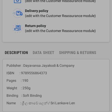
(edit with the Customer Reassurance module)
Delivery policy
(edit with the Customer Reassurance module)
Return policy
(edit with the Customer Reassurance module)
DESCRIPTION
DATA SHEET
SHIPPING & RETURNS
Publisher : Dayavansa Jayakodi & Company
ISBN : 9789556864373
Pages : 190
Weight : 250g
Binding : Soft Binding
Name : ශ්‍රී ලංකාවේ ලෙන් / Sri Lankave Len