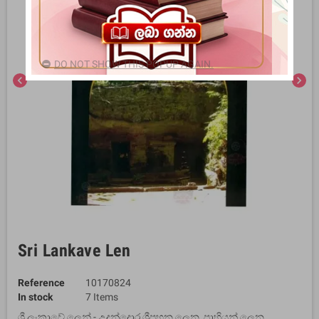
DO NOT SHOW THIS POPUP AGAIN.
chevron_left
chevron_right
Sri Lankave Len
Reference
10170824
In stock
7 Items
ශ්‍රී ලංකාවේ ලෙන් - උදුන්දොර ශ්‍රීපහන ලෙන, පාහියන් ලෙන,