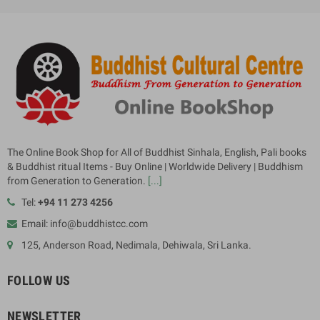
The Online Book Shop for All of Buddhist Sinhala, English, Pali books
& Buddhist ritual Items - Buy Online | Worldwide Delivery | Buddhism
from Generation to Generation.
[...]
Tel:
+94 11 273 4256
Email: info@buddhistcc.com
125, Anderson Road, Nedimala, Dehiwala, Sri Lanka.
FOLLOW US
NEWSLETTER