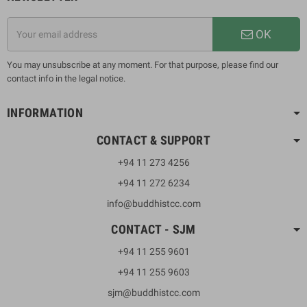
OK
You may unsubscribe at any moment. For that purpose, please find our
contact info in the legal notice.
INFORMATION
CONTACT & SUPPORT
+94 11 273 4256
+94 11 272 6234
info@buddhistcc.com
CONTACT - SJM
+94 11 255 9601
+94 11 255 9603
sjm@buddhistcc.com