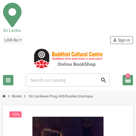
Sri Lanka
LKR Rs
person
Sign in
0
view_headline
search
chevron_right
chevron_right
Books
Sri Lankawe Prag Aithihasika Urumaya
-10%