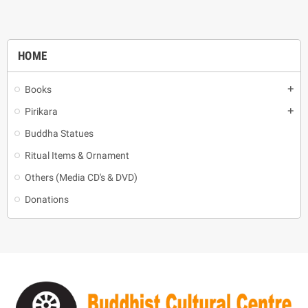
HOME
Books
add
Pirikara
add
Buddha Statues
Ritual Items & Ornament
Others (Media CD's & DVD)
Donations