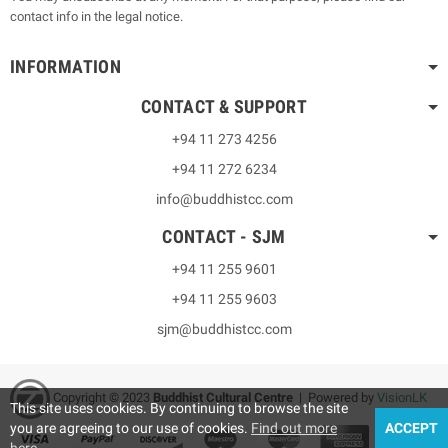
contact info in the legal notice.
INFORMATION
CONTACT & SUPPORT
+94 11 273 4256
+94 11 272 6234
info@buddhistcc.com
CONTACT - SJM
+94 11 255 9601
+94 11 255 9603
sjm@buddhistcc.com
Copyright © 2023
B
uddhist Cultural Centre
| Powered by
VisionLK
This site uses cookies. By continuing to browse the site
you are agreeing to our use of cookies.
Find out more
ACCEPT