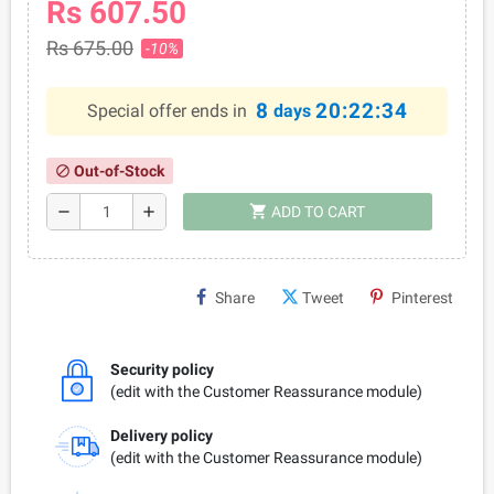
Rs 607.50
Rs 675.00
-10%
8
20:22:34
Special offer ends in
days
Out-of-Stock
block
shopping_cart
remove
add
ADD TO CART
Share
Tweet
Pinterest
Security policy
(edit with the Customer Reassurance module)
Delivery policy
(edit with the Customer Reassurance module)