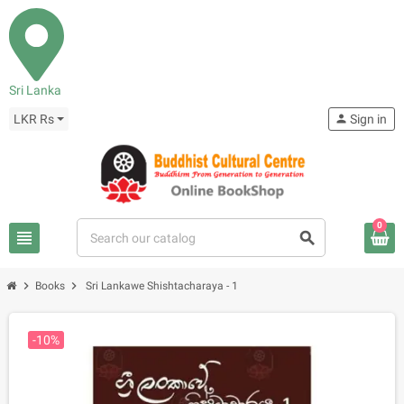
Sri Lanka
LKR Rs
person
Sign in
0
view_headline
search
chevron_right
chevron_right
Books
Sri Lankawe Shishtacharaya - 1
-10%