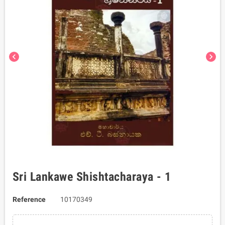
chevron_left
chevron_right
Sri Lankawe Shishtacharaya - 1
Reference
10170349