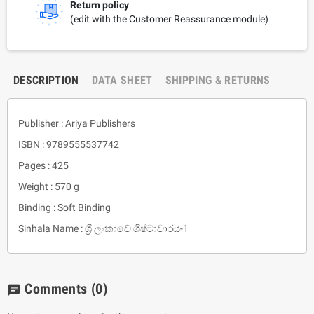
Return policy
(edit with the Customer Reassurance module)
DESCRIPTION
DATA SHEET
SHIPPING & RETURNS
Publisher : Ariya Publishers
ISBN : 9789555537742
Pages : 425
Weight : 570 g
Binding : Soft Binding
Sinhala Name : ශ්‍රී ලංකාවේ ශිෂ්ටාචාරය-1
Comments
(0)
chat