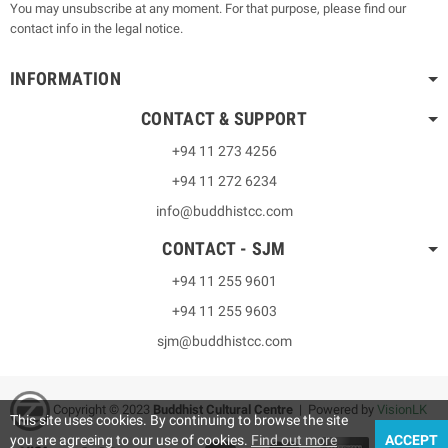
You may unsubscribe at any moment. For that purpose, please find our
contact info in the legal notice.
INFORMATION
CONTACT & SUPPORT
+94 11 273 4256
+94 11 272 6234
info@buddhistcc.com
CONTACT - SJM
+94 11 255 9601
+94 11 255 9603
sjm@buddhistcc.com
Copyright © 2023
B
uddhist Cultural Centre
| Powered by
VisionLK
This site uses cookies. By continuing to browse the site
you are agreeing to our use of cookies.
Find out more
ACCEPT