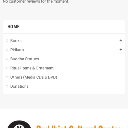
No customer reviews for the moment.
HOME
Books
add
Pirikara
add
Buddha Statues
Ritual Items & Ornament
Others (Media CD's & DVD)
Donations