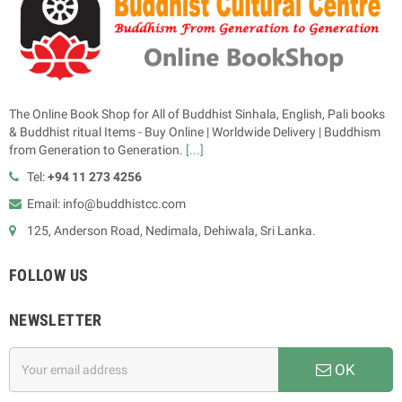
The Online Book Shop for All of Buddhist Sinhala, English, Pali books
& Buddhist ritual Items - Buy Online | Worldwide Delivery | Buddhism
from Generation to Generation.
[...]
Tel:
+94 11 273 4256
Email: info@buddhistcc.com
125, Anderson Road, Nedimala, Dehiwala, Sri Lanka.
FOLLOW US
NEWSLETTER
OK