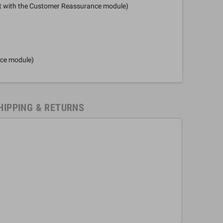
it with the Customer Reassurance module)
nce module)
HIPPING & RETURNS