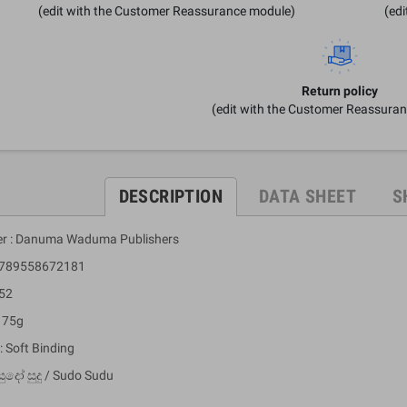
(edit with the Customer Reassurance module)
(ed
Return policy
(edit with the Customer Reassura
DESCRIPTION
DATA SHEET
S
er : Danuma Waduma Publishers
 9789558672181
 52
: 75g
: Soft Binding
ුදෝ සුදු / Sudo Sudu