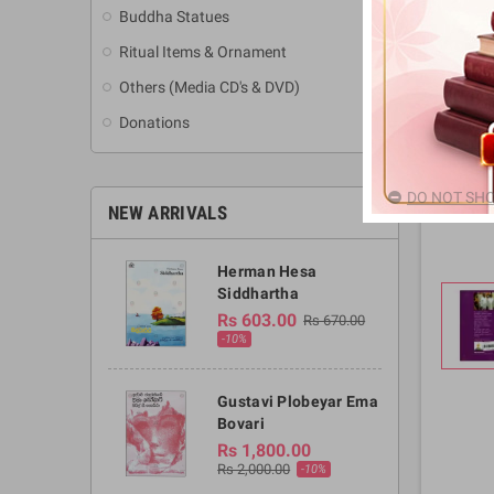
Buddha Statues
Ritual Items & Ornament
Others (Media CD's & DVD)
Donations
DO NOT SHO
NEW ARRIVALS
Herman Hesa
Siddhartha
Rs 603.00
Rs 670.00
-10%
Gustavi Plobeyar Ema
Bovari
Rs 1,800.00
Rs 2,000.00
-10%