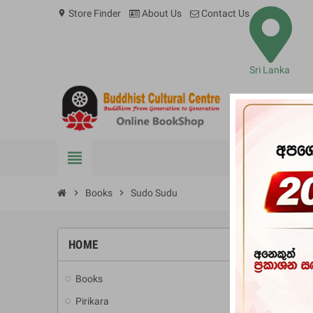
Store Finder
About Us
Contact Us
location_on
Sri Lanka
view_headline
BOOKS
chevron_right
Books
chevron_right
Sudo Sudu
HOME
-10%
Books
add
Pirikara
add