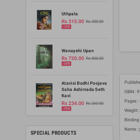
Uthpala
Rs 315.00
Rs 350.00
-10%
Wanayehi Upan
Rs 720.00
Rs 800.00
-10%
Publish
Atavisi Bodhi Poojava
Saha Ashirvada Seth
ISBN :
Kavi
Pages :
Rs 234.00
Rs 260.00
-10%
Weight 
Binding 
Name : ස
SPECIAL PRODUCTS