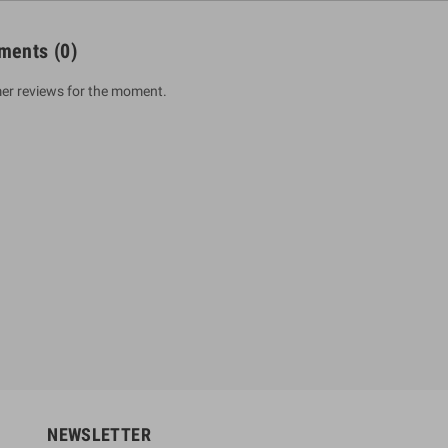
ments
(0)
er reviews for the moment.
um Sahitha) Piruvana
1 Shreniya Atha Huruwa
h Wahanse
Rs 621.00
R
Rs 690.00
-10%
00
Rs 2,500.00
-10%
NEWSLETTER