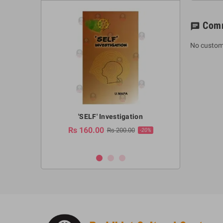
Com
chat
No custom
a Huruwa
'SELF' Investigation
(Sinhala Ther
Pot
Rs 160.00
0.00
Rs 200.00
-10%
-20%
Rs 2,250.