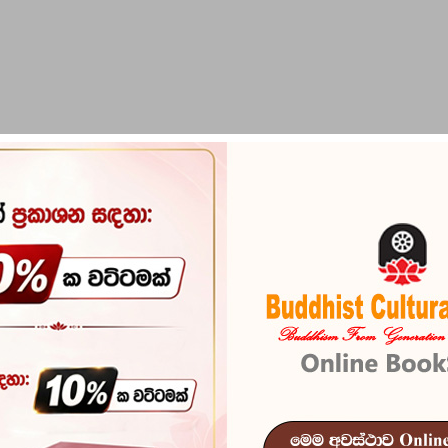
PIRIKARA
BUDDHA STATUES
RITUAL ITEMS & O
Sudo Sudu
Reference
102
ISBN
978