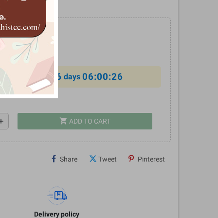
%
6
06:00:25
al offer ends in
days
shopping_cart
dd
ADD TO CART
Share
Tweet
Pinterest
Delivery policy