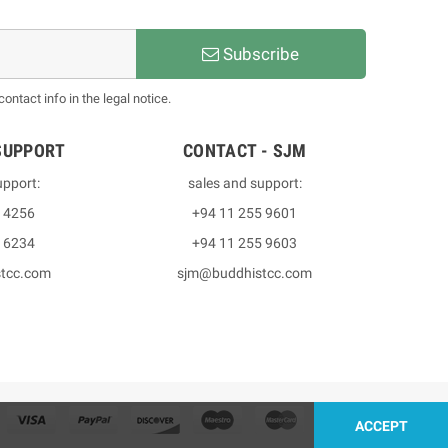
Subscribe
ntact info in the legal notice.
SUPPORT
CONTACT - SJM
upport:
sales and support:
3 4256
+94 11 255 9601
2 6234
+94 11 255 9603
stcc.com
sjm@buddhistcc.com
ACCEPT