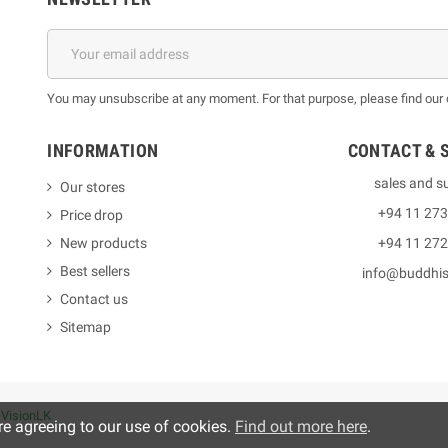
You may unsubscribe at any moment. For that purpose, please find our co
INFORMATION
CONTACT & 
sales and s
Our stores
+94 11 27
Price drop
New products
+94 11 27
Best sellers
info@buddhi
Contact us
Sitemap
y
VisionLK
re agreeing to our use of cookies.
Find out more here
.