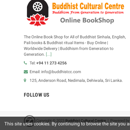
The Online Book Shop for All of Buddhist Sinhala, English,
Pali books & Buddhist ritual Items - Buy Online |
Worldwide Delivery | Buddhism from Generation to
Generation.
[...]
Tel:
+94 11 273 4256
Email: info@buddhistcc.com
125, Anderson Road, Nedimala, Dehiwala, Sri Lanka.
FOLLOW US
Copyright © 2023
B
uddhist Cultural Centre
| Powered b
This site uses cookies. By continuing to browse the site you a