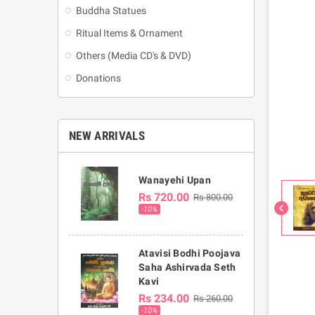
Buddha Statues
Ritual Items & Ornament
Others (Media CD's & DVD)
Donations
NEW ARRIVALS
Wanayehi Upan
Rs 720.00
Rs 800.00
chevron_left
-10%
Atavisi Bodhi Poojava
Saha Ashirvada Seth
Kavi
Rs 234.00
Rs 260.00
-10%