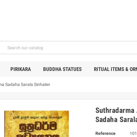
PIRIKARA
BUDDHA STATUES
RITUAL ITEMS & O
a Sadaha Sarala Sinhalen
Suthradarma
Sadaha Saral
Reference
101