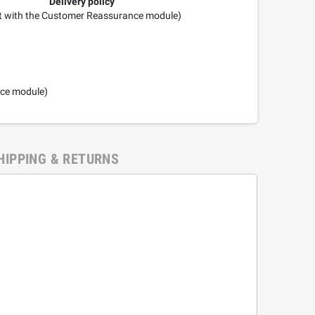
Delivery policy
it with the Customer Reassurance module)
nce module)
HIPPING & RETURNS