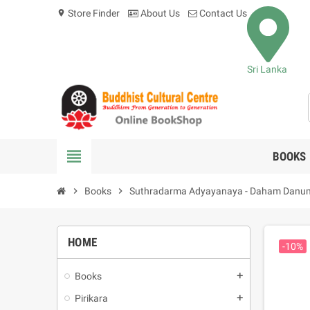
Store Finder
About Us
Contact Us
location_on
Sri Lanka
view_headline
BOOKS
chevron_right
Books
chevron_right
Suthradarma Adyayanaya - Daham Danum
HOME
-10%
Books
add
Pirikara
add