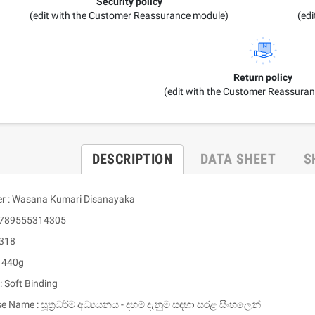
Security policy
(edit with the Customer Reassurance module)
(ed
Return policy
(edit with the Customer Reassura
DESCRIPTION
DATA SHEET
S
er : Wasana Kumari Disanayaka
 9789555314305
 318
: 440g
: Soft Binding
se Name : සූත්‍රධර්ම අධ්‍යයනය - දහම් දැනුම සඳහා සරළ සිංහලෙන්