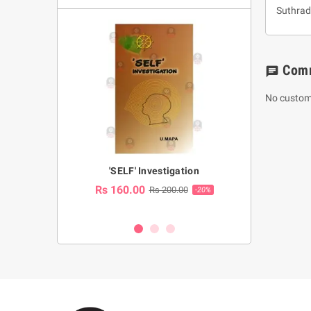
Suthrad
Com
chat
No custom
a Huruwa
'SELF' Investigation
(Sinhala Ther
Pot
Rs 160.00
0.00
Rs 200.00
-10%
-20%
Rs 2,250.