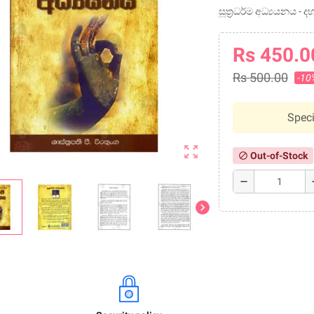
සූත්‍රධර්ම අධ්‍යයනය -
Rs 450.0
Rs 500.00
-10
Speci
zoom_out_map
Out-of-Stock
block
remove
a
chevron_right