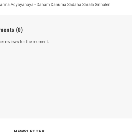
arma Adyayanaya - Daham Danuma Sadaha Sarala Sinhalen
ments
(0)
er reviews for the moment.
um Sahitha) Piruvana
1 Shreniya Atha Huruwa
h Wahanse
Rs 621.00
R
Rs 690.00
-10%
00
Rs 2,500.00
-10%
NEWSLETTER