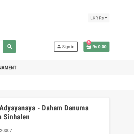
LKR Rs
0
search
person
Sign in
Rs 0.00
RNAMENT
 Adyayanaya - Daham Danuma
a Sinhalen
20007