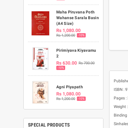
Maha Piruvana Poth
Wahanse Sarala Basin
(A4 Size)
Rs 1,080.00
Rs 1,200.00
-10%
Pirimiyava Kiyavamu
2
Rs 630.00
Rs 700.00
-10%
Publish
Agni Piyapath
ISBN :
Rs 1,080.00
Pages :
Rs 1,200.00
-10%
Weight 
Binding 
Sinhale
SPECIAL PRODUCTS