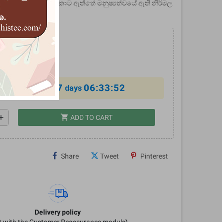
 - මෙමඟින් ඉස්මතු කොට ඇත්තේ මනුෂ්‍යත්වයේ ඇති නිර්මල
්වර බවයි.
0
%
7
06:33:52
al offer ends in
days
shopping_cart
dd
ADD TO CART
Share
Tweet
Pinterest
Delivery policy
it with the Customer Reassurance module)