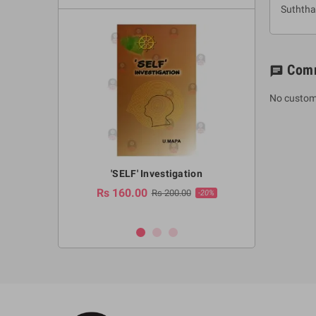
Suthth
Com
chat
No custom
a Huruwa
'SELF' Investigation
(Sinhala Ther
Pot
Rs 160.00
0.00
Rs 200.00
-10%
-20%
Rs 2,250.