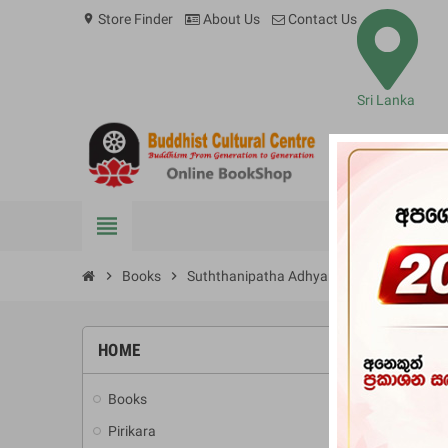
Store Finder
About Us
Contact Us
location_on
Sri Lanka
view_headline
BOOKS
chevron_right
Books
chevron_right
Suththanipatha Adhyanaya
HOME
-10%
Books
add
Pirikara
add