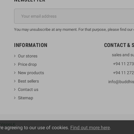
You may unsubscribe at any moment. For that purpose, please find our co
INFORMATION
CONTACT & 
sales and s
Our stores
+94 11 27
Price drop
New products
+94 11 27
Best sellers
info@buddhi
Contact us
Sitemap
y
VisionLK
re agreeing to our use of cookies.
Find out more here
.