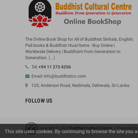
The Online Book Shop for All of Buddhist Sinhala, English,
Pali books & Buddhist ritual Items - Buy Online |
Worldwide Delivery | Buddhism from Generation to
Generation.
[...]
Tel:
+94 11 273 4256
Email: info@buddhistcc.com
125, Anderson Road, Nedimala, Dehiwala, Sri Lanka.
FOLLOW US
Copyright © 2023
B
uddhist Cultural Centre
| Powered b
This site uses cookies. By continuing to browse the site you a