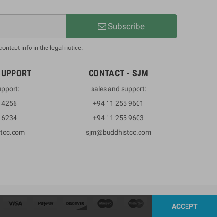
Subscribe
ntact info in the legal notice.
SUPPORT
CONTACT - SJM
upport:
sales and support:
3 4256
+94 11 255 9601
2 6234
+94 11 255 9603
stcc.com
sjm@buddhistcc.com
ACCEPT