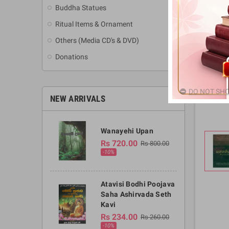
Buddha Statues
Ritual Items & Ornament
Others (Media CD's & DVD)
Donations
DO NOT SHO
NEW ARRIVALS
Wanayehi Upan
Rs 720.00
Rs 800.00
-10%
Atavisi Bodhi Poojava
Saha Ashirvada Seth
Kavi
Rs 234.00
Rs 260.00
-10%