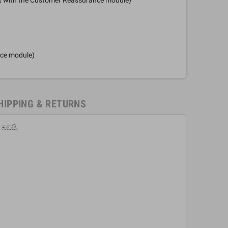
nce module)
HIPPING & RETURNS
 බවයි.