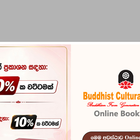
PIRIKARA
BUDDHA STATUES
RITUAL ITEMS & O
Suththanipat
Reference
101
In stock
8 I