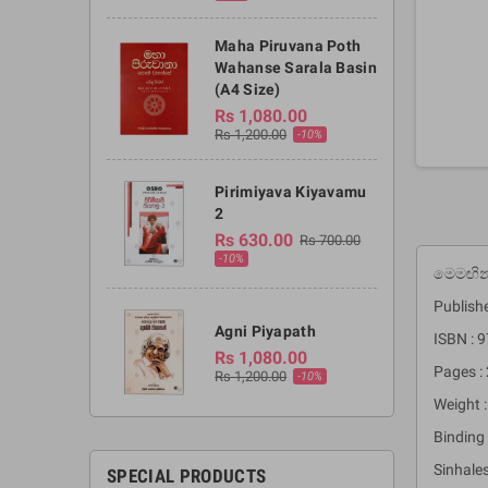
Maha Piruvana Poth
Wahanse Sarala Basin
(A4 Size)
Rs 1,080.00
Rs 1,200.00
-10%
Pirimiyava Kiyavamu
2
Rs 630.00
Rs 700.00
-10%
මෙමඟින්
Publishe
Agni Piyapath
ISBN :
Rs 1,080.00
Pages :
Rs 1,200.00
-10%
Weight 
Binding 
Sinhale
SPECIAL PRODUCTS