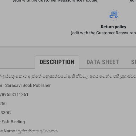
Return policy
(edit with the Customer Reassura
DESCRIPTION
DATA SHEET
S
 ඉස්මතු කොට ඇත්තේ මනුෂ්‍යත්වයේ ඇති නිර්මල අගය මෙන්ම එහි ප්‍රභාෂ්වර
r : Sarasavi Book Publisher
 9789553111361
 250
: 330G
: Soft Binding
se Name : සුත්තනිපාත අධ්‍යයනය