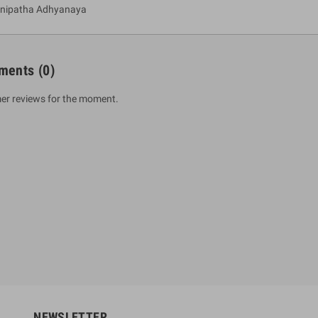
anipatha Adhyanaya
ments
(0)
er reviews for the moment.
um Sahitha) Piruvana
1 Shreniya Atha Huruwa
h Wahanse
Rs 621.00
R
Rs 690.00
-10%
00
Rs 2,500.00
-10%
NEWSLETTER