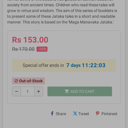
society from ancient times. Children who read these tales will
grow in virtue and wisdom. The aim of this series of booklets is
to present some of these Jataka tales in a short and readable
manner. This story is based on the 'Maga Manavaka Jataka.'
Rs 153.00
Rs 170.00
-10%
7
11:22:03
Special offer ends in
days
Out-of-Stock
block
shopping_cart
remove
add
ADD TO CART
Share
Tweet
Pinterest