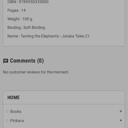
ISBN : 9789550335800
Pages : 14
Weight : 100 g
Binding : Soft Binding
Name : Taming the Elephants - Jataka Tales 21
Comments
(0)
chat
No customer reviews for the moment.
HOME
Books
add
Pirikara
add