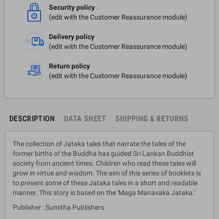
Security policy
(edit with the Customer Reassurance module)
Delivery policy
(edit with the Customer Reassurance module)
Return policy
(edit with the Customer Reassurance module)
DESCRIPTION
DATA SHEET
SHIPPING & RETURNS
The collection of Jataka tales that narrate the tales of the
former births of the Buddha has guided Sri Lankan Buddhist
society from ancient times. Children who read these tales will
grow in virtue and wisdom. The aim of this series of booklets is
to present some of these Jataka tales in a short and readable
manner. This story is based on the 'Maga Manavaka Jataka.'
Publisher : Sumitha Publishers