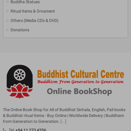
Buddha Statues
Ritual Items & Ornament
Others (Media CD's & DVD)
Donations
The Online Book Shop for All of Buddhist Sinhala, English, Pali books
& Buddhist ritual Items - Buy Online | Worldwide Delivery | Buddhism
from Generation to Generation.
[...]
Tel:
+94 11 273 4256