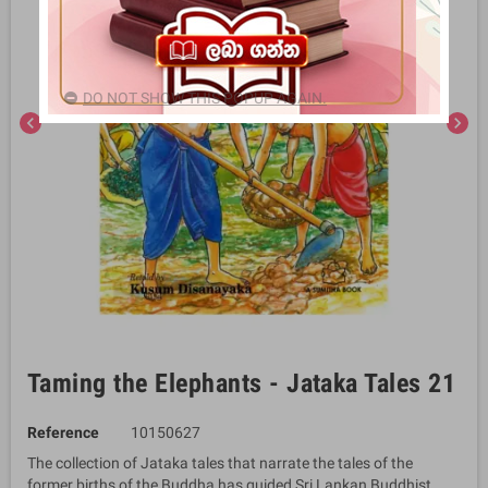
DO NOT SHOW THIS POPUP AGAIN.
chevron_left
chevron_right
Taming the Elephants - Jataka Tales 21
Reference
10150627
The collection of Jataka tales that narrate the tales of the
former births of the Buddha has guided Sri Lankan Buddhist