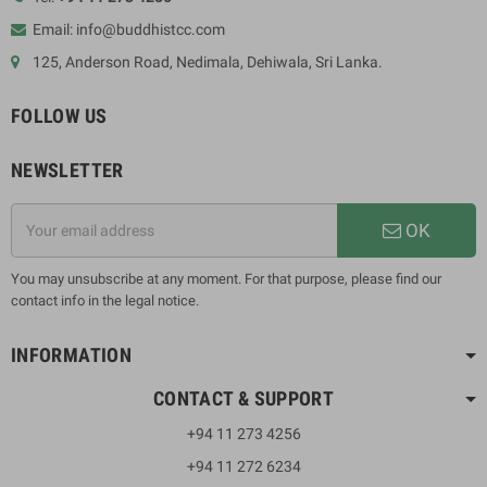
Email: info@buddhistcc.com
125, Anderson Road, Nedimala, Dehiwala, Sri Lanka.
FOLLOW US
NEWSLETTER
OK
You may unsubscribe at any moment. For that purpose, please find our
contact info in the legal notice.
INFORMATION
CONTACT & SUPPORT
+94 11 273 4256
+94 11 272 6234