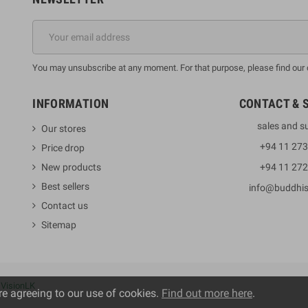
You may unsubscribe at any moment. For that purpose, please find our co
INFORMATION
CONTACT & 
sales and s
Our stores
+94 11 27
Price drop
New products
+94 11 27
Best sellers
info@buddhi
Contact us
Sitemap
y
VisionLK
re agreeing to our use of cookies.
Find out more here
.