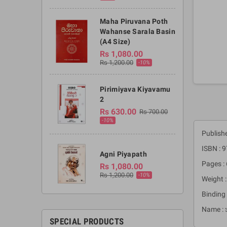
Maha Piruvana Poth
Wahanse Sarala Basin
(A4 Size)
Rs 1,080.00
Rs 1,200.00
-10%
Pirimiyava Kiyavamu
2
Rs 630.00
Rs 700.00
-10%
Publish
ISBN :
Agni Piyapath
Pages :
Rs 1,080.00
Rs 1,200.00
-10%
Weight 
Binding 
Name : 
SPECIAL PRODUCTS