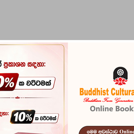
PIRIKARA
BUDDHA STATUES
RITUAL ITEMS & O
Tharu Pokuru
Reference
103
ISBN
978