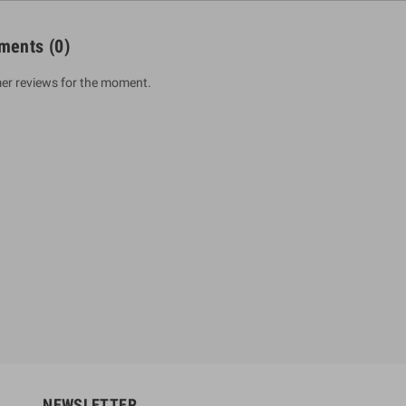
ments
(0)
er reviews for the moment.
um Sahitha) Piruvana
1 Shreniya Atha Huruwa
h Wahanse
Rs 621.00
R
Rs 690.00
-10%
00
Rs 2,500.00
-10%
NEWSLETTER