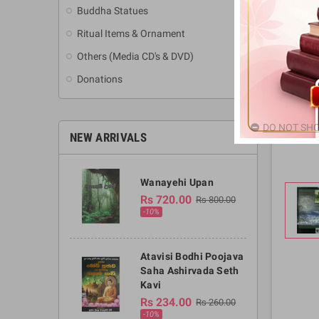
Buddha Statues
Ritual Items & Ornament
Others (Media CD's & DVD)
Donations
DO NOT SHO
NEW ARRIVALS
Wanayehi Upan
Rs 720.00
Rs 800.00
-10%
Atavisi Bodhi Poojava
Saha Ashirvada Seth
Kavi
Rs 234.00
Rs 260.00
-10%