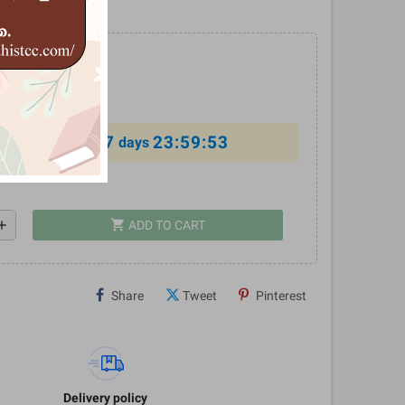
රහය
0
%
7
23:59:52
al offer ends in
days
shopping_cart
dd
ADD TO CART
Share
Tweet
Pinterest
Delivery policy