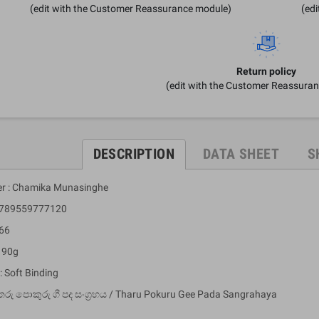
(edit with the Customer Reassurance module)
(ed
Return policy
(edit with the Customer Reassura
DESCRIPTION
DATA SHEET
S
er : Chamika Munasinghe
 9789559777120
 66
: 90g
: Soft Binding
තරු පොකුරු ගී පද සංග්‍රහය / Tharu Pokuru Gee Pada Sangrahaya