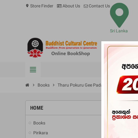
Store Finder
About Us
Contact Us
location_on
Sri Lanka
view_headline
BOOKS
chevron_right
Books
chevron_right
Tharu Pokuru Gee Pada Sangrahaya
HOME
-10%
Books
add
Pirikara
add