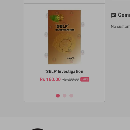
Com
chat
No custom
a Huruwa
'SELF' Investigation
(Sinhala Ther
Pot
Rs 160.00
0.00
Rs 200.00
-10%
-20%
Rs 2,250.