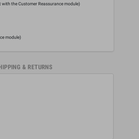
it with the Customer Reassurance module)
nce module)
HIPPING & RETURNS