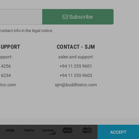
Subscribe
ntact info in the legal notice.
SUPPORT
CONTACT - SJM
upport:
sales and support:
3 4256
+94 11 255 9601
2 6234
+94 11 255 9603
stcc.com
sjm@buddhistcc.com
ACCEPT