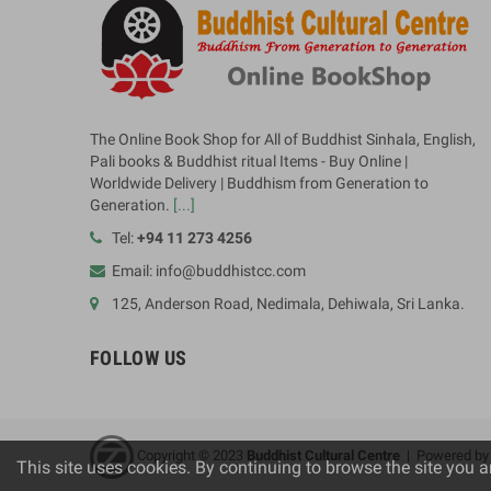
The Online Book Shop for All of Buddhist Sinhala, English,
Pali books & Buddhist ritual Items - Buy Online |
Worldwide Delivery | Buddhism from Generation to
Generation.
[...]
Tel:
+94 11 273 4256
Email: info@buddhistcc.com
125, Anderson Road, Nedimala, Dehiwala, Sri Lanka.
FOLLOW US
Copyright © 2023
B
uddhist Cultural Centre
| Powered b
This site uses cookies. By continuing to browse the site you a