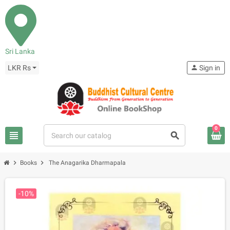
Sri Lanka
LKR Rs
person
Sign in
0
view_headline
search
chevron_right
chevron_right
Books
The Anagarika Dharmapala
-10%