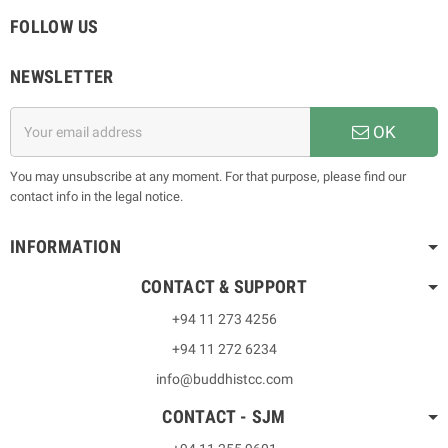
FOLLOW US
NEWSLETTER
OK
You may unsubscribe at any moment. For that purpose, please find our
contact info in the legal notice.
INFORMATION
CONTACT & SUPPORT
+94 11 273 4256
+94 11 272 6234
info@buddhistcc.com
CONTACT - SJM