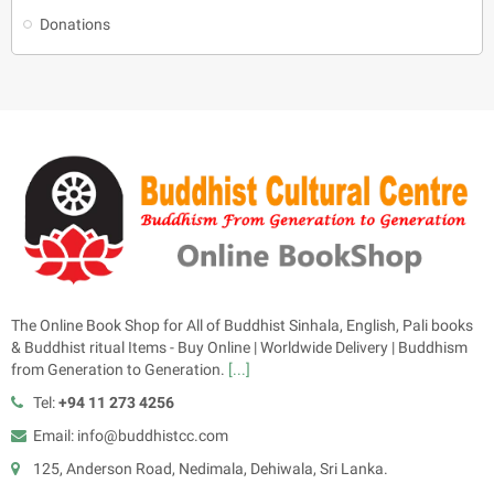
Donations
The Online Book Shop for All of Buddhist Sinhala, English, Pali books
& Buddhist ritual Items - Buy Online | Worldwide Delivery | Buddhism
from Generation to Generation.
[...]
Tel:
+94 11 273 4256
Email: info@buddhistcc.com
125, Anderson Road, Nedimala, Dehiwala, Sri Lanka.