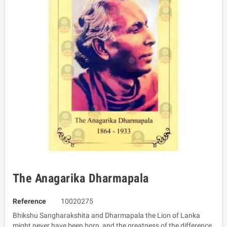
The Anagarika Dharmapala
Reference
10020275
Bhikshu Sangharakshita and Dharmapala the Lion of Lanka
might never have been born, and the greatness of the difference