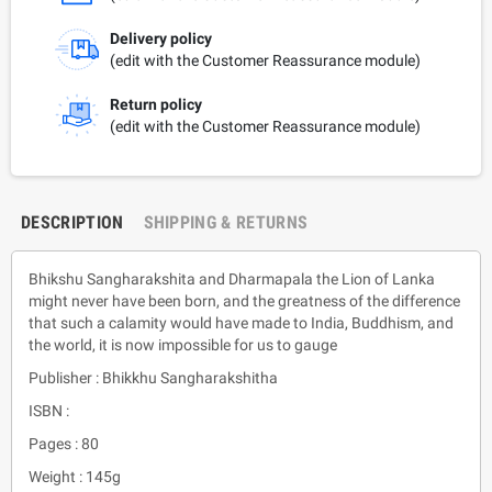
Delivery policy
(edit with the Customer Reassurance module)
Return policy
(edit with the Customer Reassurance module)
DESCRIPTION
SHIPPING & RETURNS
Bhikshu Sangharakshita and Dharmapala the Lion of Lanka
might never have been born, and the greatness of the difference
that such a calamity would have made to India, Buddhism, and
the world, it is now impossible for us to gauge
Publisher : Bhikkhu Sangharakshitha
ISBN :
Pages : 80
Weight : 145g