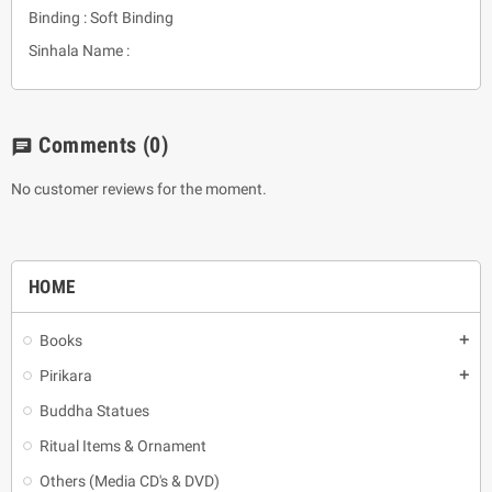
Binding : Soft Binding
Sinhala Name :
Comments
(0)
chat
No customer reviews for the moment.
HOME
Books
add
Pirikara
add
Buddha Statues
Ritual Items & Ornament
Others (Media CD's & DVD)