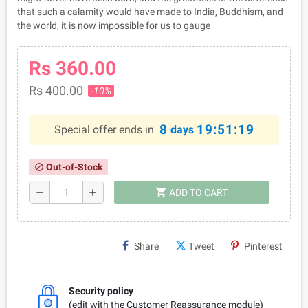
that such a calamity would have made to India, Buddhism, and
the world, it is now impossible for us to gauge
Rs 360.00
Rs 400.00
-10%
8
19:51:19
Special offer ends in
days
Out-of-Stock
block
shopping_cart
remove
add
ADD TO CART
Share
Tweet
Pinterest
Security policy
(edit with the Customer Reassurance module)