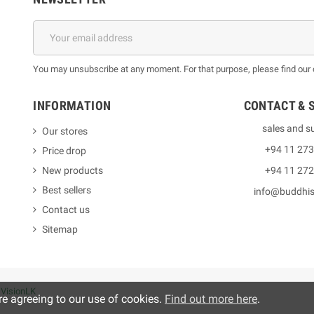
You may unsubscribe at any moment. For that purpose, please find our co
INFORMATION
CONTACT & 
sales and s
Our stores
+94 11 27
Price drop
New products
+94 11 27
Best sellers
info@buddhi
Contact us
Sitemap
y
VisionLK
re agreeing to our use of cookies.
Find out more here
.