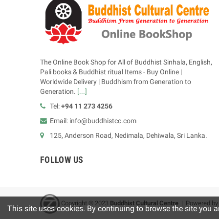
The Online Book Shop for All of Buddhist Sinhala, English,
Pali books & Buddhist ritual Items - Buy Online |
Worldwide Delivery | Buddhism from Generation to
Generation.
[...]
Tel:
+94 11 273 4256
Email: info@buddhistcc.com
125, Anderson Road, Nedimala, Dehiwala, Sri Lanka.
FOLLOW US
Copyright © 2023
B
uddhist Cultural Centre
| Powered b
This site uses cookies. By continuing to browse the site you a