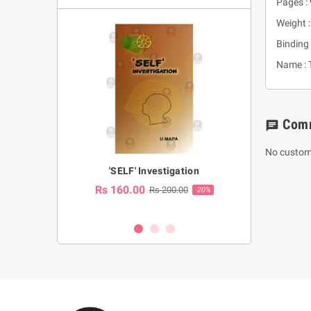
Pages :
Weight 
Binding 
Name : T
Com
chat
No custom
a Huruwa
'SELF' Investigation
(Sinhala Ther
Pot
Rs 160.00
0.00
Rs 200.00
-10%
-20%
Rs 2,250.