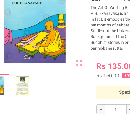
The Art Of Writting Bu
P. B. Ekanayaka is an 
In fact, it embodies th
ten months of sabbatic
Studies of the Univers
Background of the Comp
Buddhist stories in S
parinibbanasutta.
zoom_out_map
Rs 135.0
Rs 150.00
-10
Speci
remove
a