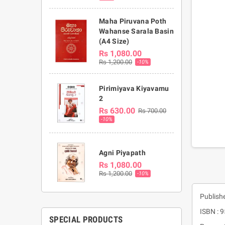
Maha Piruvana Poth
Wahanse Sarala Basin
(A4 Size)
Rs 1,080.00
Rs 1,200.00
-10%
Pirimiyava Kiyavamu
2
Rs 630.00
Rs 700.00
-10%
Agni Piyapath
Rs 1,080.00
Rs 1,200.00
-10%
Publish
ISBN : 
SPECIAL PRODUCTS