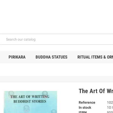
PIRIKARA
BUDDHA STATUES
RITUAL ITEMS & O
The Art Of Wr
Reference
102
In stock
10 
ISBN
955