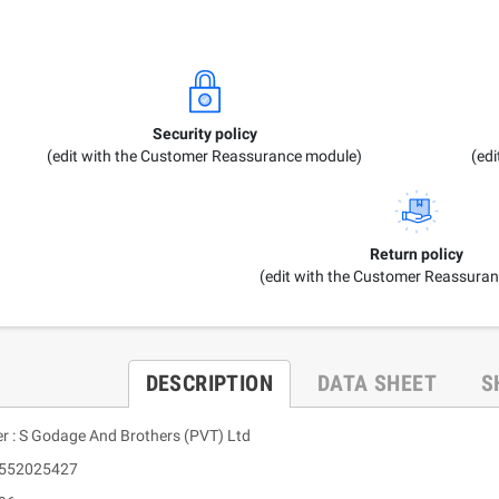
Security policy
(edit with the Customer Reassurance module)
(ed
Return policy
(edit with the Customer Reassura
DESCRIPTION
DATA SHEET
S
er : S Godage And Brothers (PVT) Ltd
9552025427