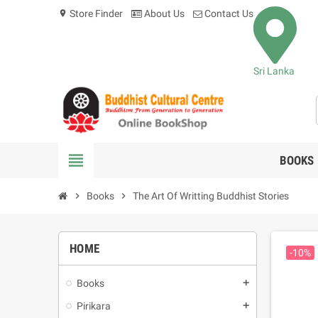
Store Finder
About Us
Contact Us
location_on
Sri Lanka
view_headline
BOOKS
chevron_right
Books
chevron_right
The Art Of Writting Buddhist Stories
HOME
-10%
Books
add
Pirikara
add