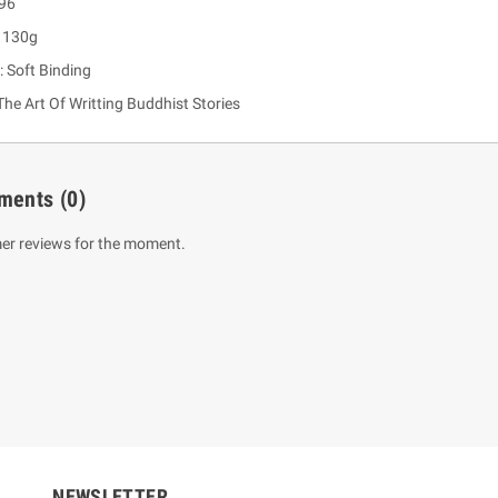
 96
: 130g
: Soft Binding
he Art Of Writting Buddhist Stories
ments
(0)
er reviews for the moment.
um Sahitha) Piruvana
1 Shreniya Atha Huruwa
h Wahanse
Rs 621.00
R
Rs 690.00
-10%
00
Rs 2,500.00
-10%
NEWSLETTER