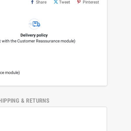
Share
Tweet
Pinterest
Delivery policy
it with the Customer Reassurance module)
nce module)
HIPPING & RETURNS