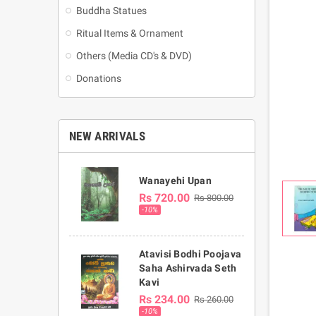
Buddha Statues
Ritual Items & Ornament
Others (Media CD's & DVD)
Donations
NEW ARRIVALS
Wanayehi Upan
Rs 720.00
Rs 800.00
-10%
Atavisi Bodhi Poojava
Saha Ashirvada Seth
Kavi
Rs 234.00
Rs 260.00
-10%