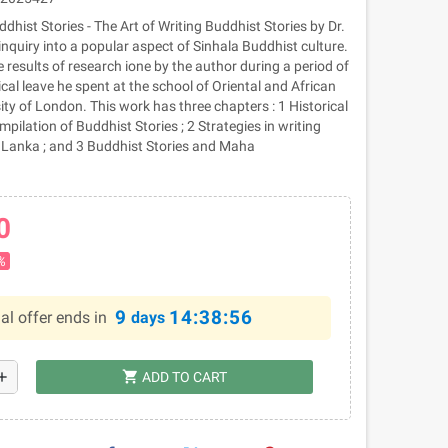
ddhist Stories - The Art of Writing Buddhist Stories by Dr.
inquiry into a popular aspect of Sinhala Buddhist culture.
e results of research ione by the author during a period of
al leave he spent at the school of Oriental and African
ity of London. This work has three chapters : 1 Historical
ilation of Buddhist Stories ; 2 Strategies in writing
ri Lanka ; and 3 Buddhist Stories and Maha
0
%
9
14:38:55
al offer ends in
days
shopping_cart
dd
ADD TO CART