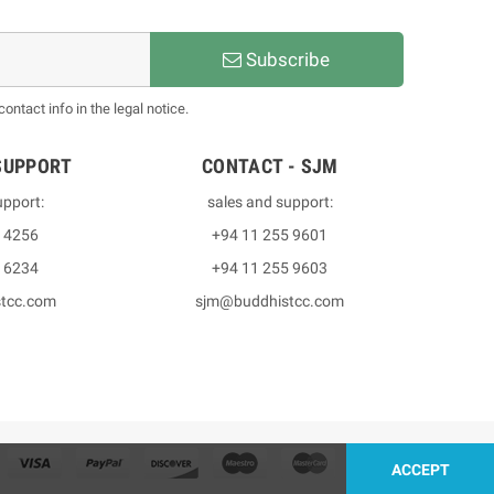
Subscribe
ntact info in the legal notice.
SUPPORT
CONTACT - SJM
upport:
sales and support:
3 4256
+94 11 255 9601
2 6234
+94 11 255 9603
stcc.com
sjm@buddhistcc.com
ACCEPT