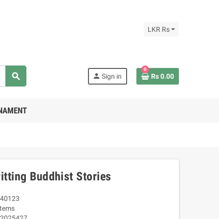
LKR Rs
0
search
person
Sign in
Rs 0.00
RNAMENT
itting Buddhist Stories
40123
Items
2025427