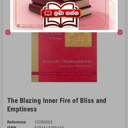
DO NOT SHOW THIS POPUP AGAIN.
chevron_left
chevron_right
The Blazing Inner Fire of Bliss and
Emptiness
Reference
10280063
ISBN
9781614295440