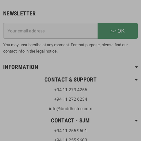
NEWSLETTER
OK
You may unsubscribe at any moment. For that purpose, please find our
contact info in the legal notice.
INFORMATION
CONTACT & SUPPORT
+94 11 273 4256
+94 11 272 6234
info@buddhistcc.com
CONTACT - SJM
+94 11 255 9601
+94 11 255 9603