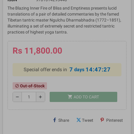
The Blazing Inner Fire of Bliss and Emptiness presents lucid
translations of a pair of detailed commentaries by the famed
Tibetan tantric master Ngulchu Dharmabhadra (1772–1851),
illuminating a set of extremely secret and restricted tantric
practices of highest yoga tantra.
Rs 11,800.00
7
14:47:26
Special offer ends in
days
Out-of-Stock
block
shopping_cart
remove
add
ADD TO CART
Share
Tweet
Pinterest