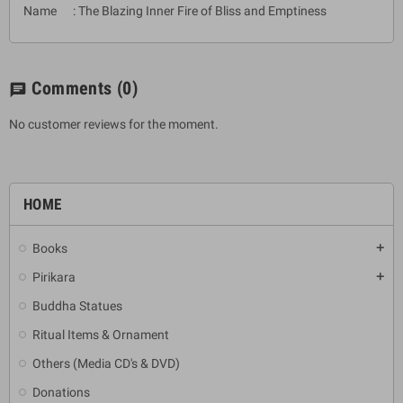
Name : The Blazing Inner Fire of Bliss and Emptiness
Comments
(0)
chat
No customer reviews for the moment.
HOME
Books
add
Pirikara
add
Buddha Statues
Ritual Items & Ornament
Others (Media CD's & DVD)
Donations