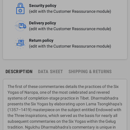
Security policy
(edit with the Customer Reassurance module)
Delivery policy
(edit with the Customer Reassurance module)
Return policy
(edit with the Customer Reassurance module)
DESCRIPTION
DATA SHEET
SHIPPING & RETURNS
The first of these commentaries details the practices of the Six
Yogas of Naropa, one of the most celebrated and revered
systems of completion-stage practice in Tibet. Dharmabhadra
presents the Six Yogas by elaborating upon Lama Tsongkhapa’s
(1357–1419) masterpiece on the subject entitled Endowed with
the Three Inspirations, which served as the basis for nearly all
subsequent commentaries on the Six Yogas within the Gelug
tradition. Ngulchu Dharmabhadra’s commentary is unique in