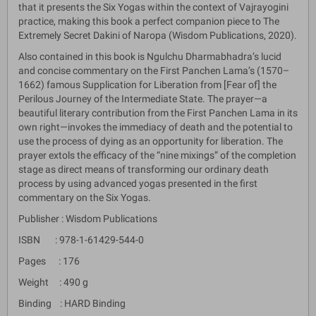
that it presents the Six Yogas within the context of Vajrayogini
practice, making this book a perfect companion piece to The
Extremely Secret Dakini of Naropa (Wisdom Publications, 2020).
Also contained in this book is Ngulchu Dharmabhadra’s lucid
and concise commentary on the First Panchen Lama’s (1570–
1662) famous Supplication for Liberation from [Fear of] the
Perilous Journey of the Intermediate State. The prayer—a
beautiful literary contribution from the First Panchen Lama in its
own right—invokes the immediacy of death and the potential to
use the process of dying as an opportunity for liberation. The
prayer extols the efficacy of the “nine mixings” of the completion
stage as direct means of transforming our ordinary death
process by using advanced yogas presented in the first
commentary on the Six Yogas.
Publisher : Wisdom Publications
ISBN : 978-1-61429-544-0
Pages : 176
Weight : 490 g
Binding : HARD Binding