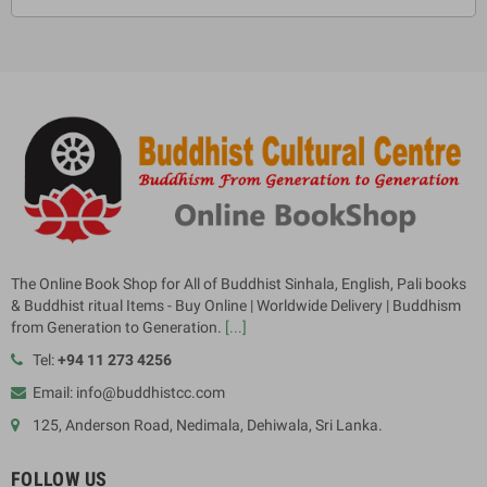
The Online Book Shop for All of Buddhist Sinhala, English, Pali books
& Buddhist ritual Items - Buy Online | Worldwide Delivery | Buddhism
from Generation to Generation.
[...]
Tel:
+94 11 273 4256
Email: info@buddhistcc.com
125, Anderson Road, Nedimala, Dehiwala, Sri Lanka.
FOLLOW US