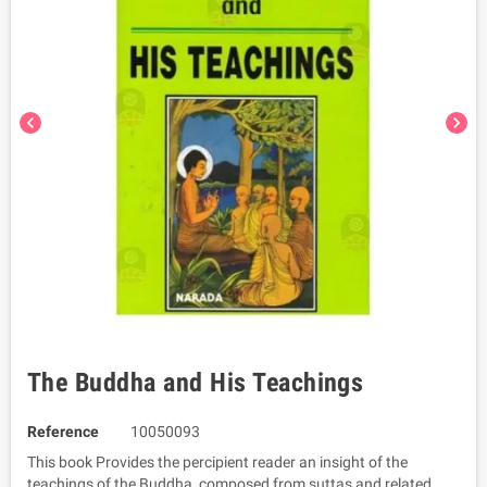
chevron_left
chevron_right
The Buddha and His Teachings
Reference
10050093
This book Provides the percipient reader an insight of the
teachings of the Buddha, composed from suttas and related