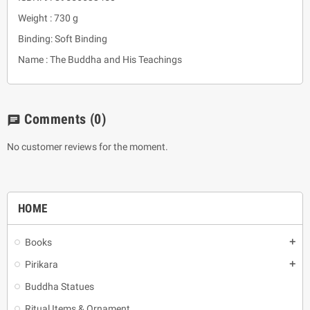
Weight : 730 g
Binding: Soft Binding
Name : The Buddha and His Teachings
Comments
(0)
chat
No customer reviews for the moment.
HOME
Books
add
Pirikara
add
Buddha Statues
Ritual Items & Ornament