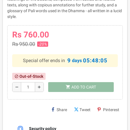
texts, along with copious annotations for further study, and a
glossary of Pali words used in the Dhamma - all written in a lucid
style.
Rs 760.00
Rs 950.00
-20%
9
05:48:05
Special offer ends in
days
Out-of-Stock
block
shopping_cart
remove
add
ADD TO CART
Share
Tweet
Pinterest
Security policy