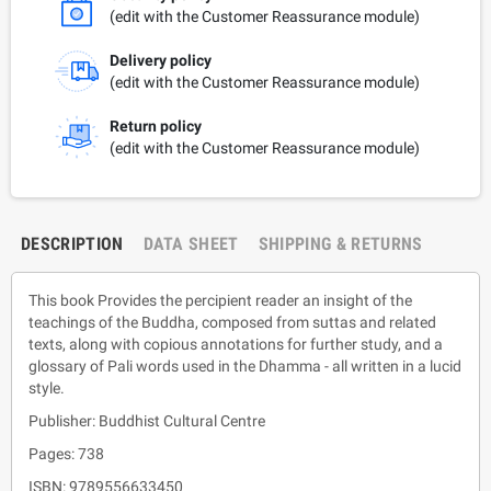
(edit with the Customer Reassurance module)
Delivery policy
(edit with the Customer Reassurance module)
Return policy
(edit with the Customer Reassurance module)
DESCRIPTION
DATA SHEET
SHIPPING & RETURNS
This book Provides the percipient reader an insight of the
teachings of the Buddha, composed from suttas and related
texts, along with copious annotations for further study, and a
glossary of Pali words used in the Dhamma - all written in a lucid
style.
Publisher: Buddhist Cultural Centre
Pages: 738
ISBN: 9789556633450