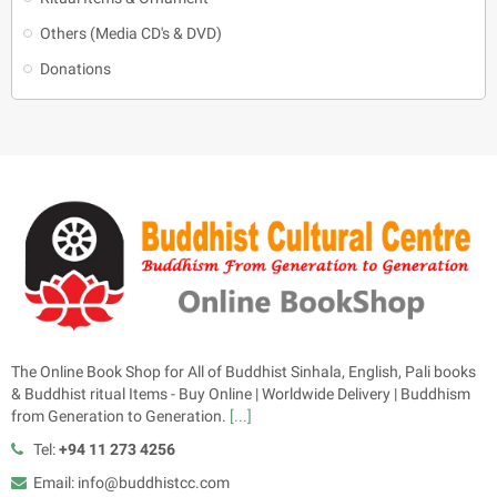
Others (Media CD's & DVD)
Donations
The Online Book Shop for All of Buddhist Sinhala, English, Pali books
& Buddhist ritual Items - Buy Online | Worldwide Delivery | Buddhism
from Generation to Generation.
[...]
Tel:
+94 11 273 4256
Email: info@buddhistcc.com