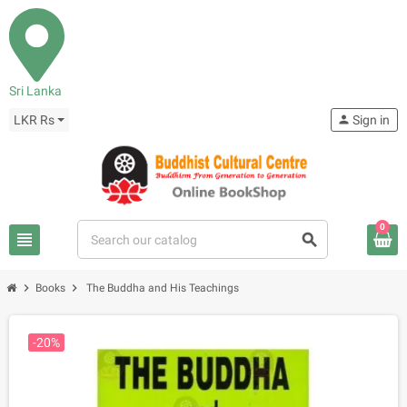
Sri Lanka
LKR Rs
person
Sign in
0
view_headline
search
chevron_right
chevron_right
Books
The Buddha and His Teachings
-20%