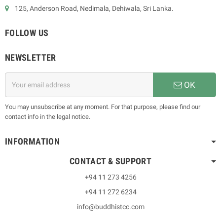
125, Anderson Road, Nedimala, Dehiwala, Sri Lanka.
FOLLOW US
NEWSLETTER
OK
You may unsubscribe at any moment. For that purpose, please find our
contact info in the legal notice.
INFORMATION
CONTACT & SUPPORT
+94 11 273 4256
+94 11 272 6234
info@buddhistcc.com