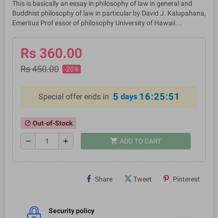
This is basically an essay in philosophy of law in general and
Buddhist philosophy of law in particular by David J. Kalupahana,
Emeritus Prof essor of philosophy University of Hawaii....
Rs 360.00
Rs 450.00
-20%
5
16:25:50
Special offer ends in
days
Out-of-Stock
block
shopping_cart
remove
add
ADD TO CART
Share
Tweet
Pinterest
Security policy