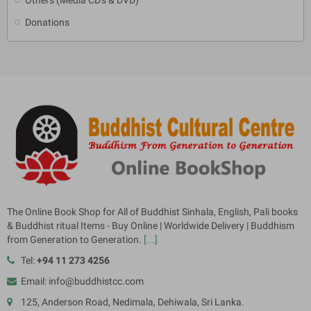
Donations
The Online Book Shop for All of Buddhist Sinhala, English, Pali books
& Buddhist ritual Items - Buy Online | Worldwide Delivery | Buddhism
from Generation to Generation.
[...]
Tel:
+94 11 273 4256
Email: info@buddhistcc.com
125, Anderson Road, Nedimala, Dehiwala, Sri Lanka.