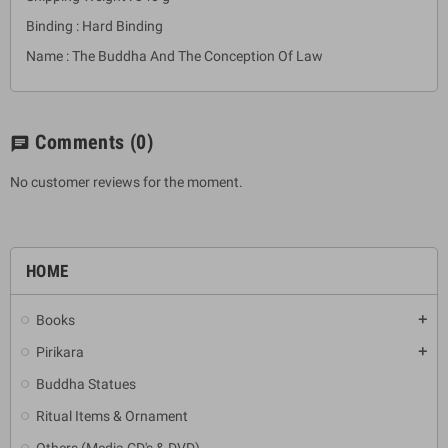
Binding : Hard Binding
Name : The Buddha And The Conception Of Law
Comments
(0)
chat
No customer reviews for the moment.
HOME
Books
add
Pirikara
add
Buddha Statues
Ritual Items & Ornament
Others (Media CD's & DVD)