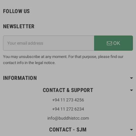
FOLLOW US
NEWSLETTER
OK
You may unsubscribe at any moment. For that purpose, please find our
contact info in the legal notice.
INFORMATION
CONTACT & SUPPORT
+94 11 273 4256
+94 11 272 6234
info@buddhistcc.com
CONTACT - SJM