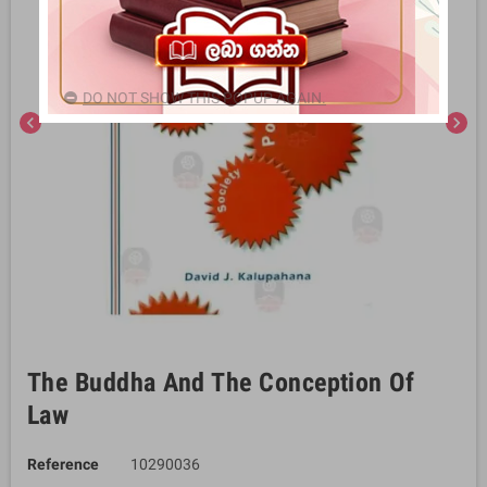
DO NOT SHOW THIS POPUP AGAIN.
chevron_left
chevron_right
The Buddha And The Conception Of
Law
Reference
10290036