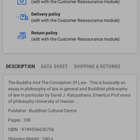
(edit with the Customer Reassurance module)
Delivery policy
(edit with the Customer Reassurance module)
Return policy
(edit with the Customer Reassurance module)
DESCRIPTION
DATA SHEET
SHIPPING & RETURNS
The Buddha And The Conception Of Law - This is basically an
essay in philosophy of law in general and Buddhist philosophy
of law in particular by David J. Kalupahana, Emeritus Prof essor
of philosophy University of Hawaii....
Publisher : Buddhist Cultural Centre
Pages : 108
ISBN : 9789556630756
Shipping Weight : 340 g