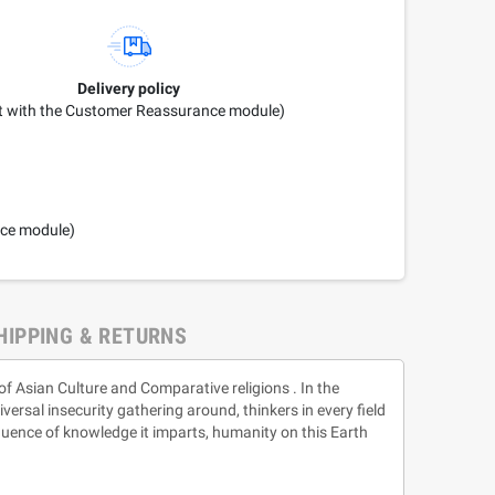
Delivery policy
it with the Customer Reassurance module)
nce module)
HIPPING & RETURNS
 of Asian Culture and Comparative religions . In the
versal insecurity gathering around, thinkers in every field
influence of knowledge it imparts, humanity on this Earth