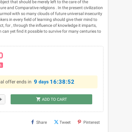
bject that should be merely left to the care of the
ure and Comparative religions . In the present civilization
urmoil with so many clouds of future universal insecurity
ers in every field of learning should give their mind to
ct, for , through the influence of knowledge it imparts,
 can yet find it possible to survive for many centuries to
0
%
9
16:38:51
al offer ends in
days
shopping_cart
dd
ADD TO CART
Share
Tweet
Pinterest