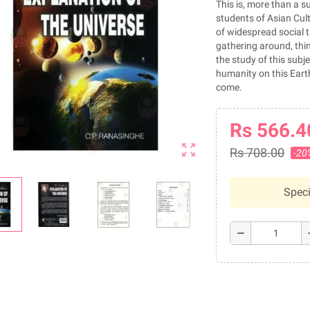
This is, more than a su
students of Asian Cult
of widespread social t
gathering around, think
the study of this subje
humanity on this Earth
come.
Rs 566.4
zoom_out_map
Rs 708.00
-20
Speci
remove
a