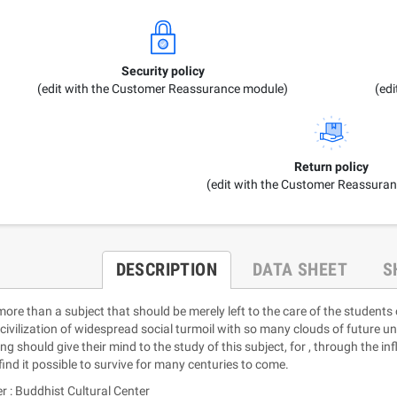
Security policy
(edit with the Customer Reassurance module)
(ed
Return policy
(edit with the Customer Reassura
DESCRIPTION
DATA SHEET
S
 more than a subject that should be merely left to the care of the students
civilization of widespread social turmoil with so many clouds of future uni
ing should give their mind to the study of this subject, for , through the 
find it possible to survive for many centuries to come.
r : Buddhist Cultural Center