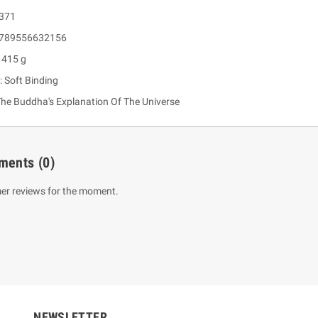
 371
 9789556632156
 415 g
: Soft Binding
he Buddha's Explanation Of The Universe
ments
(0)
um Sahitha) Piruvana
1 Shreniya Atha Huruwa
h Wahanse
er reviews for the moment.
Rs 621.00
R
Rs 690.00
-10%
00
Rs 2,500.00
-10%
NEWSLETTER