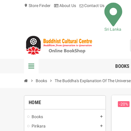
Store Finder
About Us
Contact Us
location_on
Sri Lanka
view_headline
BOOKS
chevron_right
Books
chevron_right
The Buddha's Explanation Of The Universe
HOME
-20%
Books
add
Pirikara
add