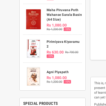
Maha Piruvana Poth
Wahanse Sarala Basin
(A4 Size)
Rs 1,080.00
Rs 1,200.00
-10%
Pirimiyava Kiyavamu
2
Rs 630.00
Rs 700.00
-10%
Agni Piyapath
Rs 1,080.00
Rs 1,200.00
-10%
This is,
present 
of learn
can yet 
SPECIAL PRODUCTS
Publishe