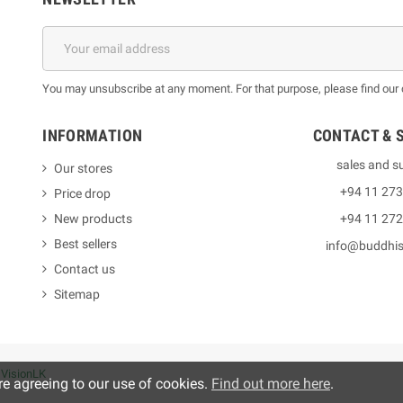
You may unsubscribe at any moment. For that purpose, please find our co
INFORMATION
CONTACT & 
sales and s
Our stores
+94 11 27
Price drop
New products
+94 11 27
Best sellers
info@buddhi
Contact us
Sitemap
y
VisionLK
re agreeing to our use of cookies.
Find out more here
.