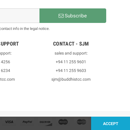
Subscribe
ntact info in the legal notice.
SUPPORT
CONTACT - SJM
upport:
sales and support:
3 4256
+94 11 255 9601
2 6234
+94 11 255 9603
stcc.com
sjm@buddhistcc.com
ACCEPT