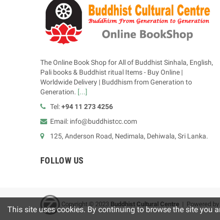
The Online Book Shop for All of Buddhist Sinhala, English,
Pali books & Buddhist ritual Items - Buy Online |
Worldwide Delivery | Buddhism from Generation to
Generation.
[...]
Tel:
+94 11 273 4256
Email: info@buddhistcc.com
125, Anderson Road, Nedimala, Dehiwala, Sri Lanka.
FOLLOW US
Copyright © 2023
B
uddhist Cultural Centre
| Powered b
This site uses cookies. By continuing to browse the site you a