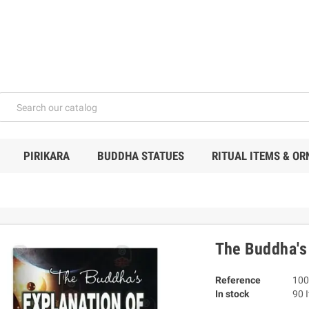
PIRIKARA
BUDDHA STATUES
RITUAL ITEMS & O
The Buddha's
Reference
100
In stock
90 