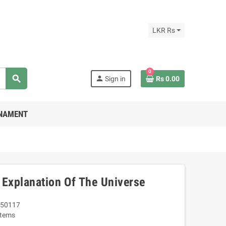
LKR Rs
0
search
person
Sign in
Rs 0.00
RNAMENT
 Explanation Of The Universe
50117
Items