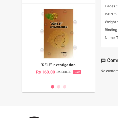
Pages :
ISBN :
Weight :
Binding 
Name: T
Com
chat
a Huruwa
'SELF' Investigation
(Sinhala Ther
Pot
No custom
Rs 160.00
0.00
Rs 200.00
-10%
-20%
Rs 2,250.