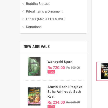
Buddha Statues
Ritual Items & Ornament
Others (Media CD's & DVD)
Donations
NEW ARRIVALS
Wanayehi Upan
Rs 720.00
Rs 800.00
-10%
Atavisi Bodhi Poojava
Saha Ashirvada Seth
Kavi
Rs 234.00
Rs 260.00
-10%