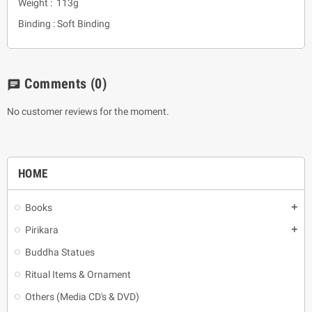
Weight : 113g
Binding : Soft Binding
Comments
(0)
chat
No customer reviews for the moment.
HOME
Books
add
Pirikara
add
Buddha Statues
Ritual Items & Ornament
Others (Media CD's & DVD)