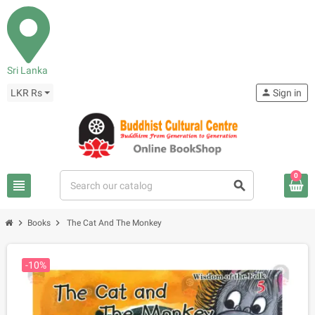
Sri Lanka
LKR Rs
person
Sign in
0
view_headline
search
chevron_right
chevron_right
Books
The Cat And The Monkey
-10%