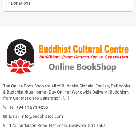
Donations
The Online Book Shop for All of Buddhist Sinhala, English, Pali books
& Buddhist ritual Items - Buy Online | Worldwide Delivery | Buddhism
from Generation to Generation.
[...]
Tel:
+94 11 273 4256
Email: info@buddhistcc.com
125, Anderson Road, Nedimala, Dehiwala, Sri Lanka.