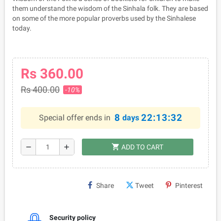
them understand the wisdom of the Sinhala folk. They are based
on some of the more popular proverbs used by the Sinhalese
today.
Rs 360.00
Rs 400.00
-10%
8
22:13:32
Special offer ends in
days
shopping_cart
remove
add
ADD TO CART
Share
Tweet
Pinterest
Security policy