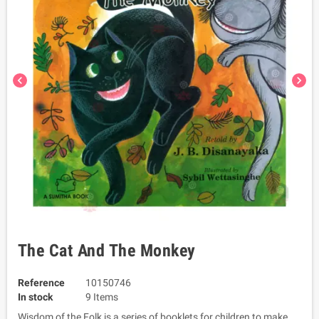
chevron_left
chevron_right
The Cat And The Monkey
Reference
10150746
In stock
9 Items
Wisdom of the Folk is a series of booklets for children to make