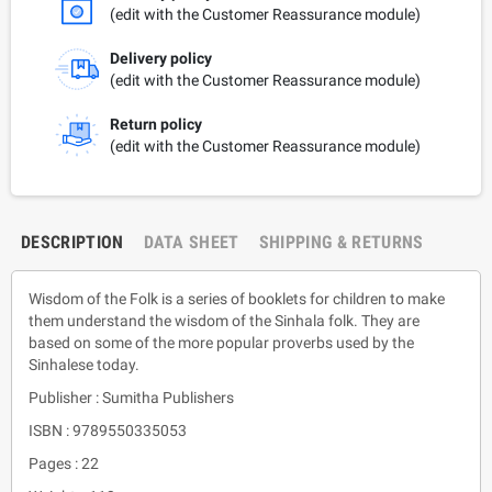
(edit with the Customer Reassurance module)
Delivery policy
(edit with the Customer Reassurance module)
Return policy
(edit with the Customer Reassurance module)
DESCRIPTION
DATA SHEET
SHIPPING & RETURNS
Wisdom of the Folk is a series of booklets for children to make
them understand the wisdom of the Sinhala folk. They are
based on some of the more popular proverbs used by the
Sinhalese today.
Publisher : Sumitha Publishers
ISBN : 9789550335053
Pages : 22