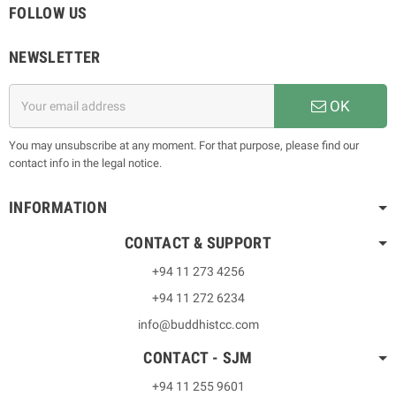
FOLLOW US
NEWSLETTER
OK
You may unsubscribe at any moment. For that purpose, please find our
contact info in the legal notice.
INFORMATION
CONTACT & SUPPORT
+94 11 273 4256
+94 11 272 6234
info@buddhistcc.com
CONTACT - SJM
+94 11 255 9601