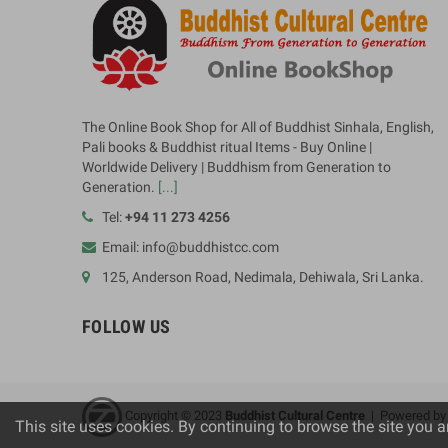
The Online Book Shop for All of Buddhist Sinhala, English,
Pali books & Buddhist ritual Items - Buy Online |
Worldwide Delivery | Buddhism from Generation to
Generation.
[...]
Tel:
+94 11 273 4256
Email: info@buddhistcc.com
125, Anderson Road, Nedimala, Dehiwala, Sri Lanka.
FOLLOW US
Copyright © 2023
B
uddhist Cultural Centre
| Powered b
This site uses cookies. By continuing to browse the site you a