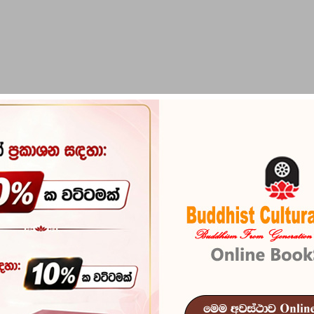
PIRIKARA
BUDDHA STATUES
RITUAL ITEMS & O
The Dipavam
Reference
101
The Dipavamsa - Unrav