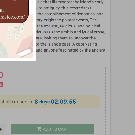
, a seminal chronicle that illuminates the island's early
olution. Dating back to antiquity, this revered text
 of Sri Lankan kings, the establishment of dynasties, and
ingdoms. From legendary origins to pivotal events, The
able insights into the societal, religious, and political
Sri Lanka. With meticulous scholarship and lyrical prose,
eaders to a bygone era, inviting them to uncover the
 timeless wisdom of the island's past. A captivating
history enthusiasts, and anyone fascinated by the ancient
Asia.
0
%
8
02:09:55
al offer ends in
days
shopping_cart
dd
ADD TO CART