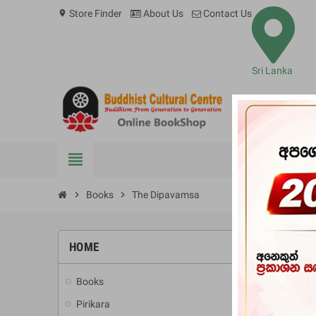
Store Finder
About Us
Contact Us
location_on
Sri Lanka
view_headline
BOOKS
chevron_right
Books
chevron_right
The Dipavamsa
HOME
-10%
Books
add
Pirikara
add