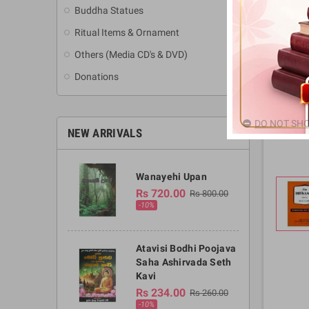
Buddha Statues
Ritual Items & Ornament
Others (Media CD's & DVD)
Donations
DO NOT SHO
NEW ARRIVALS
Wanayehi Upan
Rs 720.00
Rs 800.00
-10%
Atavisi Bodhi Poojava
Saha Ashirvada Seth
Kavi
Rs 234.00
Rs 260.00
-10%