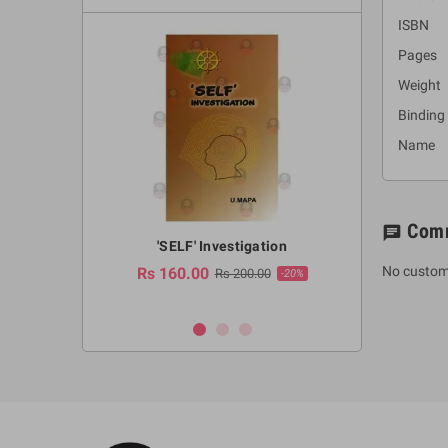
ISBN :
Pages 
Weight
Binding
Name :
Com
chat
a Huruwa
'SELF' Investigation
(Sinhala Ther
Pot
No custom
Rs 160.00
0.00
Rs 200.00
-10%
-20%
Rs 2,250.