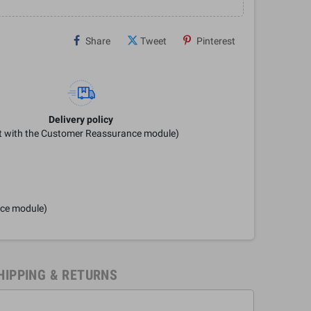
Share
Tweet
Pinterest
Delivery policy
it with the Customer Reassurance module)
nce module)
HIPPING & RETURNS