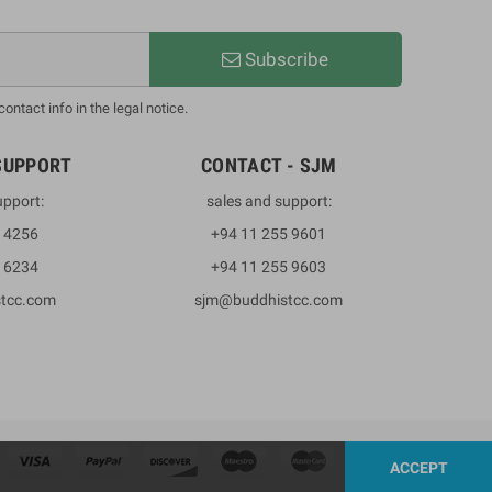
Subscribe
ntact info in the legal notice.
SUPPORT
CONTACT - SJM
upport:
sales and support:
3 4256
+94 11 255 9601
2 6234
+94 11 255 9603
stcc.com
sjm@buddhistcc.com
ACCEPT