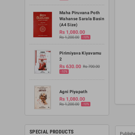
Maha Piruvana Poth
Wahanse Sarala Basin
(A4 Size)
Rs 1,080.00
Rs 1,200.00
-10%
Pirimiyava Kiyavamu
2
Rs 630.00
Rs 700.00
-10%
Agni Piyapath
Rs 1,080.00
Rs 1,200.00
-10%
SPECIAL PRODUCTS
Publishe