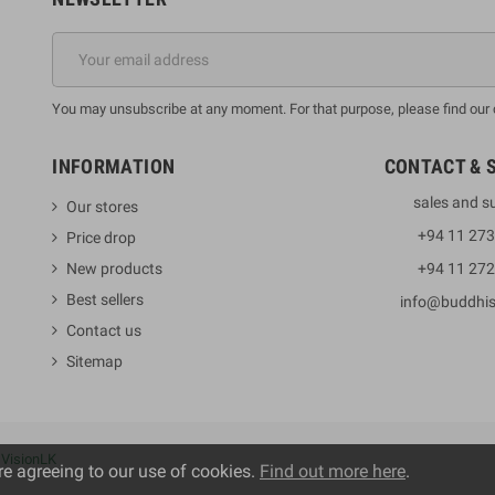
You may unsubscribe at any moment. For that purpose, please find our co
INFORMATION
CONTACT & 
sales and s
Our stores
+94 11 27
Price drop
New products
+94 11 27
Best sellers
info@buddhi
Contact us
Sitemap
y
VisionLK
re agreeing to our use of cookies.
Find out more here
.