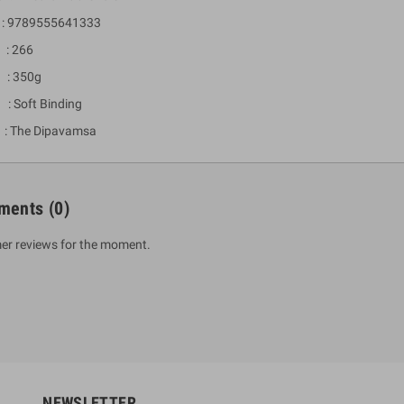
 9789555641333
: 266
 : 350g
 : Soft Binding
 The Dipavamsa
ments
(0)
um Sahitha) Piruvana
1 Shreniya Atha Huruwa
h Wahanse
er reviews for the moment.
Rs 621.00
R
Rs 690.00
-10%
00
Rs 2,500.00
-10%
NEWSLETTER