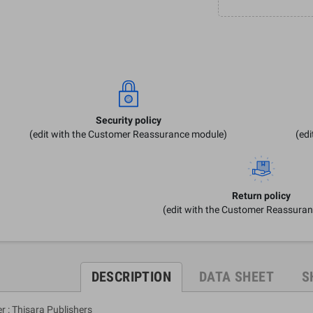
Security policy
(edit with the Customer Reassurance module)
(ed
Return policy
(edit with the Customer Reassura
DESCRIPTION
DATA SHEET
S
r : Thisara Publishers