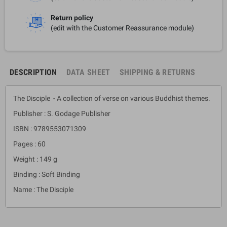
Return policy
(edit with the Customer Reassurance module)
DESCRIPTION
DATA SHEET
SHIPPING & RETURNS
The Disciple - A collection of verse on various Buddhist themes.
Publisher : S. Godage Publisher
ISBN : 9789553071309
Pages : 60
Weight : 149 g
Binding : Soft Binding
Name : The Disciple