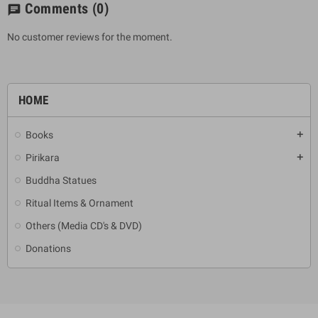
Comments
(0)
chat
No customer reviews for the moment.
HOME
Books
add
Pirikara
add
Buddha Statues
Ritual Items & Ornament
Others (Media CD's & DVD)
Donations