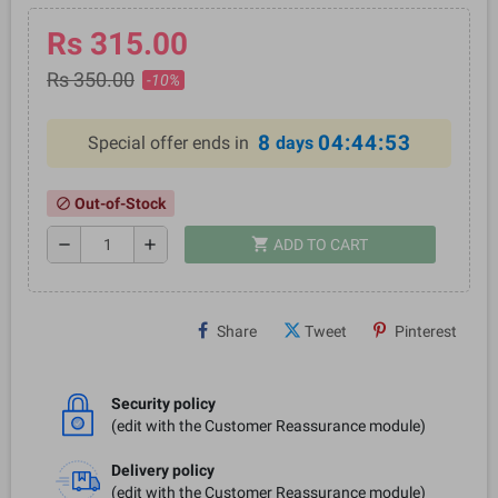
Rs 315.00
Rs 350.00
-10%
8
04:44:52
Special offer ends in
days
Out-of-Stock
block
shopping_cart
remove
add
ADD TO CART
Share
Tweet
Pinterest
Security policy
(edit with the Customer Reassurance module)
Delivery policy
(edit with the Customer Reassurance module)