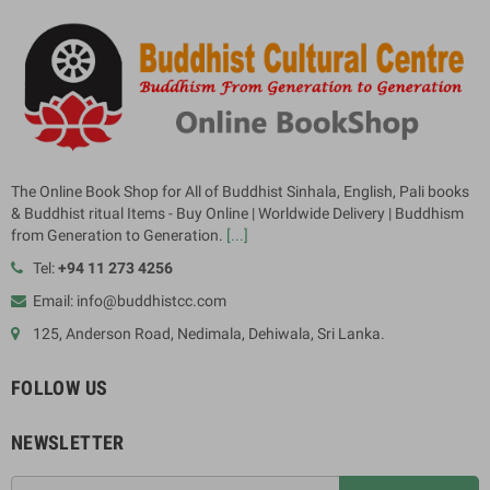
The Online Book Shop for All of Buddhist Sinhala, English, Pali books
& Buddhist ritual Items - Buy Online | Worldwide Delivery | Buddhism
from Generation to Generation.
[...]
Tel:
+94 11 273 4256
Email: info@buddhistcc.com
125, Anderson Road, Nedimala, Dehiwala, Sri Lanka.
FOLLOW US
NEWSLETTER