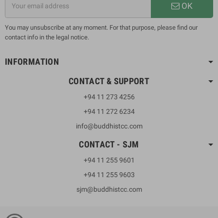
OK
You may unsubscribe at any moment. For that purpose, please find our
contact info in the legal notice.
INFORMATION
CONTACT & SUPPORT
+94 11 273 4256
+94 11 272 6234
info@buddhistcc.com
CONTACT - SJM
+94 11 255 9601
+94 11 255 9603
sjm@buddhistcc.com