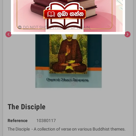
DO NOT SHOW THIS POPUP AGAIN.
chevron_left
chevron_right
The Disciple
Reference
10380117
The Disciple - A collection of verse on various Buddhist themes.