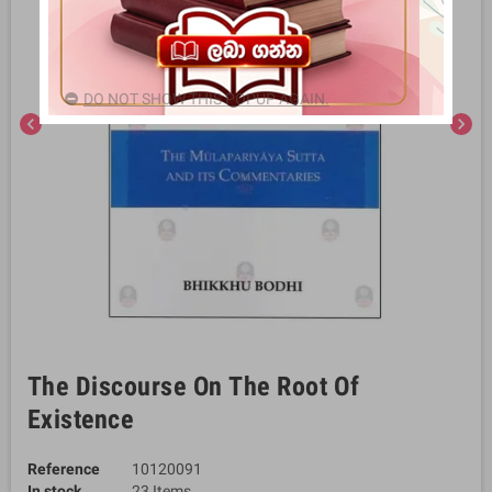
DO NOT SHOW THIS POPUP AGAIN.
chevron_left
chevron_right
The Discourse On The Root Of
Existence
Reference
10120091
In stock
23 Items