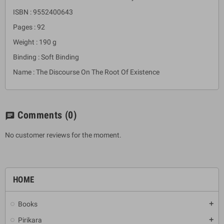
ISBN : 9552400643
Pages : 92
Weight : 190 g
Binding : Soft Binding
Name : The Discourse On The Root Of Existence
Comments
(0)
chat
No customer reviews for the moment.
HOME
Books
add
Pirikara
add