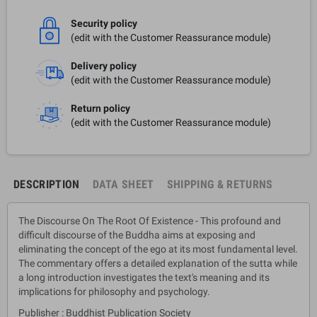
Security policy
(edit with the Customer Reassurance module)
Delivery policy
(edit with the Customer Reassurance module)
Return policy
(edit with the Customer Reassurance module)
DESCRIPTION
DATA SHEET
SHIPPING & RETURNS
The Discourse On The Root Of Existence - This profound and
difficult discourse of the Buddha aims at exposing and
eliminating the concept of the ego at its most fundamental level.
The commentary offers a detailed explanation of the sutta while
a long introduction investigates the text's meaning and its
implications for philosophy and psychology.
Publisher : Buddhist Publication Society