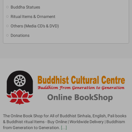
Buddha Statues
Ritual Items & Ornament
Others (Media CD's & DVD)
Donations
The Online Book Shop for All of Buddhist Sinhala, English, Pali books
& Buddhist ritual Items - Buy Online | Worldwide Delivery | Buddhism
from Generation to Generation.
[...]