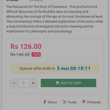
The Discourse On The Root Of Existence - This profound and
difficult discourse of the Buddha aims at exposing and
eliminating the concept of the ego at its most fundamental level.
The commentary offers a detailed explanation of the sutta while
a long introduction investigates the text's meaning and its
implications for philosophy and psychology.
Rs 126.00
Rs 140.00
-10%
5
08:10:11
Special offer ends in
days
shopping_cart
remove
add
ADD TO CART
Share
Tweet
Pinterest