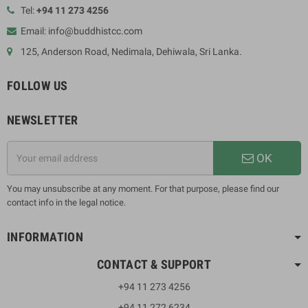
Tel:
+94 11 273 4256
Email: info@buddhistcc.com
125, Anderson Road, Nedimala, Dehiwala, Sri Lanka.
FOLLOW US
NEWSLETTER
OK
You may unsubscribe at any moment. For that purpose, please find our
contact info in the legal notice.
INFORMATION
CONTACT & SUPPORT
+94 11 273 4256
+94 11 272 6234