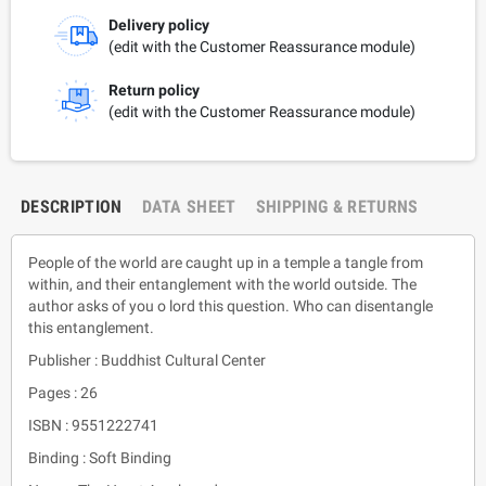
Delivery policy
(edit with the Customer Reassurance module)
Return policy
(edit with the Customer Reassurance module)
DESCRIPTION
DATA SHEET
SHIPPING & RETURNS
People of the world are caught up in a temple a tangle from
within, and their entanglement with the world outside. The
author asks of you o lord this question. Who can disentangle
this entanglement.
Publisher : Buddhist Cultural Center
Pages : 26
ISBN : 9551222741
Binding : Soft Binding