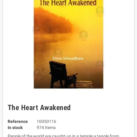
The Heart Awakened
Reference
10050116
In stock
974 Items
People of the world are caught up in a temple a tangle from