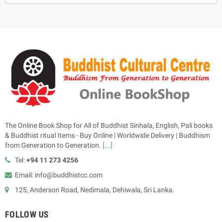
The Online Book Shop for All of Buddhist Sinhala, English, Pali books
& Buddhist ritual Items - Buy Online | Worldwide Delivery | Buddhism
from Generation to Generation.
[...]
Tel:
+94 11 273 4256
Email: info@buddhistcc.com
125, Anderson Road, Nedimala, Dehiwala, Sri Lanka.
FOLLOW US