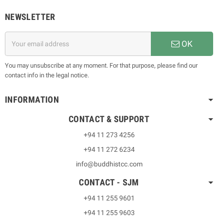
NEWSLETTER
OK
You may unsubscribe at any moment. For that purpose, please find our
contact info in the legal notice.
INFORMATION
CONTACT & SUPPORT
+94 11 273 4256
+94 11 272 6234
info@buddhistcc.com
CONTACT - SJM
+94 11 255 9601
+94 11 255 9603