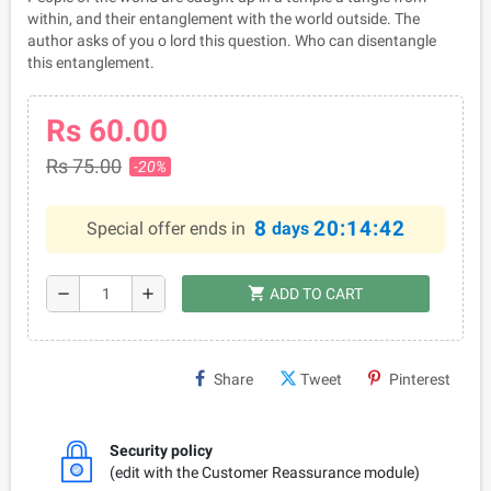
within, and their entanglement with the world outside. The
author asks of you o lord this question. Who can disentangle
this entanglement.
Rs 60.00
Rs 75.00
-20%
8
20:14:42
Special offer ends in
days
shopping_cart
remove
add
ADD TO CART
Share
Tweet
Pinterest
Security policy
(edit with the Customer Reassurance module)