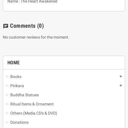
Name : The Heart Awakened
Comments
(0)
chat
No customer reviews for the moment.
HOME
Books
add
Pirikara
add
Buddha Statues
Ritual Items & Ornament
Others (Media CD's & DVD)
Donations