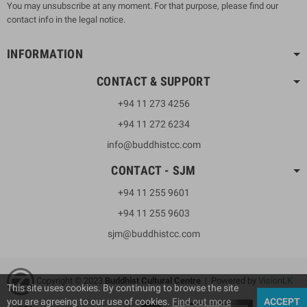
You may unsubscribe at any moment. For that purpose, please find our
contact info in the legal notice.
INFORMATION
CONTACT & SUPPORT
+94 11 273 4256
+94 11 272 6234
info@buddhistcc.com
CONTACT - SJM
+94 11 255 9601
+94 11 255 9603
sjm@buddhistcc.com
Copyright © 2023
B
uddhist Cultural Centre
| Powered by
VisionLK
This site uses cookies. By continuing to browse the site
you are agreeing to our use of cookies.
Find out more
ACCEPT