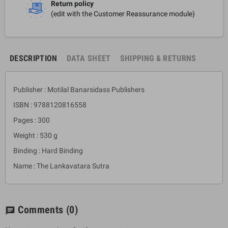
Return policy
(edit with the Customer Reassurance module)
DESCRIPTION
DATA SHEET
SHIPPING & RETURNS
Publisher : Motilal Banarsidass Publishers
ISBN : 9788120816558
Pages : 300
Weight : 530 g
Binding : Hard Binding
Name : The Lankavatara Sutra
Comments
(0)
chat