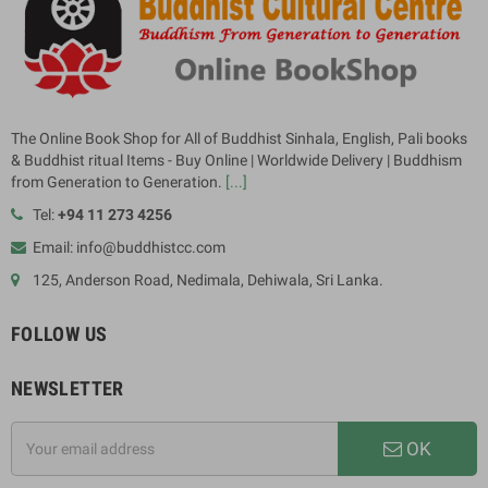
The Online Book Shop for All of Buddhist Sinhala, English, Pali books
& Buddhist ritual Items - Buy Online | Worldwide Delivery | Buddhism
from Generation to Generation.
[...]
Tel:
+94 11 273 4256
Email: info@buddhistcc.com
125, Anderson Road, Nedimala, Dehiwala, Sri Lanka.
FOLLOW US
NEWSLETTER
OK