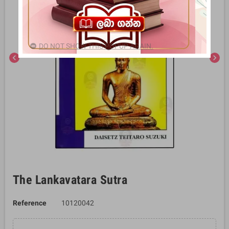
DO NOT SHOW THIS POPUP AGAIN.
chevron_left
chevron_right
The Lankavatara Sutra
Reference
10120042