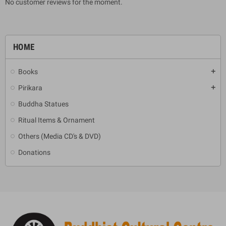
No customer reviews for the moment.
HOME
Books
add
Pirikara
add
Buddha Statues
Ritual Items & Ornament
Others (Media CD's & DVD)
Donations