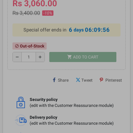
Rs 3,060.00
Rs 3,400.00
-10%
6
06:09:56
Special offer ends in
days
Out-of-Stock
block
shopping_cart
remove
add
ADD TO CART
Share
Tweet
Pinterest
Security policy
(edit with the Customer Reassurance module)
Delivery policy
(edit with the Customer Reassurance module)