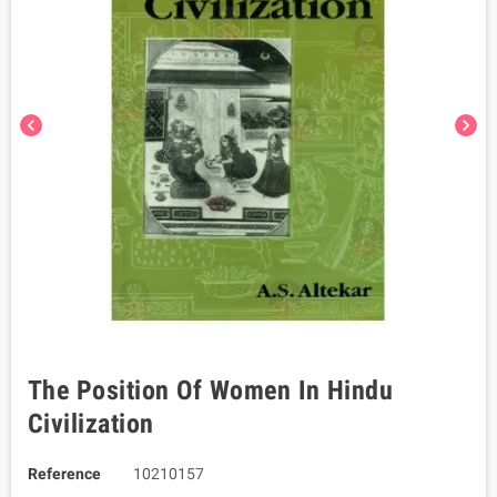
chevron_left
chevron_right
The Position Of Women In Hindu
Civilization
Reference
10210157