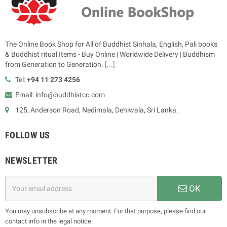
The Online Book Shop for All of Buddhist Sinhala, English, Pali books
& Buddhist ritual Items - Buy Online | Worldwide Delivery | Buddhism
from Generation to Generation.
[...]
Tel:
+94 11 273 4256
Email: info@buddhistcc.com
125, Anderson Road, Nedimala, Dehiwala, Sri Lanka.
FOLLOW US
NEWSLETTER
OK
You may unsubscribe at any moment. For that purpose, please find our
contact info in the legal notice.