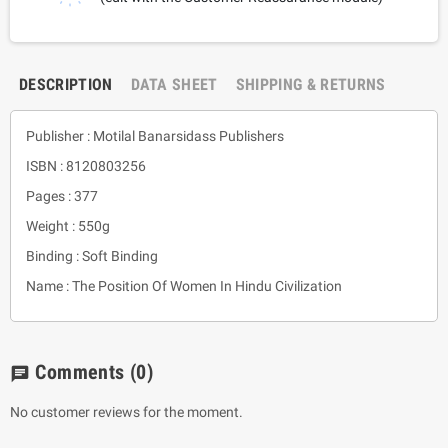
DESCRIPTION
DATA SHEET
SHIPPING & RETURNS
Publisher : Motilal Banarsidass Publishers
ISBN : 8120803256
Pages : 377
Weight : 550g
Binding : Soft Binding
Name : The Position Of Women In Hindu Civilization
Comments
(0)
chat
No customer reviews for the moment.