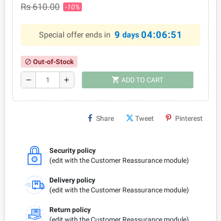
Rs 610.00
-10%
9
04:06:50
Special offer ends in
days
Out-of-Stock
block
shopping_cart
remove
add
ADD TO CART
Share
Tweet
Pinterest
Security policy
(edit with the Customer Reassurance module)
Delivery policy
(edit with the Customer Reassurance module)
Return policy
(edit with the Customer Reassurance module)