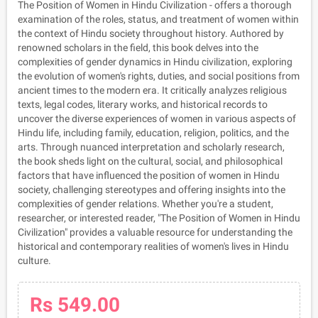
The Position of Women in Hindu Civilization - offers a thorough
examination of the roles, status, and treatment of women within
the context of Hindu society throughout history. Authored by
renowned scholars in the field, this book delves into the
complexities of gender dynamics in Hindu civilization, exploring
the evolution of women's rights, duties, and social positions from
ancient times to the modern era. It critically analyzes religious
texts, legal codes, literary works, and historical records to
uncover the diverse experiences of women in various aspects of
Hindu life, including family, education, religion, politics, and the
arts. Through nuanced interpretation and scholarly research,
the book sheds light on the cultural, social, and philosophical
factors that have influenced the position of women in Hindu
society, challenging stereotypes and offering insights into the
complexities of gender relations. Whether you're a student,
researcher, or interested reader, "The Position of Women in Hindu
Civilization" provides a valuable resource for understanding the
historical and contemporary realities of women's lives in Hindu
culture.
Rs 549.00