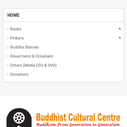
HOME
Books
add
Pirikara
add
Buddha Statues
Ritual Items & Ornament
Others (Media CD's & DVD)
Donations