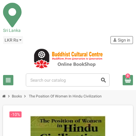
Sri Lanka
LKR Rs
person
Sign in
0
view_headline
search
chevron_right
chevron_right
Books
The Position Of Women In Hindu Civilization
-10%