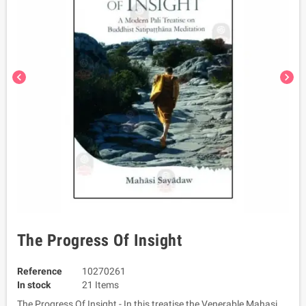
chevron_left
chevron_right
The Progress Of Insight
Reference
10270261
In stock
21 Items
The Progress Of Insight - In this treatise the Venerable Mahasi