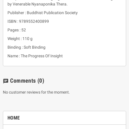
by Venerable Nyanaponika Thera.
Publisher : Buddhist Publication Society
ISBN : 9789552400899
Pages : 52
Weight : 110 g
Binding : Soft Binding
Name : The Progress Of Insight
Comments
(0)
chat
No customer reviews for the moment.
HOME