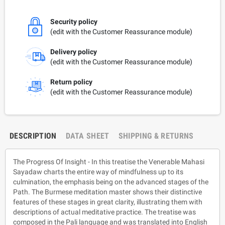
Security policy
(edit with the Customer Reassurance module)
Delivery policy
(edit with the Customer Reassurance module)
Return policy
(edit with the Customer Reassurance module)
DESCRIPTION
DATA SHEET
SHIPPING & RETURNS
The Progress Of Insight - In this treatise the Venerable Mahasi
Sayadaw charts the entire way of mindfulness up to its
culmination, the emphasis being on the advanced stages of the
Path. The Burmese meditation master shows their distinctive
features of these stages in great clarity, illustrating them with
descriptions of actual meditative practice. The treatise was
composed in the Pali language and was translated into English