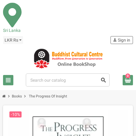
Sri Lanka
LKR Rs
person
Sign in
0
view_headline
search
chevron_right
chevron_right
Books
The Progress Of Insight
-10%