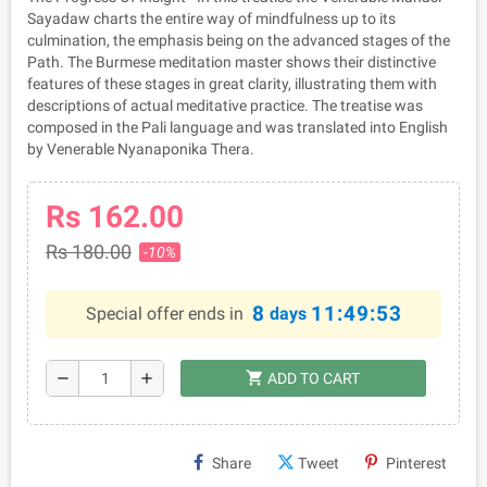
Sayadaw charts the entire way of mindfulness up to its
culmination, the emphasis being on the advanced stages of the
Path. The Burmese meditation master shows their distinctive
features of these stages in great clarity, illustrating them with
descriptions of actual meditative practice. The treatise was
composed in the Pali language and was translated into English
by Venerable Nyanaponika Thera.
Rs 162.00
Rs 180.00
-10%
8
11:49:53
Special offer ends in
days
shopping_cart
remove
add
ADD TO CART
Share
Tweet
Pinterest