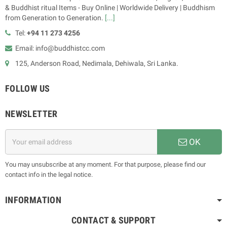
& Buddhist ritual Items - Buy Online | Worldwide Delivery | Buddhism
from Generation to Generation.
[...]
Tel:
+94 11 273 4256
Email: info@buddhistcc.com
125, Anderson Road, Nedimala, Dehiwala, Sri Lanka.
FOLLOW US
NEWSLETTER
OK
You may unsubscribe at any moment. For that purpose, please find our
contact info in the legal notice.
INFORMATION
CONTACT & SUPPORT