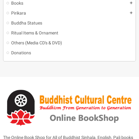
Books
add
Pirikara
add
Buddha Statues
Ritual Items & Ornament
Others (Media CD's & DVD)
Donations
The Online Book Shop for All of Buddhist Sinhala, English, Pali books