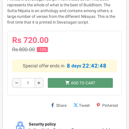
represents the whole of what is the best of Buddhism. The
Sutta-Nipata is an anthology and contains among others, a
large number of verses from the different Nikayas. This is the
first time that it is printed in Devanagari script.
Rs 720.00
Rs 800.00
-10%
8
22:42:48
Special offer ends in
days
shopping_cart
remove
add
ADD TO CART
Share
Tweet
Pinterest
Security policy