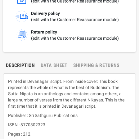
(edit with the Customer Reassurance module)
Delivery policy
(edit with the Customer Reassurance module)
Return policy
(edit with the Customer Reassurance module)
DESCRIPTION
DATA SHEET
SHIPPING & RETURNS
Printed in Devanagari script. From inside cover: This book
represents the whole of what is the best of Buddhism. The
Sutta-Nipata is an anthology and contains among others, a
large number of verses from the different Nikayas. This is the
first time that it is printed in Devanagari script.
Publisher : Sri Sathguru Publications
ISBN : 8170302323
Pages : 212