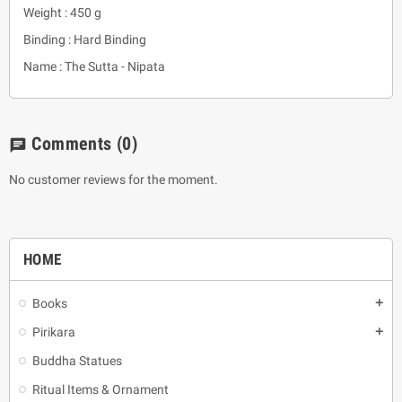
Weight : 450 g
Binding : Hard Binding
Name : The Sutta - Nipata
Comments
(0)
chat
No customer reviews for the moment.
HOME
Books
add
Pirikara
add
Buddha Statues
Ritual Items & Ornament