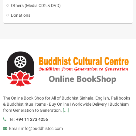
Others (Media CD's & DVD)
Donations
The Online Book Shop for All of Buddhist Sinhala, English, Pali books
& Buddhist ritual Items - Buy Online | Worldwide Delivery | Buddhism
from Generation to Generation.
[...]
Tel:
+94 11 273 4256
Email: info@buddhistcc.com