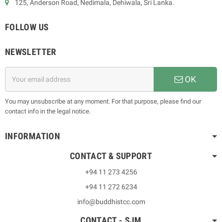
125, Anderson Road, Nedimala, Dehiwala, Sri Lanka.
FOLLOW US
NEWSLETTER
OK
You may unsubscribe at any moment. For that purpose, please find our
contact info in the legal notice.
INFORMATION
CONTACT & SUPPORT
+94 11 273 4256
+94 11 272 6234
info@buddhistcc.com
CONTACT - SJM