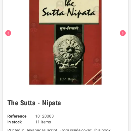
chevron_left
chevron_right
The Sutta - Nipata
Reference
10120083
In stock
11 Items
Printed in Devanagari script. From inside cover: This book