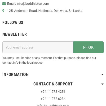
Email: info@buddhistcc.com
125, Anderson Road, Nedimala, Dehiwala, Sri Lanka.
FOLLOW US
NEWSLETTER
OK
You may unsubscribe at any moment. For that purpose, please find our
contact info in the legal notice.
INFORMATION
CONTACT & SUPPORT
+94 11 273 4256
+94 11 272 6234
info@buddhistcc.com