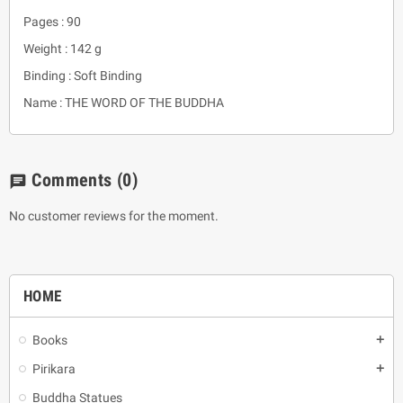
Pages : 90
Weight : 142 g
Binding : Soft Binding
Name : THE WORD OF THE BUDDHA
Comments
(0)
chat
No customer reviews for the moment.
HOME
Books
add
Pirikara
add
Buddha Statues