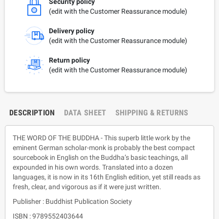
Security policy
(edit with the Customer Reassurance module)
Delivery policy
(edit with the Customer Reassurance module)
Return policy
(edit with the Customer Reassurance module)
DESCRIPTION
DATA SHEET
SHIPPING & RETURNS
THE WORD OF THE BUDDHA - This superb little work by the
eminent German scholar-monk is probably the best compact
sourcebook in English on the Buddha’s basic teachings, all
expounded in his own words. Translated into a dozen
languages, it is now in its 16th English edition, yet still reads as
fresh, clear, and vigorous as if it were just written.
Publisher : Buddhist Publication Society
ISBN : 9789552403644