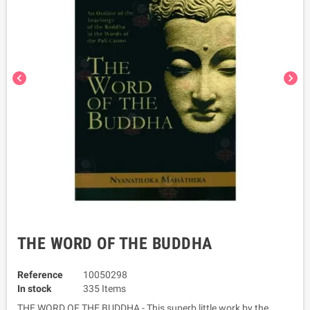
chevron_left
chevron_right
THE WORD OF THE BUDDHA
Reference
10050298
In stock
335 Items
THE WORD OF THE BUDDHA - This superb little work by the