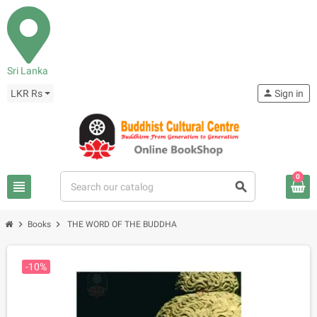
Sri Lanka
LKR Rs
person
Sign in
0
view_headline
search
chevron_right
chevron_right
Books
THE WORD OF THE BUDDHA
-10%