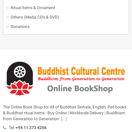
Ritual Items & Ornament
Others (Media CD's & DVD)
Donations
The Online Book Shop for All of Buddhist Sinhala, English, Pali books
& Buddhist ritual Items - Buy Online | Worldwide Delivery | Buddhism
from Generation to Generation.
[...]
Tel:
+94 11 273 4256