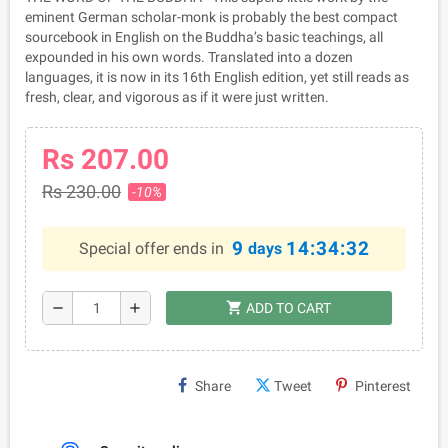
eminent German scholar-monk is probably the best compact
sourcebook in English on the Buddha’s basic teachings, all
expounded in his own words. Translated into a dozen
languages, it is now in its 16th English edition, yet still reads as
fresh, clear, and vigorous as if it were just written.
Rs 207.00
Rs 230.00
-10%
9
14:34:32
Special offer ends in
days
shopping_cart
remove
add
ADD TO CART
Share
Tweet
Pinterest