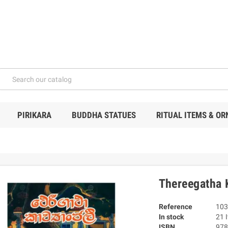
PIRIKARA
BUDDHA STATUES
RITUAL ITEMS & O
Thereegatha 
Reference
103
In stock
21 
ISBN
978