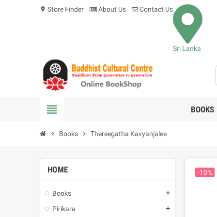
Store Finder
About Us
Contact Us
location_on
Sri Lanka
view_headline
BOOKS
chevron_right
Books
chevron_right
Thereegatha Kavyanjalee
HOME
-10%
Books
add
Pirikara
add