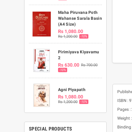
Maha Piruvana Poth
Wahanse Sarala Basin
(A4 Size)
Rs 1,080.00
Rs 1,200.00
-10%
Pirimiyava Kiyavamu
2
Rs 630.00
Rs 700.00
-10%
Agni Piyapath
Publish
Rs 1,080.00
ISBN :
Rs 1,200.00
-10%
Pages :
Weight 
Binding 
SPECIAL PRODUCTS