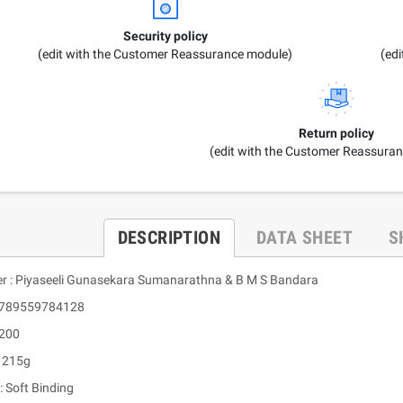
Security policy
(edit with the Customer Reassurance module)
(ed
Return policy
(edit with the Customer Reassura
DESCRIPTION
DATA SHEET
S
er : Piyaseeli Gunasekara Sumanarathna & B M S Bandara
 9789559784128
 200
: 215g
: Soft Binding