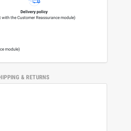
Delivery policy
it with the Customer Reassurance module)
nce module)
HIPPING & RETURNS