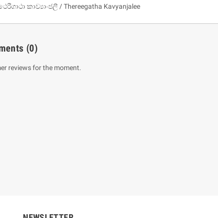
ථෙරීගාථා කාව්‍යාංජලී / Thereegatha Kavyanjalee
ments
(0)
er reviews for the moment.
um Sahitha) Piruvana
1 Shreniya Atha Huruwa
h Wahanse
Rs 621.00
R
Rs 690.00
-10%
00
Rs 2,500.00
-10%
NEWSLETTER