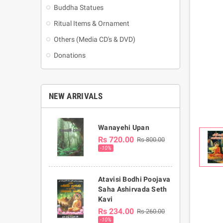
Buddha Statues
Ritual Items & Ornament
Others (Media CD's & DVD)
Donations
NEW ARRIVALS
Wanayehi Upan
Rs 720.00
Rs 800.00
-10%
Atavisi Bodhi Poojava
Saha Ashirvada Seth
Kavi
Rs 234.00
Rs 260.00
-10%