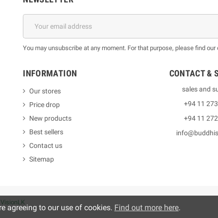
You may unsubscribe at any moment. For that purpose, please find our co
INFORMATION
CONTACT & 
sales and s
Our stores
+94 11 27
Price drop
New products
+94 11 27
Best sellers
info@buddhi
Contact us
Sitemap
y
VisionLK
re agreeing to our use of cookies.
Find out more here
.