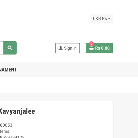
LKR Rs
0
search
person
Sign in
Rs 0.00
RNAMENT
Kavyanjalee
80053
Items
9559784128