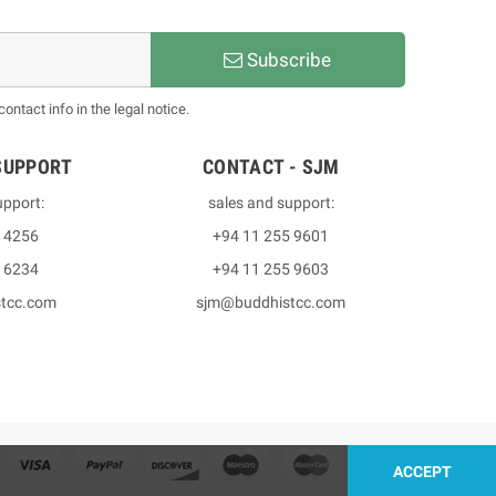
Subscribe
ntact info in the legal notice.
SUPPORT
CONTACT - SJM
upport:
sales and support:
3 4256
+94 11 255 9601
2 6234
+94 11 255 9603
stcc.com
sjm@buddhistcc.com
ACCEPT