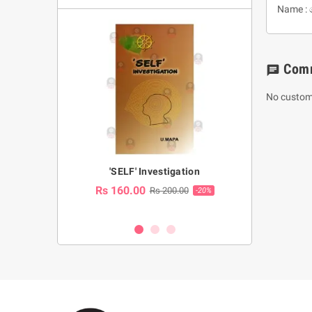
Name : 
Com
chat
No custom
a Huruwa
'SELF' Investigation
(Sinhala Ther
Pot
Rs 160.00
0.00
Rs 200.00
-10%
-20%
Rs 2,250.