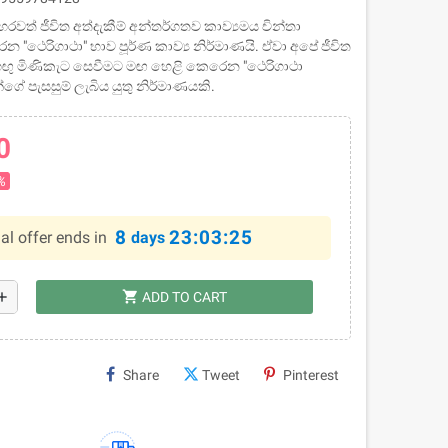
- හරවත් ජීවිත අත්දැකීම් අන්තර්ගතව කාව්‍යමය චින්තා
න "ථෙරිගාථා" භාව පූර්ණ කාව්‍ය නිර්මාණයි. ඒවා අපේ ජීවිත
ඟු මිණිකැට සෙවීමට මඟ හෙළි කෙරෙන "ථෙරිගාථා
්ගේ පැසසුම් ලැබිය යුතු නිර්මාණයකි.
0
%
8
23:03:24
al offer ends in
days
shopping_cart
dd
ADD TO CART
Share
Tweet
Pinterest