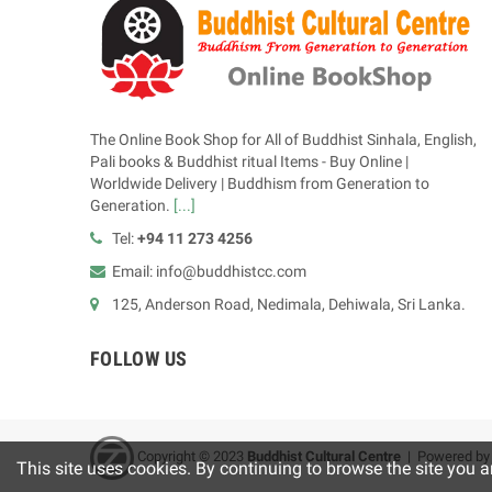
The Online Book Shop for All of Buddhist Sinhala, English,
Pali books & Buddhist ritual Items - Buy Online |
Worldwide Delivery | Buddhism from Generation to
Generation.
[...]
Tel:
+94 11 273 4256
Email: info@buddhistcc.com
125, Anderson Road, Nedimala, Dehiwala, Sri Lanka.
FOLLOW US
Copyright © 2023
B
uddhist Cultural Centre
| Powered b
This site uses cookies. By continuing to browse the site you a