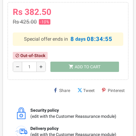
Rs 382.50
Rs 425.00
-10%
8
08:34:55
Special offer ends in
days
Out-of-Stock
block
shopping_cart
remove
add
ADD TO CART
Share
Tweet
Pinterest
Security policy
(edit with the Customer Reassurance module)
Delivery policy
(edit with the Customer Reassurance module)