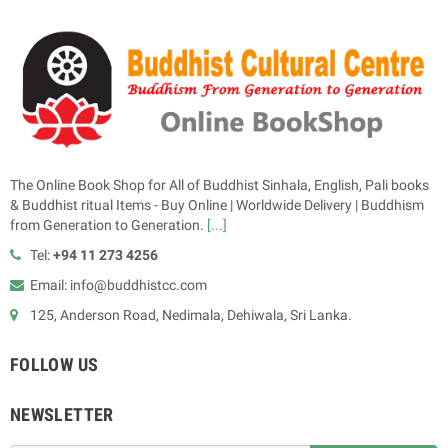
The Online Book Shop for All of Buddhist Sinhala, English, Pali books
& Buddhist ritual Items - Buy Online | Worldwide Delivery | Buddhism
from Generation to Generation.
[...]
Tel:
+94 11 273 4256
Email: info@buddhistcc.com
125, Anderson Road, Nedimala, Dehiwala, Sri Lanka.
FOLLOW US
NEWSLETTER