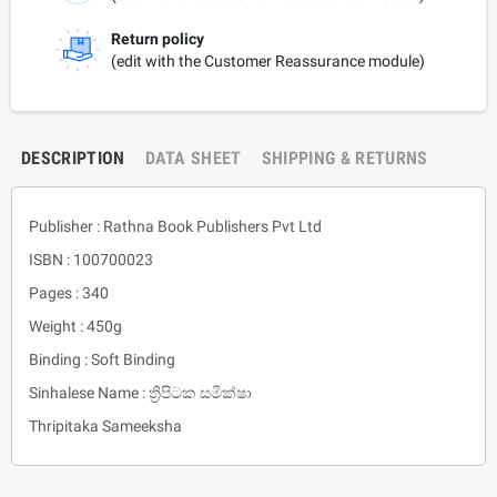
Return policy
(edit with the Customer Reassurance module)
DESCRIPTION
DATA SHEET
SHIPPING & RETURNS
Publisher : Rathna Book Publishers Pvt Ltd
ISBN : 100700023
Pages : 340
Weight : 450g
Binding : Soft Binding
Sinhalese Name : ත්‍රිපිටක සමීක්ෂා
Thripitaka Sameeksha