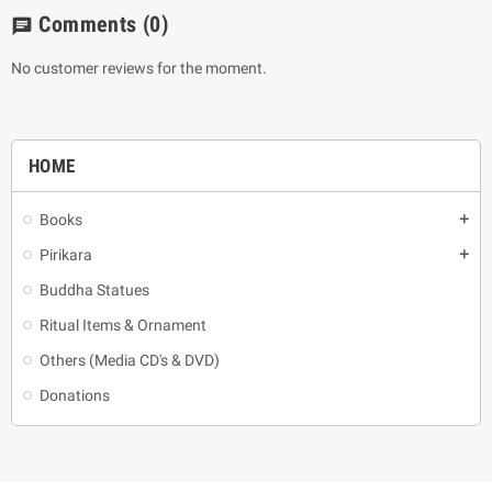
Comments
(0)
chat
No customer reviews for the moment.
HOME
Books
add
Pirikara
add
Buddha Statues
Ritual Items & Ornament
Others (Media CD's & DVD)
Donations