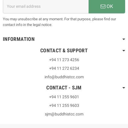
OK
You may unsubscribe at any moment. For that purpose, please find our
contact info in the legal notice.
INFORMATION
CONTACT & SUPPORT
+94 11 273 4256
+94 11 272 6234
info@buddhistcc.com
CONTACT - SJM
+94 11 255 9601
+94 11 255 9603
sjm@buddhistcc.com