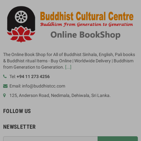
The Online Book Shop for All of Buddhist Sinhala, English, Pali books
& Buddhist ritual Items - Buy Online | Worldwide Delivery | Buddhism
from Generation to Generation.
[...]
Tel:
+94 11 273 4256
Email: info@buddhistcc.com
125, Anderson Road, Nedimala, Dehiwala, Sri Lanka.
FOLLOW US
NEWSLETTER