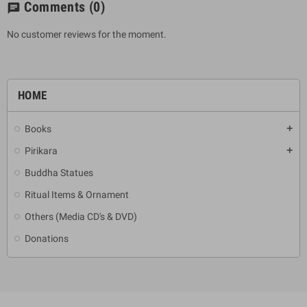
Comments
(0)
chat
No customer reviews for the moment.
HOME
Books
add
Pirikara
add
Buddha Statues
Ritual Items & Ornament
Others (Media CD's & DVD)
Donations