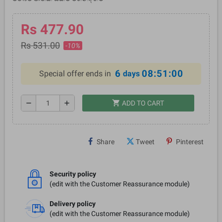
Rs 477.90
Rs 531.00
-10%
6
08:51:00
Special offer ends in
days
shopping_cart
remove
add
ADD TO CART
Share
Tweet
Pinterest
Security policy
(edit with the Customer Reassurance module)
Delivery policy
(edit with the Customer Reassurance module)