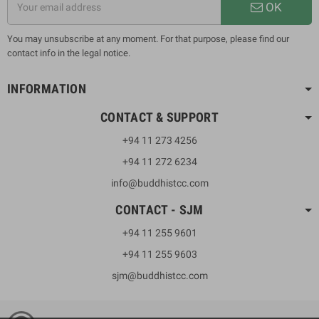
OK
You may unsubscribe at any moment. For that purpose, please find our
contact info in the legal notice.
INFORMATION
CONTACT & SUPPORT
+94 11 273 4256
+94 11 272 6234
info@buddhistcc.com
CONTACT - SJM
+94 11 255 9601
+94 11 255 9603
sjm@buddhistcc.com