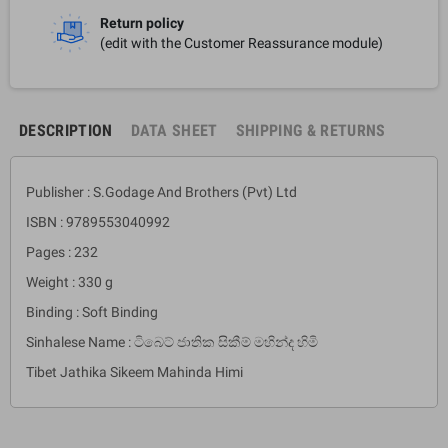
Return policy
(edit with the Customer Reassurance module)
DESCRIPTION
DATA SHEET
SHIPPING & RETURNS
Publisher : S.Godage And Brothers (Pvt) Ltd
ISBN : 9789553040992
Pages : 232
Weight : 330 g
Binding : Soft Binding
Sinhalese Name : ටිබෙට් ජාතික සිකීම් මහින්ද හිමි
Tibet Jathika Sikeem Mahinda Himi