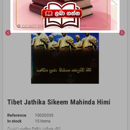
DO NOT SHOW THIS POPUP AGAIN.
chevron_left
chevron_right
Tibet Jathika Sikeem Mahinda Himi
Reference
10020335
In stock
15 Items
ටිබෙට් ජාතික සිකීම් මහින්ද හිමි