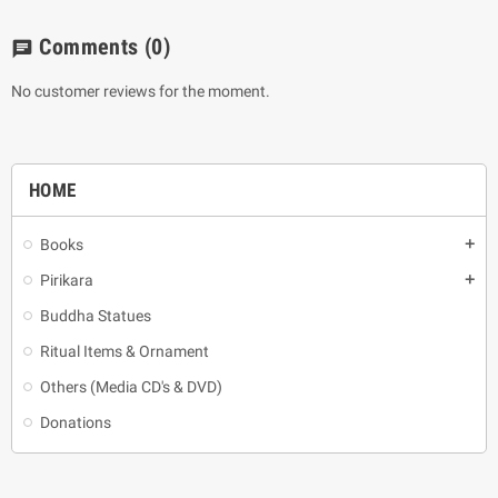
Comments
(0)
chat
No customer reviews for the moment.
HOME
Books
add
Pirikara
add
Buddha Statues
Ritual Items & Ornament
Others (Media CD's & DVD)
Donations