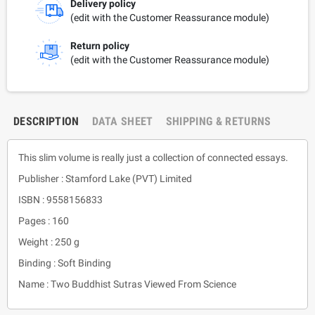
Delivery policy
(edit with the Customer Reassurance module)
Return policy
(edit with the Customer Reassurance module)
DESCRIPTION
DATA SHEET
SHIPPING & RETURNS
This slim volume is really just a collection of connected essays.
Publisher : Stamford Lake (PVT) Limited
ISBN : 9558156833
Pages : 160
Weight : 250 g
Binding : Soft Binding
Name : Two Buddhist Sutras Viewed From Science