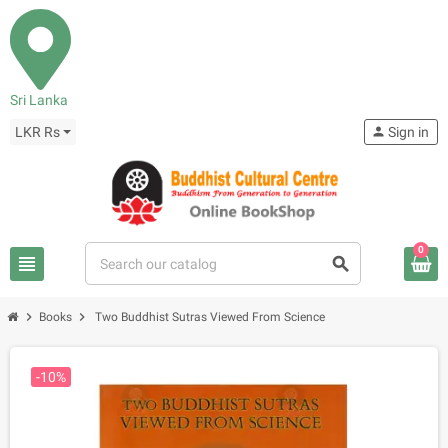
Sri Lanka
LKR Rs
person
Sign in
0
view_headline
search
chevron_right
chevron_right
Books
Two Buddhist Sutras Viewed From Science
-10%