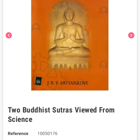
chevron_left
chevron_right
Two Buddhist Sutras Viewed From
Science
Reference
10050176