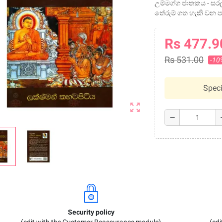
උම්මග්ග ජාතකය - සරල
තේරුම් ගත හැකි වන ප
Rs 477.9
Rs 531.00
-10
Speci
zoom_out_map
remove
a
Security policy
(edit with the Customer Reassurance module)
(ed