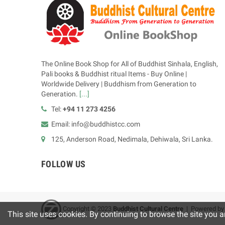
The Online Book Shop for All of Buddhist Sinhala, English,
Pali books & Buddhist ritual Items - Buy Online |
Worldwide Delivery | Buddhism from Generation to
Generation.
[...]
Tel:
+94 11 273 4256
Email: info@buddhistcc.com
125, Anderson Road, Nedimala, Dehiwala, Sri Lanka.
FOLLOW US
Copyright © 2023
B
uddhist Cultural Centre
| Powered b
This site uses cookies. By continuing to browse the site you a