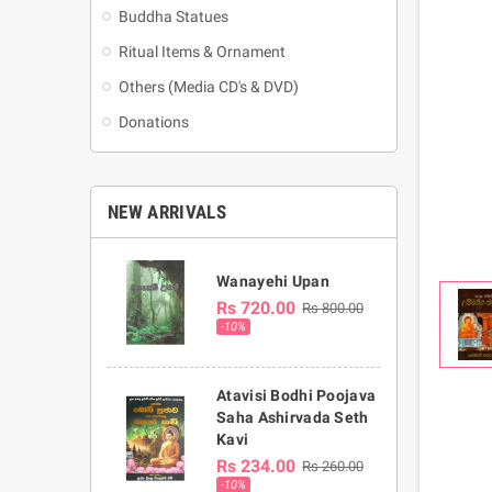
Buddha Statues
Ritual Items & Ornament
Others (Media CD's & DVD)
Donations
NEW ARRIVALS
Wanayehi Upan
Rs 720.00
Rs 800.00
-10%
Atavisi Bodhi Poojava
Saha Ashirvada Seth
Kavi
Rs 234.00
Rs 260.00
-10%