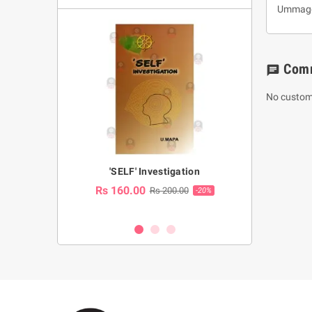
Ummagga
Com
chat
No custom
a Huruwa
'SELF' Investigation
(Sinhala Ther
Pot
Rs 160.00
0.00
Rs 200.00
-10%
-20%
Rs 2,250.