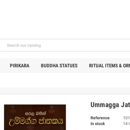
PIRIKARA
BUDDHA STATUES
RITUAL ITEMS & O
Ummagga Jath
Reference
101
In stock
14 