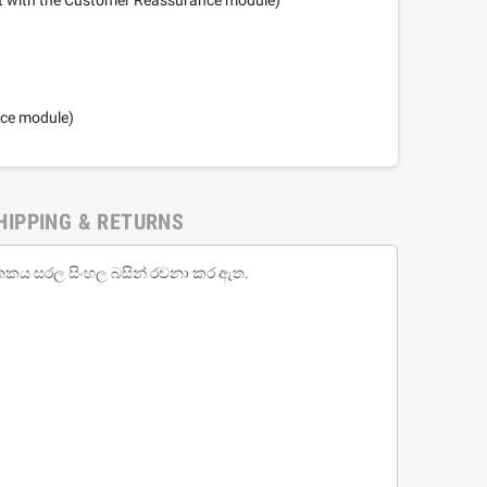
nce module)
HIPPING & RETURNS
ජාතකය සරල සිංහල බසින් රචනා කර ඇත.