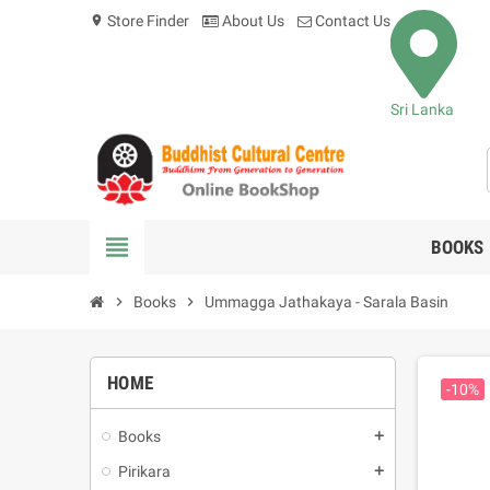
Store Finder
About Us
Contact Us
location_on
Sri Lanka
view_headline
BOOKS
chevron_right
Books
chevron_right
Ummagga Jathakaya - Sarala Basin
HOME
-10%
Books
add
Pirikara
add