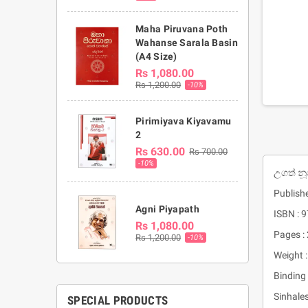
Maha Piruvana Poth
Wahanse Sarala Basin
(A4 Size)
Rs 1,080.00
Rs 1,200.00
-10%
Pirimiyava Kiyavamu
2
Rs 630.00
Rs 700.00
-10%
උගත් නූ
Publish
Agni Piyapath
ISBN :
Rs 1,080.00
Pages :
Rs 1,200.00
-10%
Weight 
Binding 
Sinhale
SPECIAL PRODUCTS