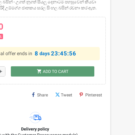
 බසින් - උගත් නූගත් සියලු දෙනාටම පහසුවෙන් කියවා
රිදි උම්මග්ග ජාතකය සරල සිංහල බසින් රචනා කර ඇත.
0
%
8
23:45:55
al offer ends in
days
shopping_cart
dd
ADD TO CART
Share
Tweet
Pinterest
Delivery policy
it with the Customer Reassurance module)