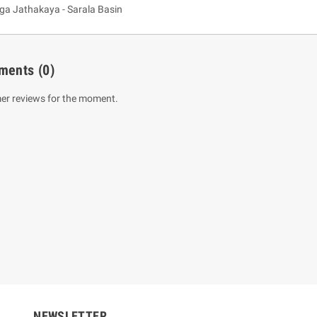
 Jathakaya - Sarala Basin
ments
(0)
er reviews for the moment.
um Sahitha) Piruvana
1 Shreniya Atha Huruwa
h Wahanse
Rs 621.00
R
Rs 690.00
-10%
00
Rs 2,500.00
-10%
NEWSLETTER