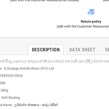
Return policy
(edit with the Customer Reassura
DESCRIPTION
DATA SHEET
S
ගත් සියලු දෙනාටම පහසුවෙන් කියවා තේරුම් ගත හැකි වන පරිදි උම්මග්ග 
er : S.Godage And Brothers (Pvt) Ltd
 9789553010926
 288
: 380g
: Soft Binding
se Name :
උම්මග්ග ජාතකය - සරල බසින්