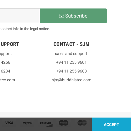
Subscribe
ntact info in the legal notice.
SUPPORT
CONTACT - SJM
upport:
sales and support:
3 4256
+94 11 255 9601
2 6234
+94 11 255 9603
stcc.com
sjm@buddhistcc.com
ACCEPT