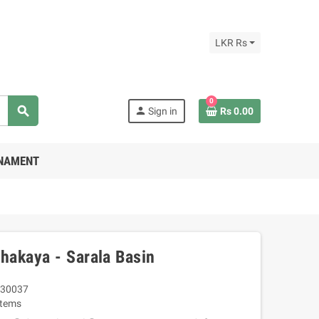
LKR Rs
0
search
person
Sign in
Rs 0.00
RNAMENT
akaya - Sarala Basin
30037
Items