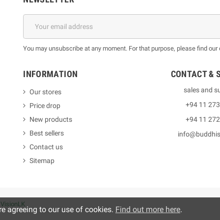
You may unsubscribe at any moment. For that purpose, please find our co
INFORMATION
CONTACT & 
sales and s
Our stores
+94 11 27
Price drop
New products
+94 11 27
Best sellers
info@buddhi
Contact us
Sitemap
y
VisionLK
re agreeing to our use of cookies.
Find out more here
.