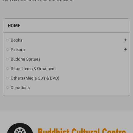
HOME
Books
add
Pirikara
add
Buddha Statues
Ritual Items & Ornament
Others (Media CD's & DVD)
Donations