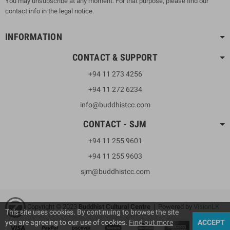
You may unsubscribe at any moment. For that purpose, please find our
contact info in the legal notice.
INFORMATION
CONTACT & SUPPORT
+94 11 273 4256
+94 11 272 6234
info@buddhistcc.com
CONTACT - SJM
+94 11 255 9601
+94 11 255 9603
sjm@buddhistcc.com
Copyright © 2023
B
uddhist Cultural Centre
| Powered by
VisionLK
This site uses cookies. By continuing to browse the site
you are agreeing to our use of cookies.
Find out more
ACCEPT