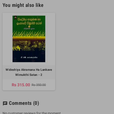
You might also like
Wideshiya Akramana Ha Lankave
Wimukthi Satan - 2
Rs 315.00
Rs 350.00
Comments
(0)
chat
No customer reviews for the moment.