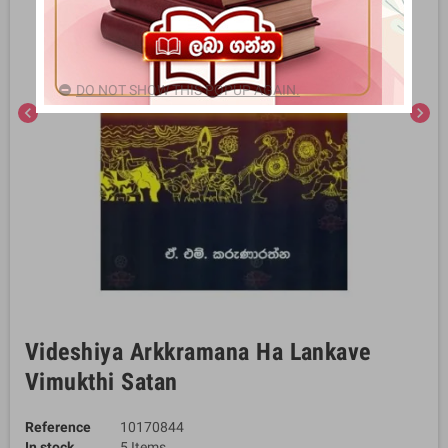
DO NOT SHOW THIS POPUP AGAIN.
chevron_left
chevron_right
Videshiya Arkkramana Ha Lankave
Vimukthi Satan
Reference
10170844
In stock
5 Items