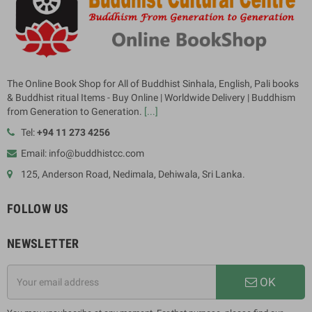
The Online Book Shop for All of Buddhist Sinhala, English, Pali books
& Buddhist ritual Items - Buy Online | Worldwide Delivery | Buddhism
from Generation to Generation.
[...]
Tel:
+94 11 273 4256
Email: info@buddhistcc.com
125, Anderson Road, Nedimala, Dehiwala, Sri Lanka.
FOLLOW US
NEWSLETTER
OK