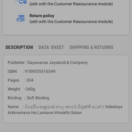
(edit with the Customer Reassurance module)
Return policy
(edit with the Customer Reassurance module)
DESCRIPTION
DATA SHEET
SHIPPING & RETURNS
Publisher : Dayavansa Jayakodi & Company
ISBN : 9789555516549
Pages : 304
Weight : 340g
Binding : Soft Binding
Name : විදේශීය ආක්‍රමණ හා ලංකාවේ විමුක්ති සටන් / Videshiya
Arkkramana Ha Lankave Vimukthi Satan