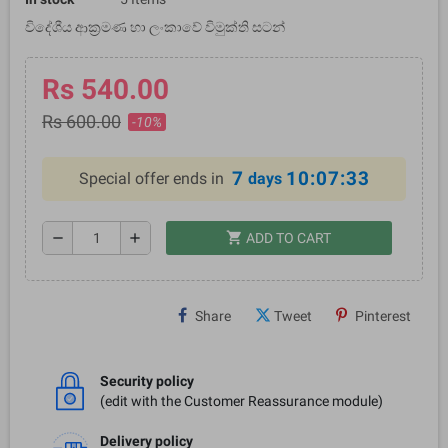
විදේශීය ආක්‍රමණ හා ලංකාවේ විමුක්ති සටන්
Rs 540.00
Rs 600.00
-10%
7
10:07:32
Special offer ends in
days
shopping_cart
remove
add
ADD TO CART
Share
Tweet
Pinterest
Security policy
(edit with the Customer Reassurance module)
Delivery policy