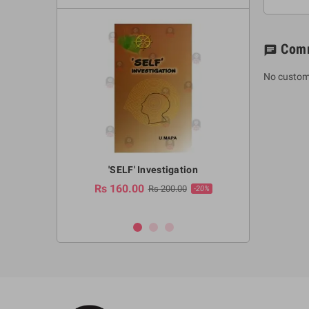
Com
chat
No custom
a Huruwa
'SELF' Investigation
(Sinhala Ther
Pot
Rs 160.00
0.00
Rs 200.00
-10%
-20%
Rs 2,250.