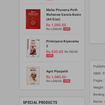
Maha Piruvana Poth
Wahanse Sarala Basin
(A4 Size)
Rs 1,080.00
Rs 1,200.00
-10%
Pirimiyava Kiyavamu
2
Rs 630.00
Rs 700.00
-10%
Publish
Agni Piyapath
ISBN : 
Rs 1,080.00
Pages :
Rs 1,200.00
-10%
Weight 
Binding 
Name : 
SPECIAL PRODUCTS