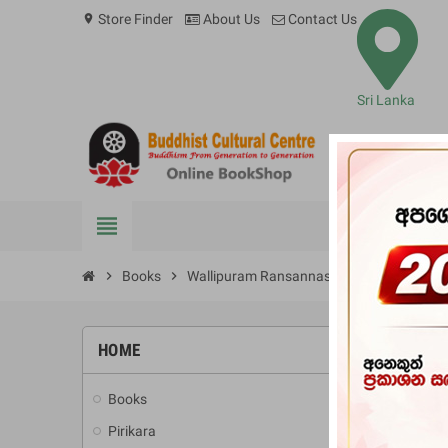
Store Finder
About Us
Contact Us
location_on
Sri Lanka
view_headline
BOOKS
chevron_right
Books
chevron_right
Wallipuram Ransannasa Saha Hela Urum
HOME
-10%
Books
add
Pirikara
add