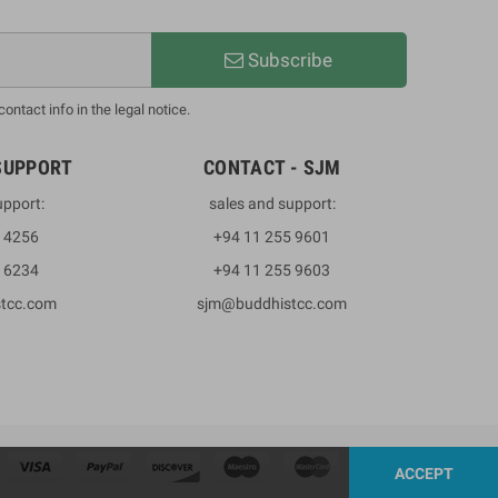
Subscribe
ntact info in the legal notice.
SUPPORT
CONTACT - SJM
upport:
sales and support:
3 4256
+94 11 255 9601
2 6234
+94 11 255 9603
stcc.com
sjm@buddhistcc.com
ACCEPT