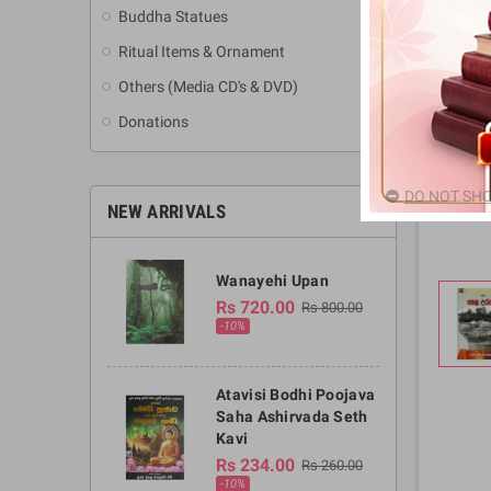
Buddha Statues
Ritual Items & Ornament
Others (Media CD's & DVD)
Donations
DO NOT SHO
NEW ARRIVALS
Wanayehi Upan
Rs 720.00
Rs 800.00
-10%
Atavisi Bodhi Poojava
Saha Ashirvada Seth
Kavi
Rs 234.00
Rs 260.00
-10%