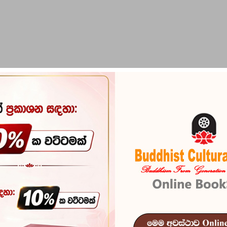
PIRIKARA
BUDDHA STATUES
RITUAL ITEMS & O
aya
Wallipuram R
Reference
101
වල්ලිපුරම් රන්සන්නස සහ