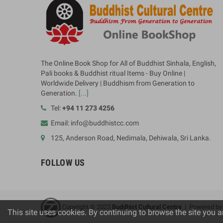
The Online Book Shop for All of Buddhist Sinhala, English,
Pali books & Buddhist ritual Items - Buy Online |
Worldwide Delivery | Buddhism from Generation to
Generation.
[...]
Tel:
+94 11 273 4256
Email: info@buddhistcc.com
125, Anderson Road, Nedimala, Dehiwala, Sri Lanka.
FOLLOW US
Copyright © 2023
B
uddhist Cultural Centre
| Powered b
This site uses cookies. By continuing to browse the site you a