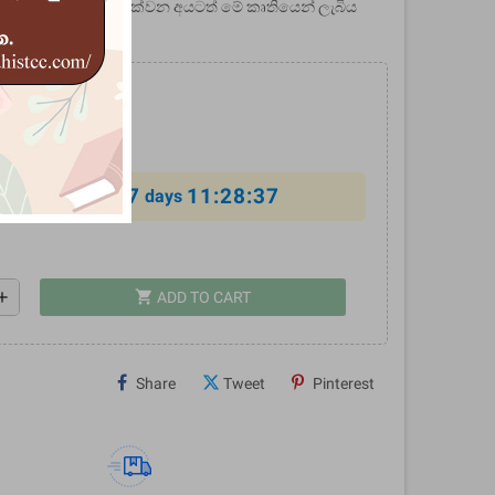
 පිළිබඳ උනන්දුවක් දක්වන අයටත් මේ කෘතියෙන් ලැබිය
ඉතා පුළුල්‍ ය.
0
%
7
11:28:36
al offer ends in
days
shopping_cart
dd
ADD TO CART
Share
Tweet
Pinterest