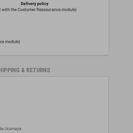
Delivery policy
it with the Customer Reassurance module)
nce module)
HIPPING & RETURNS
ela Urumaya