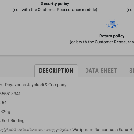
Security policy
(edit with the Customer Reassurance module)
(ed
Return policy
(edit with the Customer Reassura
DESCRIPTION
DATA SHEET
S
er : Dayavansa Jayakodi & Company
9555513341
 254
: 320g
: Soft Binding
වල්ලිපුරම් රන්සන්නස සහ හෙළ උරුම‍ය / Wallipuram Ransannasa Saha H