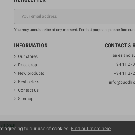
You may unsubscribe at any moment. For that purpose, please find our co
INFORMATION
CONTACT & 
sales and s
Our stores
+94 11 27
Price drop
New products
+94 11 27
Best sellers
info@buddhi
Contact us
Sitemap
y
VisionLK
re agreeing to our use of cookies.
Find out more here
.