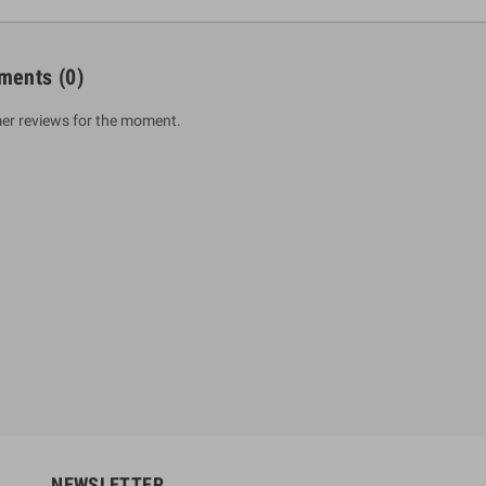
ments
(0)
er reviews for the moment.
um Sahitha) Piruvana
1 Shreniya Atha Huruwa
h Wahanse
Rs 621.00
R
Rs 690.00
-10%
00
Rs 2,500.00
-10%
NEWSLETTER