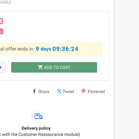
චාරණය
0
%
9
09:36:23
al offer ends in
days
shopping_cart
dd
ADD TO CART
Share
Tweet
Pinterest
Delivery policy
it with the Customer Reassurance module)