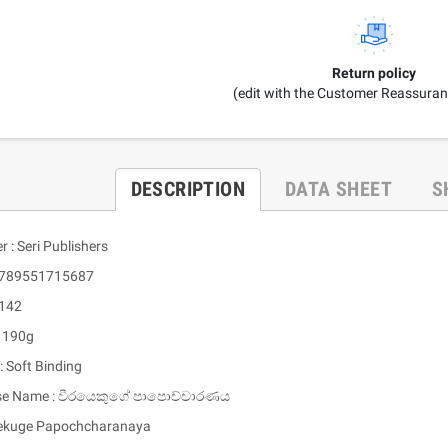
Return policy
(edit with the Customer Reassura
DESCRIPTION
DATA SHEET
S
r : Seri Publishers
 9789551715687
 142
: 190g
: Soft Binding
ese Name : වීරයෙකුගේ පාපොච්චාරණය
ekuge Papochcharanaya