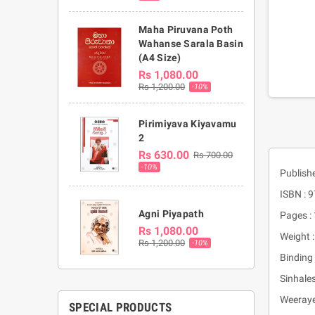
Maha Piruvana Poth
Wahanse Sarala Basin
(A4 Size)
Rs 1,080.00
Rs 1,200.00
-10%
Pirimiyava Kiyavamu
2
Rs 630.00
Rs 700.00
-10%
Publishe
ISBN :
Agni Piyapath
Pages :
Rs 1,080.00
Weight 
Rs 1,200.00
-10%
Binding 
Sinhal
Weeray
SPECIAL PRODUCTS