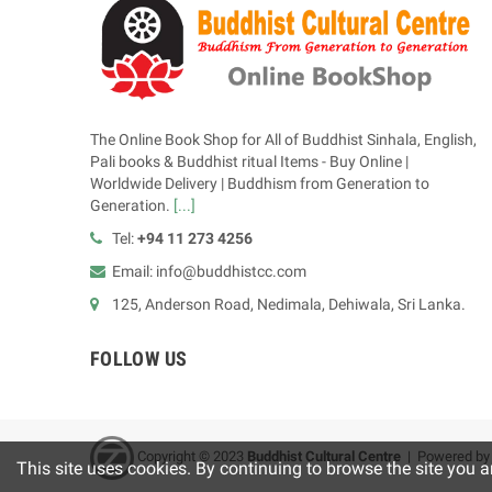
The Online Book Shop for All of Buddhist Sinhala, English,
Pali books & Buddhist ritual Items - Buy Online |
Worldwide Delivery | Buddhism from Generation to
Generation.
[...]
Tel:
+94 11 273 4256
Email: info@buddhistcc.com
125, Anderson Road, Nedimala, Dehiwala, Sri Lanka.
FOLLOW US
Copyright © 2023
B
uddhist Cultural Centre
| Powered b
This site uses cookies. By continuing to browse the site you a