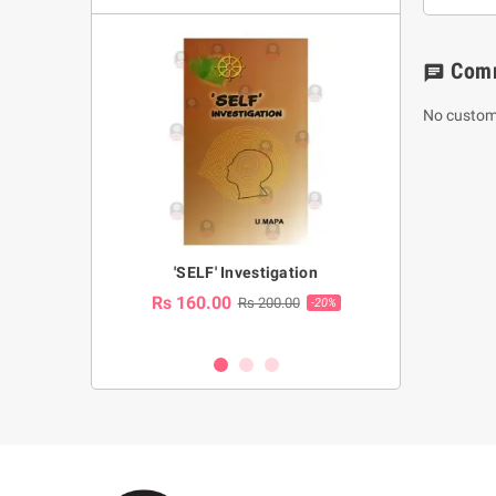
Com
chat
No custom
a Huruwa
'SELF' Investigation
(Sinhala Ther
Pot
Rs 160.00
0.00
Rs 200.00
-10%
-20%
Rs 2,250.