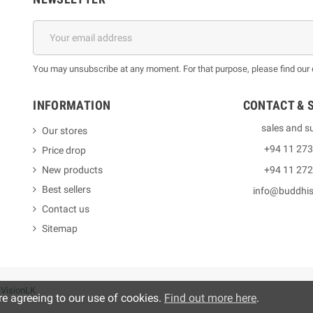
You may unsubscribe at any moment. For that purpose, please find our co
INFORMATION
CONTACT & 
sales and s
Our stores
+94 11 27
Price drop
New products
+94 11 27
Best sellers
info@buddhi
Contact us
Sitemap
y
VisionLK
re agreeing to our use of cookies.
Find out more here
.