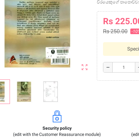
වීරයෙකුගේ පාපොච්
Rs 225.0
Rs 250.00
-10
Speci
zoom_out_map
remove
a
Security policy
(edit with the Customer Reassurance module)
(ed