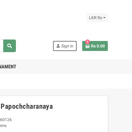
LKR Rs
0
search
person
Sign in
Rs 0.00
RNAMENT
 Papochcharanaya
60126
tems