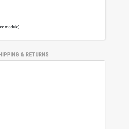
nce module)
HIPPING & RETURNS