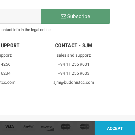
Subscribe
ntact info in the legal notice.
SUPPORT
CONTACT - SJM
upport:
sales and support:
3 4256
+94 11 255 9601
2 6234
+94 11 255 9603
stcc.com
sjm@buddhistcc.com
ACCEPT