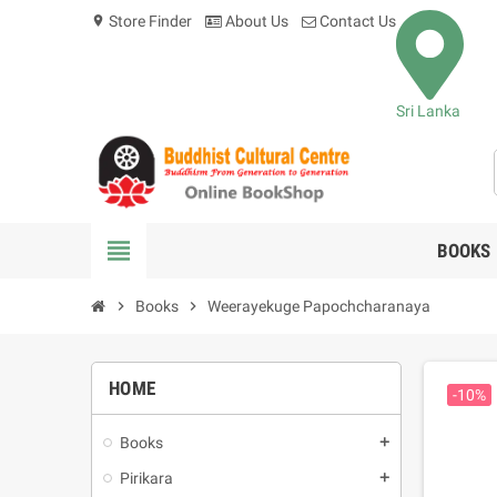
Store Finder
About Us
Contact Us
location_on
Sri Lanka
view_headline
BOOKS
chevron_right
Books
chevron_right
Weerayekuge Papochcharanaya
HOME
-10%
Books
add
Pirikara
add