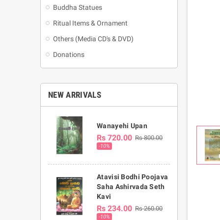
Buddha Statues
Ritual Items & Ornament
Others (Media CD's & DVD)
Donations
NEW ARRIVALS
Wanayehi Upan
Rs 720.00
Rs 800.00
-10%
Atavisi Bodhi Poojava
Saha Ashirvada Seth
Kavi
Rs 234.00
Rs 260.00
-10%