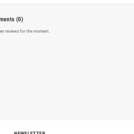
ments
(0)
er reviews for the moment.
um Sahitha) Piruvana
1 Shreniya Atha Huruwa
h Wahanse
Rs 621.00
R
Rs 690.00
-10%
00
Rs 2,500.00
-10%
NEWSLETTER