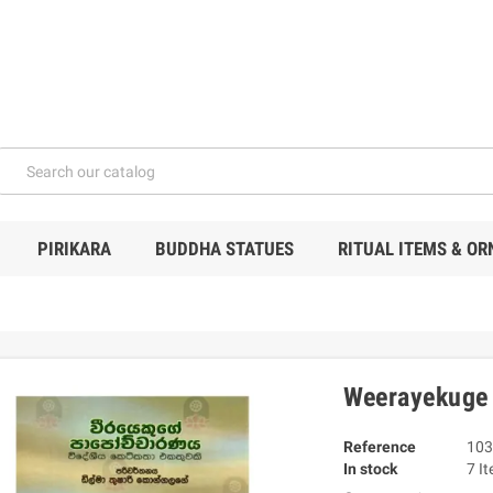
PIRIKARA
BUDDHA STATUES
RITUAL ITEMS & O
Weerayekuge
Reference
103
In stock
7 I