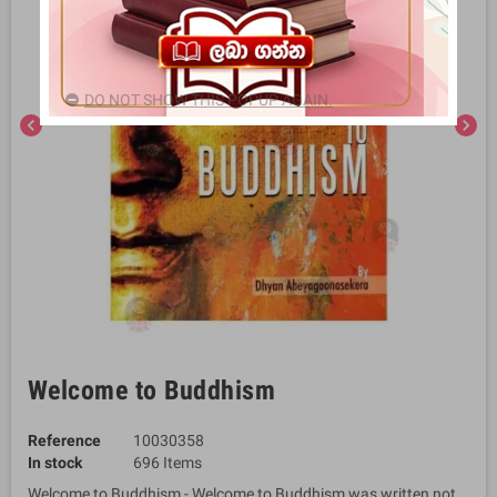
DO NOT SHOW THIS POPUP AGAIN.
chevron_left
chevron_right
Welcome to Buddhism
Reference
10030358
In stock
696 Items
Welcome to Buddhism - Welcome to Buddhism was written not