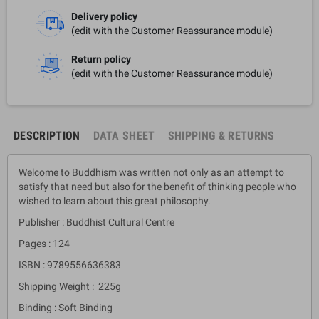
Delivery policy
(edit with the Customer Reassurance module)
Return policy
(edit with the Customer Reassurance module)
DESCRIPTION
DATA SHEET
SHIPPING & RETURNS
Welcome to Buddhism was written not only as an attempt to
satisfy that need but also for the benefit of thinking people who
wished to learn about this great philosophy.
Publisher : Buddhist Cultural Centre
Pages : 124
ISBN : 9789556636383
Shipping Weight : 225g
Binding : Soft Binding