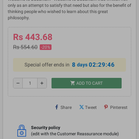
only as an attempt to satisfy that need but also for the benefit of
thinking people who wished to learn about this great
philosophy.
Rs 443.68
Rs 554.60
-20%
8
02:29:46
Special offer ends in
days
shopping_cart
remove
add
ADD TO CART
Share
Tweet
Pinterest
Security policy
(edit with the Customer Reassurance module)