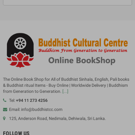
The Online Book Shop for All of Buddhist Sinhala, English, Pali books
& Buddhist ritual Items - Buy Online | Worldwide Delivery | Buddhism
from Generation to Generation.
[...]
Tel:
+94 11 273 4256
Email: info@buddhistcc.com
125, Anderson Road, Nedimala, Dehiwala, Sri Lanka.
FOLLOW US