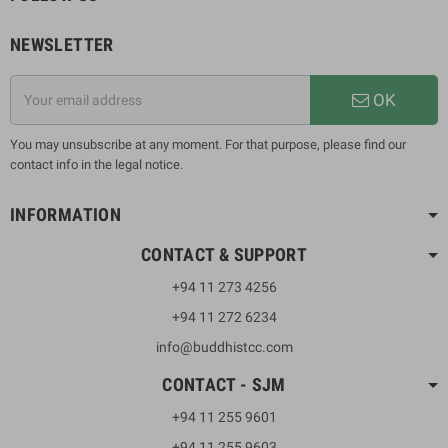
NEWSLETTER
OK
You may unsubscribe at any moment. For that purpose, please find our
contact info in the legal notice.
INFORMATION
CONTACT & SUPPORT
+94 11 273 4256
+94 11 272 6234
info@buddhistcc.com
CONTACT - SJM
+94 11 255 9601
+94 11 255 9603