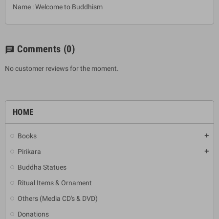
Name : Welcome to Buddhism
Comments
(0)
chat
No customer reviews for the moment.
HOME
Books
add
Pirikara
add
Buddha Statues
Ritual Items & Ornament
Others (Media CD's & DVD)
Donations