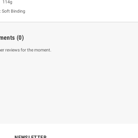
: 114g
: Soft Binding
ments
(0)
er reviews for the moment.
um Sahitha) Piruvana
1 Shreniya Atha Huruwa
h Wahanse
Rs 621.00
R
Rs 690.00
-10%
00
Rs 2,500.00
-10%
NEWSLETTER