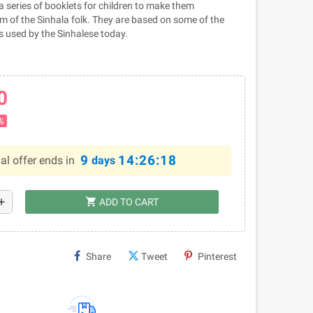
a series of booklets for children to make them
 of the Sinhala folk. They are based on some of the
 used by the Sinhalese today.
0
%
9
14:26:18
al offer ends in
days
shopping_cart
dd
ADD TO CART
Share
Tweet
Pinterest