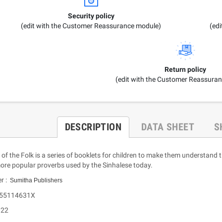
Security policy
(edit with the Customer Reassurance module)
(ed
Return policy
(edit with the Customer Reassura
DESCRIPTION
DATA SHEET
S
f the Folk is a series of booklets for children to make them understand
more popular proverbs used by the Sinhalese today.
er :
Sumitha Publishers
955114631X
 22