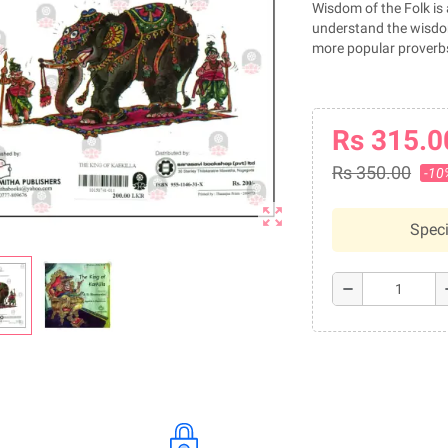
Wisdom of the Folk is 
understand the wisdom
more popular proverbs
Rs 315.0
Rs 350.00
-10
zoom_out_map
Speci
remove
a