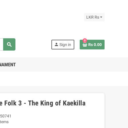
LKR Rs
0
search
person
Sign in
Rs 0.00
RNAMENT
 Folk 3 - The King of Kaekilla
50741
Items