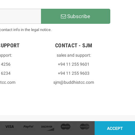
Subscribe
ntact info in the legal notice.
SUPPORT
CONTACT - SJM
upport:
sales and support:
3 4256
+94 11 255 9601
2 6234
+94 11 255 9603
stcc.com
sjm@buddhistcc.com
ACCEPT