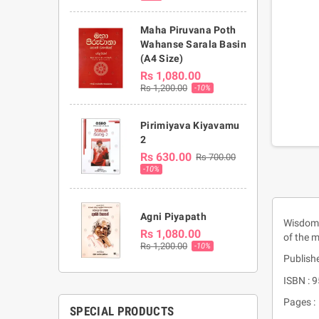
Maha Piruvana Poth
Wahanse Sarala Basin
(A4 Size)
Rs 1,080.00
Rs 1,200.00
-10%
Pirimiyava Kiyavamu
2
Rs 630.00
Rs 700.00
-10%
Agni Piyapath
Wisdom o
Rs 1,080.00
of the 
Rs 1,200.00
-10%
Publish
ISBN : 
Pages :
SPECIAL PRODUCTS