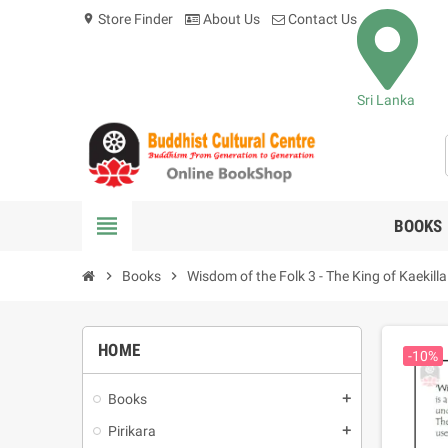
Store Finder
About Us
Contact Us
location_on
Sri Lanka
view_headline
BOOKS
chevron_right
Books
chevron_right
Wisdom of the Folk 3 - The King of Kaekilla
HOME
-10%
Books
add
Pirikara
add