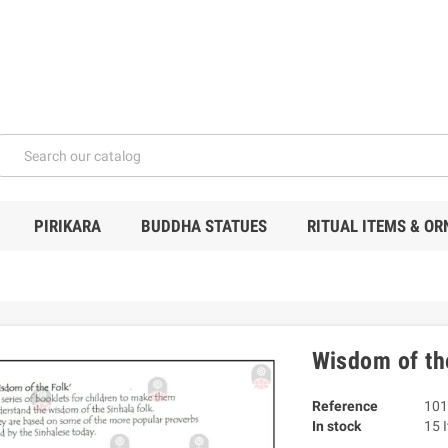
PIRIKARA
BUDDHA STATUES
RITUAL ITEMS & O
Wisdom of the
Reference
101
In stock
15 