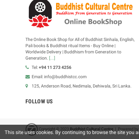
The Online Book Shop for All of Buddhist Sinhala, English,
Pali books & Buddhist ritual Items - Buy Online |
Worldwide Delivery | Buddhism from Generation to
Generation.
[...]
Tel:
+94 11 273 4256
Email: info@buddhistcc.com
125, Anderson Road, Nedimala, Dehiwala, Sri Lanka.
FOLLOW US
Copyright © 2023
B
uddhist Cultural Centre
| Powered b
This site uses cookies. By continuing to browse the site you a