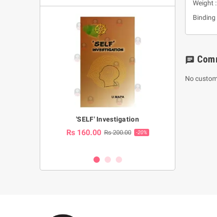
Weight 
Binding 
Com
chat
No custom
a Huruwa
'SELF' Investigation
(Sinhala Ther
Pot
Rs 160.00
0.00
Rs 200.00
-10%
-20%
Rs 2,250.