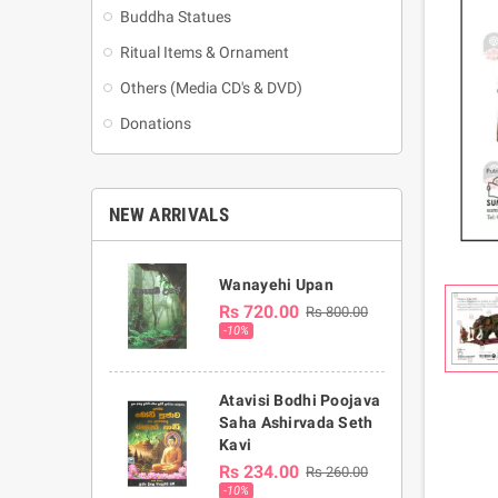
Buddha Statues
Ritual Items & Ornament
Others (Media CD's & DVD)
Donations
NEW ARRIVALS
Wanayehi Upan
Rs 720.00
Rs 800.00
-10%
Atavisi Bodhi Poojava
Saha Ashirvada Seth
Kavi
Rs 234.00
Rs 260.00
-10%