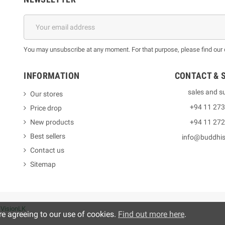
You may unsubscribe at any moment. For that purpose, please find our co
INFORMATION
CONTACT & 
sales and s
Our stores
+94 11 27
Price drop
New products
+94 11 27
Best sellers
info@buddhi
Contact us
Sitemap
y
VisionLK
re agreeing to our use of cookies.
Find out more here
.