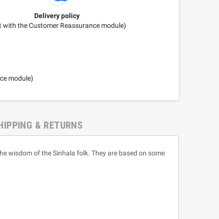
Delivery policy
it with the Customer Reassurance module)
nce module)
HIPPING & RETURNS
 the wisdom of the Sinhala folk. They are based on some