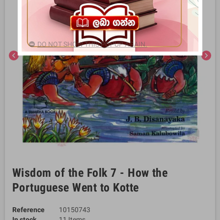
DO NOT SHOW THIS POPUP AGAIN.
chevron_left
chevron_right
Wisdom of the Folk 7 - How the
Portuguese Went to Kotte
Reference
10150743
In stock
11 Items