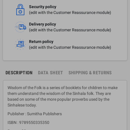
Security policy
(edit with the Customer Reassurance module)
Delivery policy
(edit with the Customer Reassurance module)
Return policy
(edit with the Customer Reassurance module)
DESCRIPTION
DATA SHEET
SHIPPING & RETURNS
Wisdom of the Folk is a series of booklets for children to make
them understand the wisdom of the Sinhala folk. They are
based on some of the more popular proverbs used by the
Sinhalese today.
Publisher : Sumitha Publishers
ISBN : 9789550335350