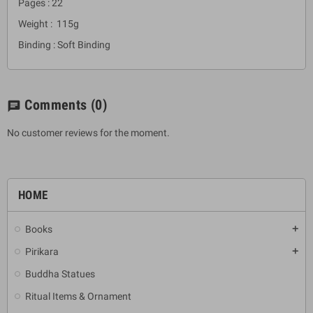
Pages : 22
Weight : 115g
Binding : Soft Binding
Comments
(0)
chat
No customer reviews for the moment.
HOME
Books
add
Pirikara
add
Buddha Statues
Ritual Items & Ornament