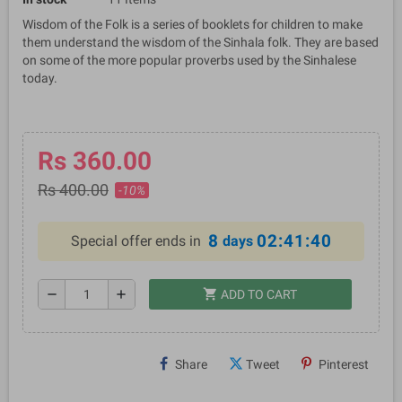
Wisdom of the Folk is a series of booklets for children to make
them understand the wisdom of the Sinhala folk. They are based
on some of the more popular proverbs used by the Sinhalese
today.
Rs 360.00
Rs 400.00
-10%
8
02:41:39
Special offer ends in
days
shopping_cart
remove
add
ADD TO CART
Share
Tweet
Pinterest