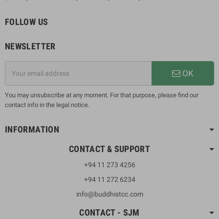
FOLLOW US
NEWSLETTER
OK
You may unsubscribe at any moment. For that purpose, please find our
contact info in the legal notice.
INFORMATION
CONTACT & SUPPORT
+94 11 273 4256
+94 11 272 6234
info@buddhistcc.com
CONTACT - SJM