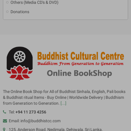
Others (Media CD's & DVD)
Donations
The Online Book Shop for All of Buddhist Sinhala, English, Pali books
& Buddhist ritual Items - Buy Online | Worldwide Delivery | Buddhism
from Generation to Generation.
[...]
Tel:
+94 11 273 4256
Email: info@buddhistcc.com
125, Anderson Road, Nedimala, Dehiwala, Sri Lanka.