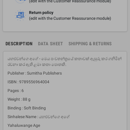
(edit with the Customer Reassurance module)
Return policy
(edit with the Customer Reassurance module)
DESCRIPTION
DATA SHEET
SHIPPING & RETURNS
යහළුවන්ගෙ අගේ - මෙය පංචතන්ත්‍රයේ කතාවක් ඇසුරු කර ගනිමින්
රචනා කර ඇති ළමා කතා පොතකි.
Publisher : Sumitha Publishers
ISBN : 9789556964004
Pages : 6
Weight : 88 g
Binding : Soft Binding
Sinhalese Name : යහළුවන්ගෙ අගේ
Yahaluwange Age