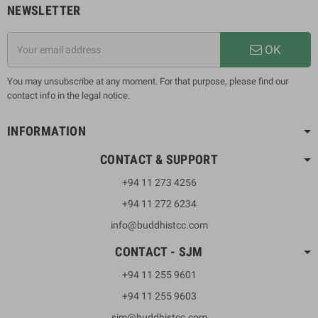
NEWSLETTER
OK
You may unsubscribe at any moment. For that purpose, please find our
contact info in the legal notice.
INFORMATION
CONTACT & SUPPORT
+94 11 273 4256
+94 11 272 6234
info@buddhistcc.com
CONTACT - SJM
+94 11 255 9601
+94 11 255 9603
sjm@buddhistcc.com