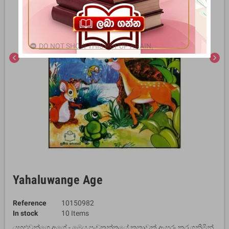
DO NOT SHOW THIS POPUP AGAIN.
chevron_left
chevron_right
Yahaluwange Age
Reference
10150982
In stock
10 Items
යහළුවන්ගෙ අගේ - මෙය පංචතන්ත්‍රයේ කතාවක් ඇසුරු කර ගනිමින්