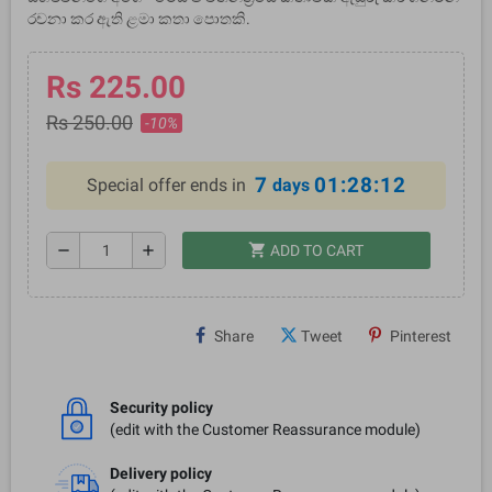
රචනා කර ඇති ළමා කතා පොතකි.
Rs 225.00
Rs 250.00
-10%
7
01:28:12
Special offer ends in
days
shopping_cart
remove
add
ADD TO CART
Share
Tweet
Pinterest
Security policy
(edit with the Customer Reassurance module)
Delivery policy