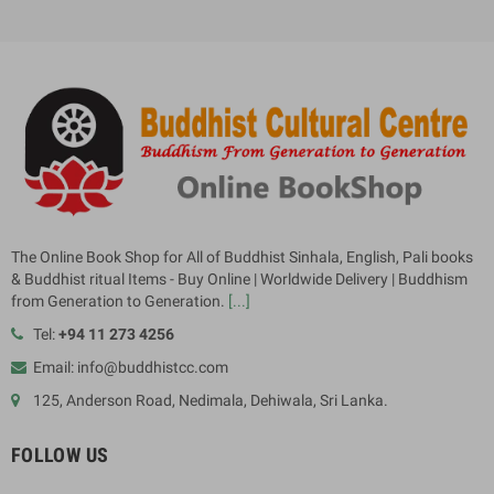
The Online Book Shop for All of Buddhist Sinhala, English, Pali books
& Buddhist ritual Items - Buy Online | Worldwide Delivery | Buddhism
from Generation to Generation.
[...]
Tel:
+94 11 273 4256
Email: info@buddhistcc.com
125, Anderson Road, Nedimala, Dehiwala, Sri Lanka.
FOLLOW US