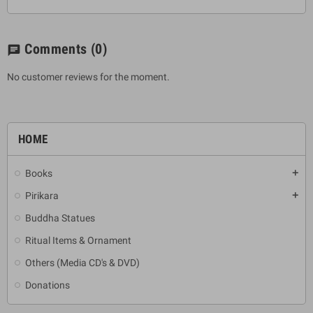
Comments
(0)
chat
No customer reviews for the moment.
HOME
Books
add
Pirikara
add
Buddha Statues
Ritual Items & Ornament
Others (Media CD's & DVD)
Donations