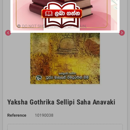
DO NOT SHOW THIS POPUP AGAIN.
chevron_left
chevron_right
Yaksha Gothrika Sellipi Saha Anavaki
Reference
10190038