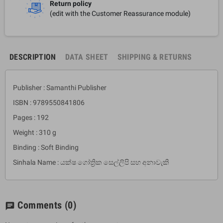
Return policy
(edit with the Customer Reassurance module)
DESCRIPTION
DATA SHEET
SHIPPING & RETURNS
Publisher : Samanthi Publisher
ISBN : 9789550841806
Pages : 192
Weight : 310 g
Binding : Soft Binding
Sinhala Name : යක්ෂ ගෝත්‍රික සෙල්ලිපි සහ අනාවැකි
Comments
(0)
chat