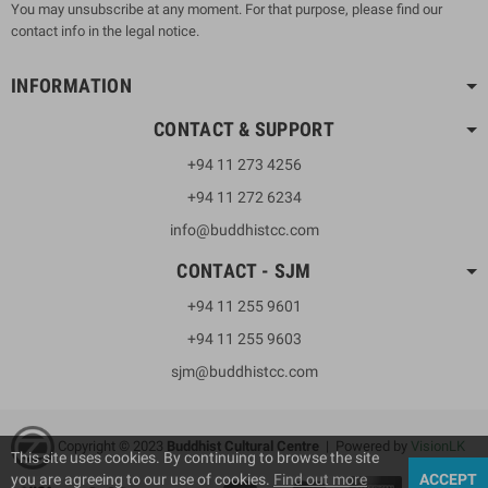
You may unsubscribe at any moment. For that purpose, please find our
contact info in the legal notice.
INFORMATION
CONTACT & SUPPORT
+94 11 273 4256
+94 11 272 6234
info@buddhistcc.com
CONTACT - SJM
+94 11 255 9601
+94 11 255 9603
sjm@buddhistcc.com
Copyright © 2023
B
uddhist Cultural Centre
| Powered by
VisionLK
This site uses cookies. By continuing to browse the site
you are agreeing to our use of cookies.
Find out more
ACCEPT