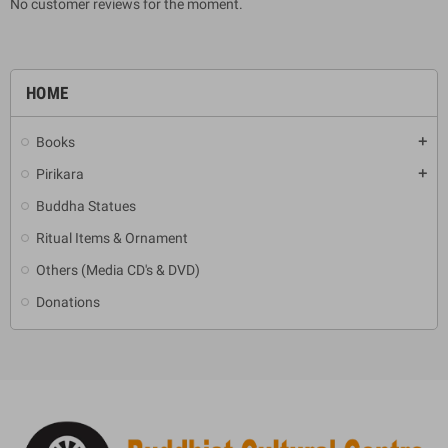
No customer reviews for the moment.
HOME
Books
add
Pirikara
add
Buddha Statues
Ritual Items & Ornament
Others (Media CD's & DVD)
Donations