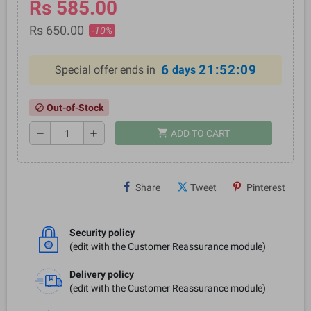
Rs 585.00
Rs 650.00
-10%
6
21:52:08
Special offer ends in
days
Out-of-Stock
block
shopping_cart
remove
add
ADD TO CART
Share
Tweet
Pinterest
Security policy
(edit with the Customer Reassurance module)
Delivery policy
(edit with the Customer Reassurance module)