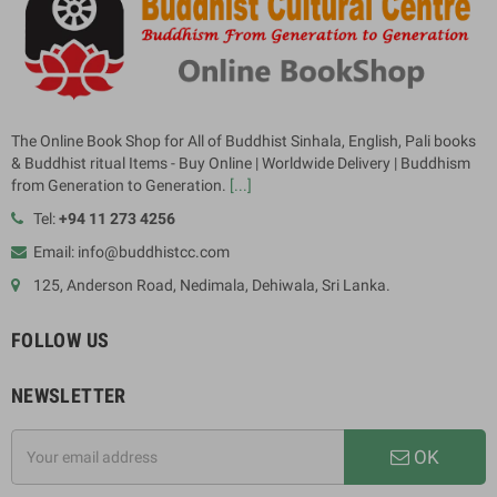
The Online Book Shop for All of Buddhist Sinhala, English, Pali books
& Buddhist ritual Items - Buy Online | Worldwide Delivery | Buddhism
from Generation to Generation.
[...]
Tel:
+94 11 273 4256
Email: info@buddhistcc.com
125, Anderson Road, Nedimala, Dehiwala, Sri Lanka.
FOLLOW US
NEWSLETTER
OK