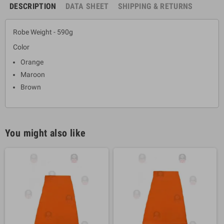
DESCRIPTION
DATA SHEET
SHIPPING & RETURNS
Robe Weight - 590g
Color
Orange
Maroon
Brown
You might also like