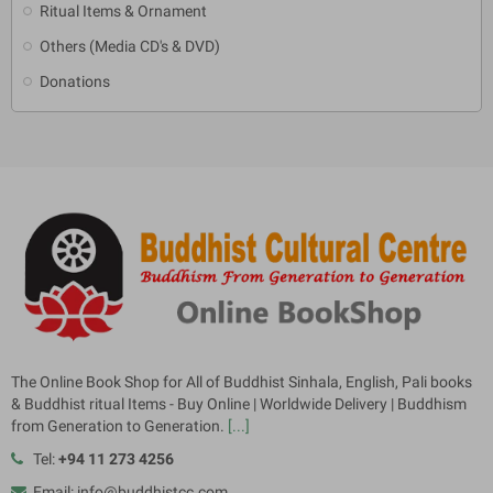
Ritual Items & Ornament
Others (Media CD's & DVD)
Donations
The Online Book Shop for All of Buddhist Sinhala, English, Pali books
& Buddhist ritual Items - Buy Online | Worldwide Delivery | Buddhism
from Generation to Generation.
[...]
Tel:
+94 11 273 4256
Email: info@buddhistcc.com