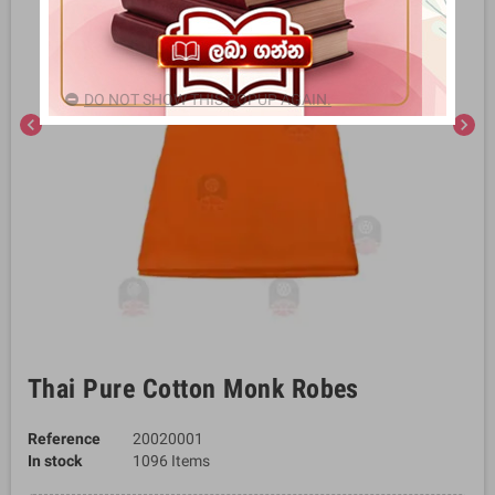
DO NOT SHOW THIS POPUP AGAIN.
chevron_left
chevron_right
Thai Pure Cotton Monk Robes
Reference
20020001
In stock
1096 Items