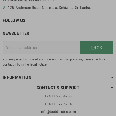
125, Anderson Road, Nedimala, Dehiwala, Sri Lanka.
FOLLOW US
NEWSLETTER
OK
You may unsubscribe at any moment. For that purpose, please find our
contact info in the legal notice.
INFORMATION
CONTACT & SUPPORT
+94 11 273 4256
+94 11 272 6234
info@buddhistcc.com