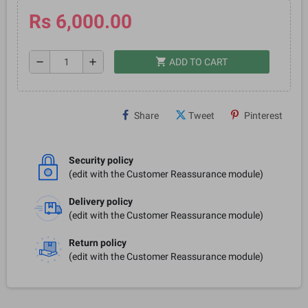
Rs 6,000.00
shopping_cart
remove
add
ADD TO CART
Share
Tweet
Pinterest
Security policy
(edit with the Customer Reassurance module)
Delivery policy
(edit with the Customer Reassurance module)
Return policy
(edit with the Customer Reassurance module)