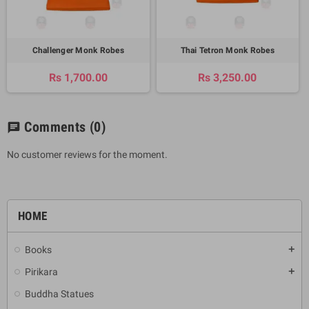
Challenger Monk Robes
Thai Tetron Monk Robes
Rs 1,700.00
Rs 3,250.00
Comments
(0)
chat
No customer reviews for the moment.
HOME
Books
add
Pirikara
add
Buddha Statues