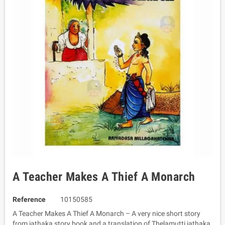
A Teacher Makes A Thief A Monarch
Reference
10150585
A Teacher Makes A Thief A Monarch – A very nice short story
from jathaka story book and a translation of Thelamutti jathaka.