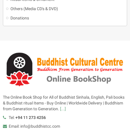
Others (Media CD's & DVD)
Donations
The Online Book Shop for All of Buddhist Sinhala, English, Pali books
& Buddhist ritual Items - Buy Online | Worldwide Delivery | Buddhism
from Generation to Generation.
[...]
Tel:
+94 11 273 4256
Email: info@buddhistcc.com