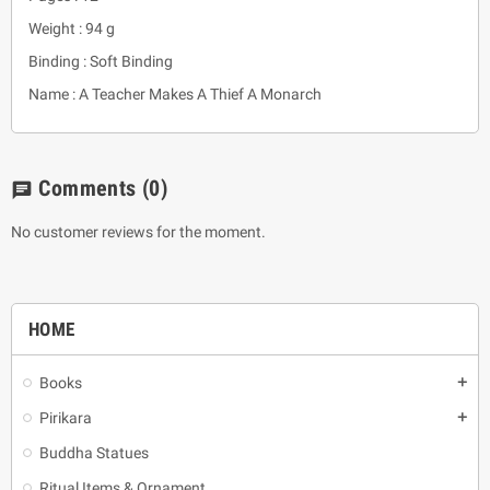
Weight : 94 g
Binding : Soft Binding
Name : A Teacher Makes A Thief A Monarch
Comments
(0)
chat
No customer reviews for the moment.
HOME
Books
add
Pirikara
add
Buddha Statues
Ritual Items & Ornament