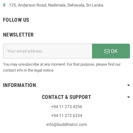
125, Anderson Road, Nedimala, Dehiwala, Sri Lanka.
FOLLOW US
NEWSLETTER
OK
You may unsubscribe at any moment. For that purpose, please find our
contact info in the legal notice.
INFORMATION
CONTACT & SUPPORT
+94 11 273 4256
+94 11 272 6234
info@buddhistcc.com