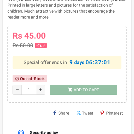
Printed in large letters and pictures for the satisfaction of
children. Much attractive with pictures that encourage the
reader more and more.
Rs 45.00
Rs 50.00
-10%
9
06:37:01
Special offer ends in
days
Out-of-Stock
block
shopping_cart
remove
add
ADD TO CART
Share
Tweet
Pinterest
Security policy