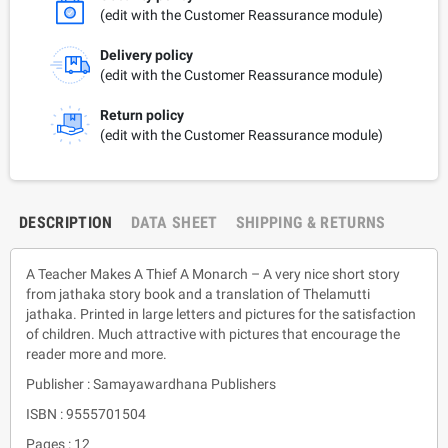
(edit with the Customer Reassurance module)
Delivery policy
(edit with the Customer Reassurance module)
Return policy
(edit with the Customer Reassurance module)
DESCRIPTION
DATA SHEET
SHIPPING & RETURNS
A Teacher Makes A Thief A Monarch – A very nice short story
from jathaka story book and a translation of Thelamutti
jathaka. Printed in large letters and pictures for the satisfaction
of children. Much attractive with pictures that encourage the
reader more and more.
Publisher : Samayawardhana Publishers
ISBN : 9555701504
Pages : 12