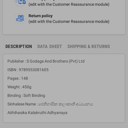
(edit with the Customer Reassurance module)
Return policy
(edit with the Customer Reassurance module)
DESCRIPTION
DATA SHEET
SHIPPING & RETURNS
Publisher : S Godage And Brothers (Pvt) Ltd
ISBN : 9789553081605
Pages : 148
Weight : 450g
Binding : Soft Binding
Sinhalese Name : ඓතිහාසික කලාකෘති අධ්‍යයනය
Aithihasika Kalakruthi Adhyanaya