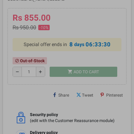
Rs 855.00
Rs 950.00
-10%
8
06:33:29
Special offer ends in
days
Out-of-Stock
block
shopping_cart
remove
add
ADD TO CART
Share
Tweet
Pinterest
Security policy
(edit with the Customer Reassurance module)
Delivery policy