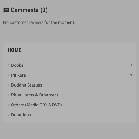
Comments
(0)
chat
No customer reviews for the moment.
HOME
Books
add
Pirikara
add
Buddha Statues
Ritual Items & Ornament
Others (Media CD's & DVD)
Donations