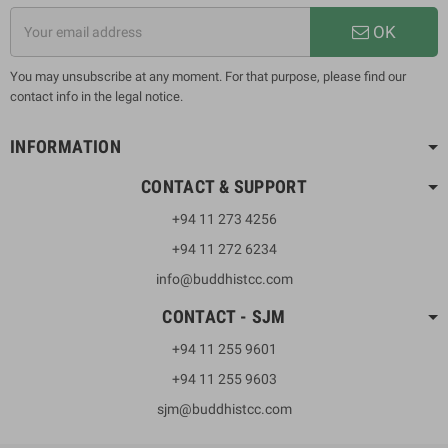
OK
You may unsubscribe at any moment. For that purpose, please find our
contact info in the legal notice.
INFORMATION
CONTACT & SUPPORT
+94 11 273 4256
+94 11 272 6234
info@buddhistcc.com
CONTACT - SJM
+94 11 255 9601
+94 11 255 9603
sjm@buddhistcc.com