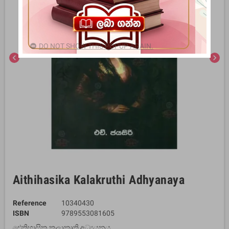
DO NOT SHOW THIS POPUP AGAIN.
chevron_left
chevron_right
Aithihasika Kalakruthi Adhyanaya
Reference
10340430
ISBN
9789553081605
ඓතිහාසික කලාකෘති අධ්‍යයනය