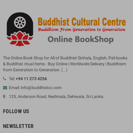
The Online Book Shop for All of Buddhist Sinhala, English, Pali books
& Buddhist ritual Items - Buy Online | Worldwide Delivery | Buddhism
from Generation to Generation.
[...]
Tel:
+94 11 273 4256
Email: info@buddhistcc.com
125, Anderson Road, Nedimala, Dehiwala, Sri Lanka.
FOLLOW US
NEWSLETTER