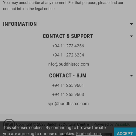
You may unsubscribe at any moment. For that purpose, please find our
contact info in the legal notice.
INFORMATION
CONTACT & SUPPORT
+94 11 273 4256
+94 11 272 6234
info@buddhistcc.com
CONTACT - SJM
+94 11 255 9601
+94 11 255 9603
sjm@buddhistcc.com
Copyright © 2023
B
uddhist Cultural Centre
| Powered by
VisionLK
This site uses cookies. By continuing to browse the site
you are agreeing to our use of cookies.
Find out more
ACCEPT