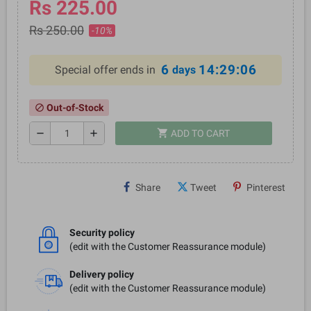
Rs 225.00
Rs 250.00
-10%
6
14:29:06
Special offer ends in
days
Out-of-Stock
block
shopping_cart
remove
add
ADD TO CART
Share
Tweet
Pinterest
Security policy
(edit with the Customer Reassurance module)
Delivery policy
(edit with the Customer Reassurance module)