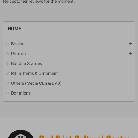
No customer reviews for the moment.
HOME
Books
add
Pirikara
add
Buddha Statues
Ritual Items & Ornament
Others (Media CD's & DVD)
Donations