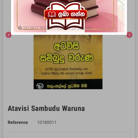
DO NOT SHOW THIS POPUP AGAIN.
chevron_left
chevron_right
Atavisi Sambudu Waruna
Reference
10180011