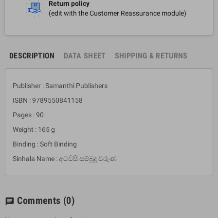
Return policy
(edit with the Customer Reassurance module)
DESCRIPTION
DATA SHEET
SHIPPING & RETURNS
Publisher : Samanthi Publishers
ISBN : 9789550841158
Pages : 90
Weight : 165 g
Binding : Soft Binding
Sinhala Name : අටවිසි සම්බුදු වරුණ
Comments
(0)
chat