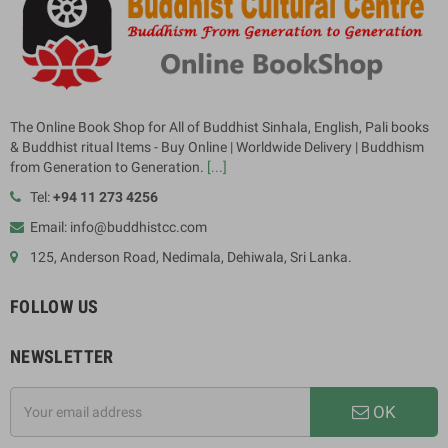
The Online Book Shop for All of Buddhist Sinhala, English, Pali books
& Buddhist ritual Items - Buy Online | Worldwide Delivery | Buddhism
from Generation to Generation.
[...]
Tel:
+94 11 273 4256
Email: info@buddhistcc.com
125, Anderson Road, Nedimala, Dehiwala, Sri Lanka.
FOLLOW US
NEWSLETTER
OK