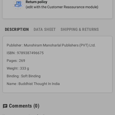
Return policy
(edit with the Customer Reassurance module)
DESCRIPTION
DATA SHEET
SHIPPING & RETURNS
Publisher : Munshiram Manoharlal Publishers (PVT) Ltd.
ISBN : 9789387496675
Pages : 269
Weight : 333 g
Binding : Soft Binding
Name : Buddhist Thought In India
Comments
(0)
chat