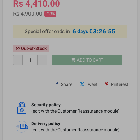
Rs 4,410.00
Rs 4,900.00
-10%
6
03:26:55
Special offer ends in
days
Out-of-Stock
block
shopping_cart
remove
add
ADD TO CART
Share
Tweet
Pinterest
Security policy
(edit with the Customer Reassurance module)
Delivery policy
(edit with the Customer Reassurance module)