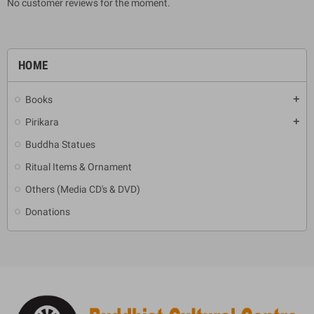
No customer reviews for the moment.
HOME
Books
add
Pirikara
add
Buddha Statues
Ritual Items & Ornament
Others (Media CD's & DVD)
Donations