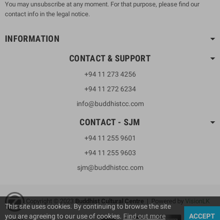
You may unsubscribe at any moment. For that purpose, please find our
contact info in the legal notice.
INFORMATION
CONTACT & SUPPORT
+94 11 273 4256
+94 11 272 6234
info@buddhistcc.com
CONTACT - SJM
+94 11 255 9601
+94 11 255 9603
sjm@buddhistcc.com
Copyright © 2023
B
uddhist Cultural Centre
| Powered by
VisionLK
This site uses cookies. By continuing to browse the site
you are agreeing to our use of cookies.
Find out more
ACCEPT