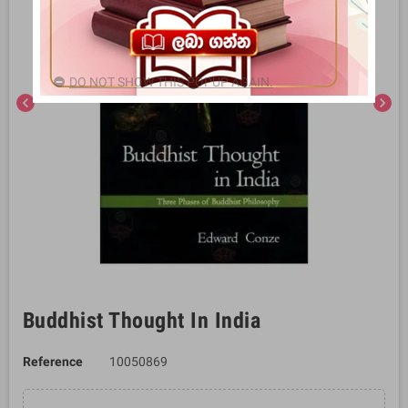
DO NOT SHOW THIS POPUP AGAIN.
chevron_left
chevron_right
Buddhist Thought In India
Reference
10050869