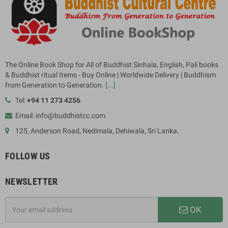
The Online Book Shop for All of Buddhist Sinhala, English, Pali books
& Buddhist ritual Items - Buy Online | Worldwide Delivery | Buddhism
from Generation to Generation.
[...]
Tel:
+94 11 273 4256
Email: info@buddhistcc.com
125, Anderson Road, Nedimala, Dehiwala, Sri Lanka.
FOLLOW US
NEWSLETTER
OK