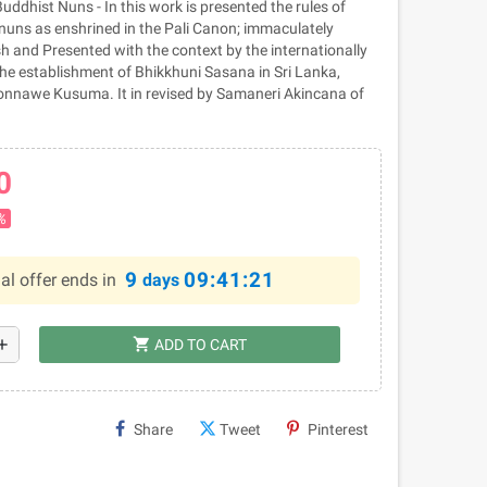
ddhist Nuns - In this work is presented the rules of
nuns as enshrined in the Pali Canon; immaculately
h and Presented with the context by the internationally
he establishment of Bhikkhuni Sasana in Sri Lanka,
onnawe Kusuma. It in revised by Samaneri Akincana of
0
%
9
09:41:20
al offer ends in
days
shopping_cart
dd
ADD TO CART
Share
Tweet
Pinterest