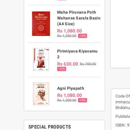
Maha Piruvana Poth
Wahanse Sarala Basin
(A4 Size)
Rs 1,080.00
Rs 1,200.00
-10%
Pirimiyava Kiyavamu
2
Rs 630.00
Rs 700.00
-10%
Agni Piyapath
Rs 1,080.00
Code Of 
Rs 1,200.00
-10%
immacul
Bhikkhu
Publishe
ISBN :
SPECIAL PRODUCTS