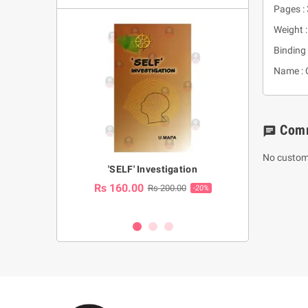
Pages :
Weight :
Binding 
Name : 
Com
chat
No custom
a Huruwa
'SELF' Investigation
(Sinhala Ther
Pot
Rs 160.00
0.00
Rs 200.00
-10%
-20%
Rs 2,250.