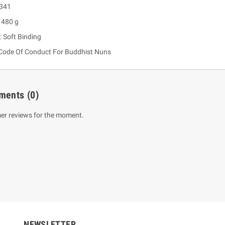
 341
 480 g
: Soft Binding
Code Of Conduct For Buddhist Nuns
ments
(0)
er reviews for the moment.
um Sahitha) Piruvana
1 Shreniya Atha Huruwa
h Wahanse
Rs 621.00
R
Rs 690.00
-10%
00
Rs 2,500.00
-10%
NEWSLETTER