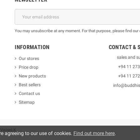
You may unsubscribe at any moment. For that purpose, please find our co
INFORMATION
CONTACT & 
sales and s
Our stores
+94 11 27
Price drop
New products
+94 11 27
Best sellers
info@buddhi
Contact us
Sitemap
y
VisionLK
re agreeing to our use of cookies.
Find out more here
.