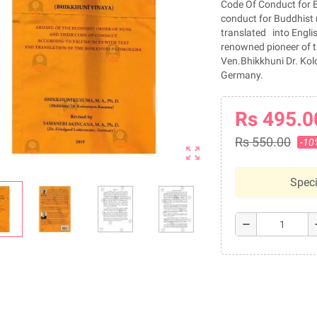
Code Of Conduct for Bu
conduct for Buddhist 
translated into Englis
renowned pioneer of t
Ven.Bhikkhuni Dr. Kol
Germany.
Rs 495.0
Rs 550.00
-10
zoom_out_map
Speci
remove
a