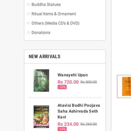
Buddha Statues
Ritual Items & Ornament
Others (Media CD's & DVD)
Donations
NEW ARRIVALS
Wanayehi Upan
Rs 720.00
Rs 800.00
-10%
Atavisi Bodhi Poojava
Saha Ashirvada Seth
Kavi
Rs 234.00
Rs 260.00
-10%