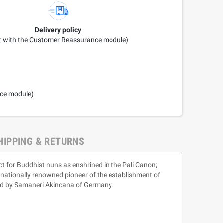
Delivery policy
it with the Customer Reassurance module)
nce module)
HIPPING & RETURNS
ct for Buddhist nuns as enshrined in the Pali Canon;
rnationally renowned pioneer of the establishment of
sed by Samaneri Akincana of Germany.