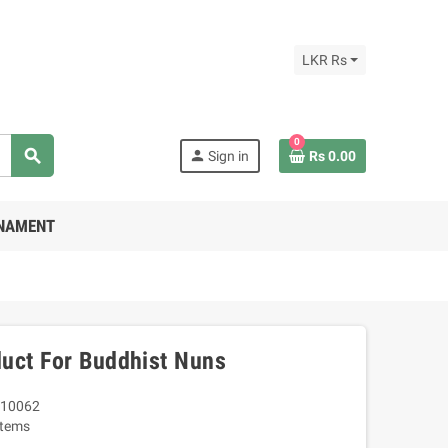
LKR Rs
0
search
person
Sign in
Rs 0.00
RNAMENT
uct For Buddhist Nuns
10062
Items