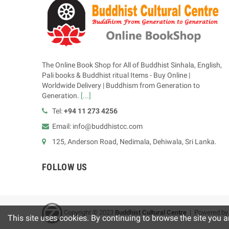
The Online Book Shop for All of Buddhist Sinhala, English,
Pali books & Buddhist ritual Items - Buy Online |
Worldwide Delivery | Buddhism from Generation to
Generation.
[...]
Tel:
+94 11 273 4256
Email: info@buddhistcc.com
125, Anderson Road, Nedimala, Dehiwala, Sri Lanka.
FOLLOW US
Copyright © 2023
B
uddhist Cultural Centre
| Powered b
This site uses cookies. By continuing to browse the site you a