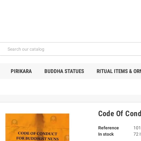
PIRIKARA
BUDDHA STATUES
RITUAL ITEMS & O
Code Of Cond
Reference
101
In stock
72 