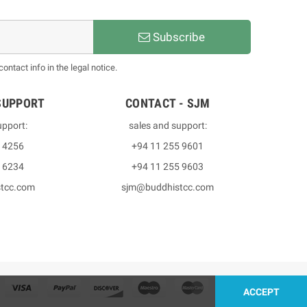
Subscribe
ntact info in the legal notice.
SUPPORT
CONTACT - SJM
upport:
sales and support:
3 4256
+94 11 255 9601
2 6234
+94 11 255 9603
stcc.com
sjm@buddhistcc.com
ACCEPT