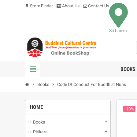
Store Finder
About Us
Contact Us
location_on
Sri Lanka
view_headline
BOOKS
chevron_right
Books
chevron_right
Code Of Conduct For Buddhist Nuns
HOME
-10%
Books
add
Pirikara
add