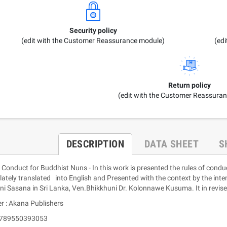
Security policy
(edit with the Customer Reassurance module)
(ed
Return policy
(edit with the Customer Reassura
DESCRIPTION
DATA SHEET
S
Conduct for Buddhist Nuns - In this work is presented the rules of condu
ately translated into English and Presented with the context by the inte
ni Sasana in Sri Lanka, Ven.Bhikkhuni Dr. Kolonnawe Kusuma. It in revi
r : Akana Publishers
 9789550393053