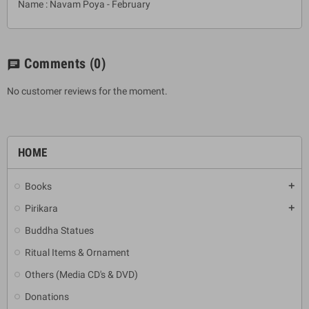
Name : Navam Poya - February
Comments
(0)
chat
No customer reviews for the moment.
HOME
Books
add
Pirikara
add
Buddha Statues
Ritual Items & Ornament
Others (Media CD's & DVD)
Donations