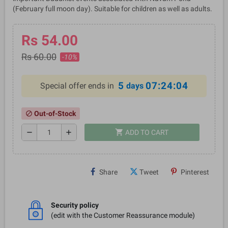
(February full moon day). Suitable for children as well as adults.
Rs 54.00
Rs 60.00
-10%
5
07:24:04
Special offer ends in
days
Out-of-Stock
block
shopping_cart
remove
add
ADD TO CART
Share
Tweet
Pinterest
Security policy
(edit with the Customer Reassurance module)