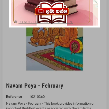
DO NOT SHOW THIS POPUP AGAIN.
Navam Poya - February
Reference
10210360
Navam Poya - February - This book provides information on
important Buddhist events associated with Navam Poha