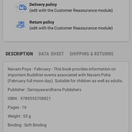
Delivery policy
(edit with the Customer Reassurance module)
Return policy
(edit with the Customer Reassurance module)
DESCRIPTION
DATA SHEET
SHIPPING & RETURNS
Navam Poya - February - This book provides information on
important Buddhist events associated with Navam Poha
(February full moon day). Suitable for children as well as adults.
Publisher : Samayawardhana Publishers
ISBN : 9789555708821
Pages : 16
Weight : 55 g
Binding : Soft Binding