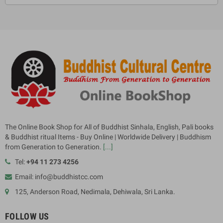
The Online Book Shop for All of Buddhist Sinhala, English, Pali books
& Buddhist ritual Items - Buy Online | Worldwide Delivery | Buddhism
from Generation to Generation.
[...]
Tel:
+94 11 273 4256
Email: info@buddhistcc.com
125, Anderson Road, Nedimala, Dehiwala, Sri Lanka.
FOLLOW US