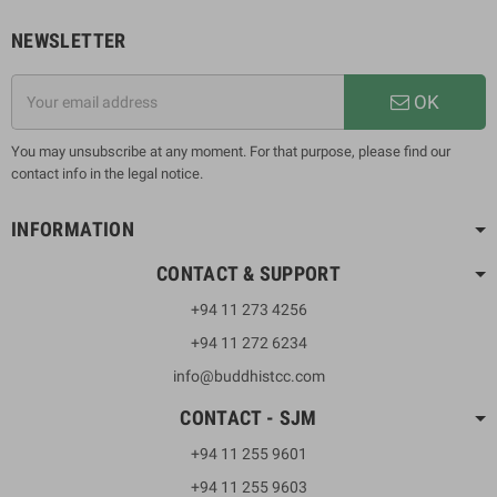
NEWSLETTER
OK
You may unsubscribe at any moment. For that purpose, please find our
contact info in the legal notice.
INFORMATION
CONTACT & SUPPORT
+94 11 273 4256
+94 11 272 6234
info@buddhistcc.com
CONTACT - SJM
+94 11 255 9601
+94 11 255 9603