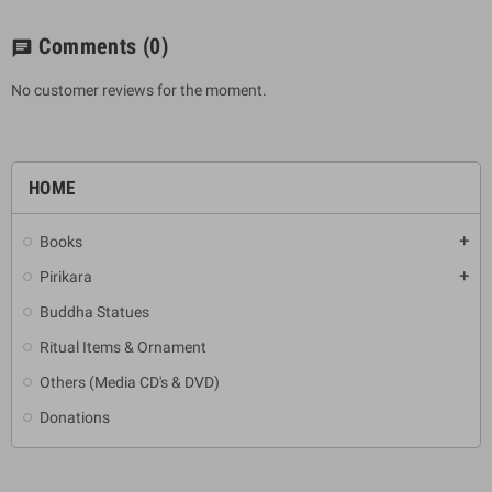
Comments
(0)
chat
No customer reviews for the moment.
HOME
Books
add
Pirikara
add
Buddha Statues
Ritual Items & Ornament
Others (Media CD's & DVD)
Donations