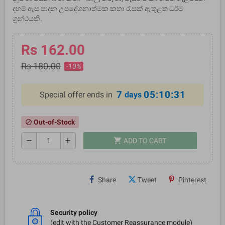
දහම් ඇස පාදන උපදේශනාත්මක කතා රැසක් ඇතුළත් ධර්ම
ග්‍රන්ථයකි.
Rs 162.00
Rs 180.00
-10%
7
05:10:31
Special offer ends in
days
Out-of-Stock
block
shopping_cart
remove
add
ADD TO CART
Share
Tweet
Pinterest
Security policy
(edit with the Customer Reassurance module)