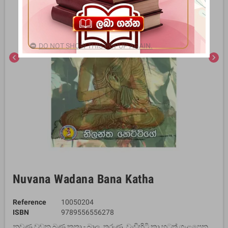
DO NOT SHOW THIS POPUP AGAIN.
chevron_left
chevron_right
Nuvana Wadana Bana Katha
Reference
10050204
ISBN
9789556556278
නුවණ වඩන බණ කතා - බාල, තරුණ, වැඩිහිටි කා හටත් ගැළපෙන