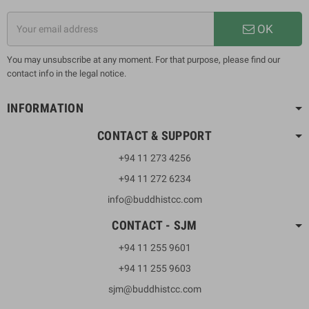
OK
You may unsubscribe at any moment. For that purpose, please find our
contact info in the legal notice.
INFORMATION
CONTACT & SUPPORT
+94 11 273 4256
+94 11 272 6234
info@buddhistcc.com
CONTACT - SJM
+94 11 255 9601
+94 11 255 9603
sjm@buddhistcc.com