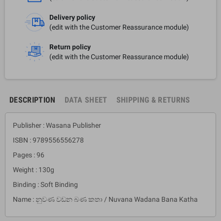
Delivery policy
(edit with the Customer Reassurance module)
Return policy
(edit with the Customer Reassurance module)
DESCRIPTION
DATA SHEET
SHIPPING & RETURNS
Publisher : Wasana Publisher
ISBN : 9789556556278
Pages : 96
Weight : 130g
Binding : Soft Binding
Name : නුවණ වඩන බණ කතා / Nuvana Wadana Bana Katha