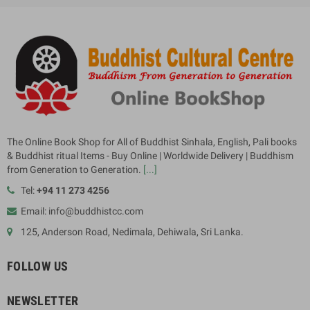
The Online Book Shop for All of Buddhist Sinhala, English, Pali books
& Buddhist ritual Items - Buy Online | Worldwide Delivery | Buddhism
from Generation to Generation.
[...]
Tel:
+94 11 273 4256
Email: info@buddhistcc.com
125, Anderson Road, Nedimala, Dehiwala, Sri Lanka.
FOLLOW US
NEWSLETTER