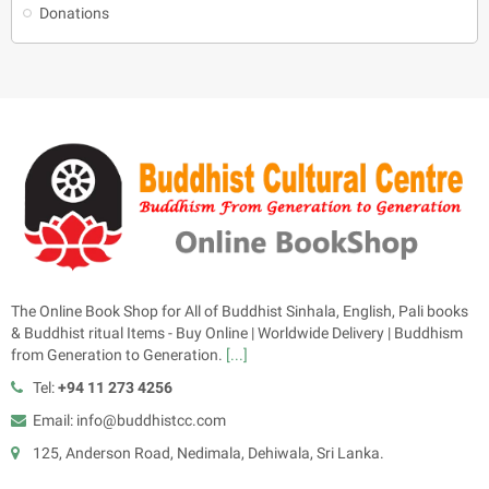
Donations
The Online Book Shop for All of Buddhist Sinhala, English, Pali books
& Buddhist ritual Items - Buy Online | Worldwide Delivery | Buddhism
from Generation to Generation.
[...]
Tel:
+94 11 273 4256
Email: info@buddhistcc.com
125, Anderson Road, Nedimala, Dehiwala, Sri Lanka.