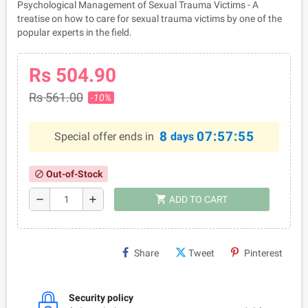
Psychological Management of Sexual Trauma Victims - A
treatise on how to care for sexual trauma victims by one of the
popular experts in the field.
Rs 504.90
Rs 561.00
-10%
8
07:57:55
Special offer ends in
days
Out-of-Stock
block
shopping_cart
remove
add
ADD TO CART
Share
Tweet
Pinterest
Security policy