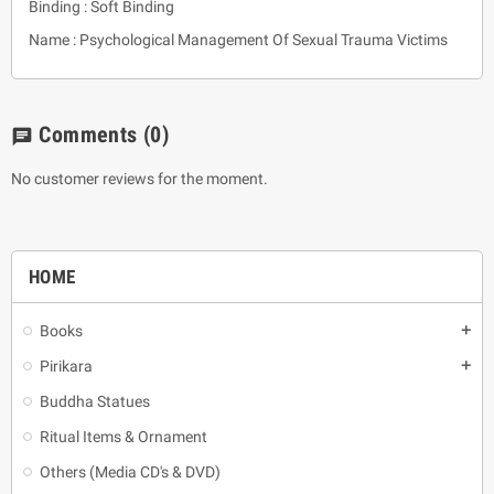
Binding : Soft Binding
Name : Psychological Management Of Sexual Trauma Victims
Comments
(0)
chat
No customer reviews for the moment.
HOME
Books
add
Pirikara
add
Buddha Statues
Ritual Items & Ornament
Others (Media CD's & DVD)