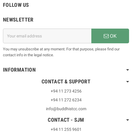
FOLLOW US
NEWSLETTER
OK
You may unsubscribe at any moment. For that purpose, please find our
contact info in the legal notice.
INFORMATION
CONTACT & SUPPORT
+94 11 273 4256
+94 11 272 6234
info@buddhistcc.com
CONTACT - SJM
+94 11 255 9601