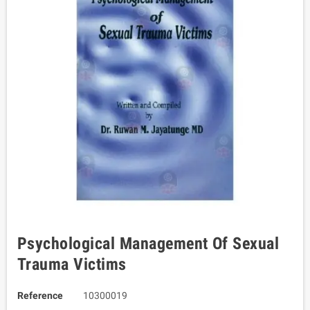
Psychological Management Of Sexual
Trauma Victims
Reference
10300019