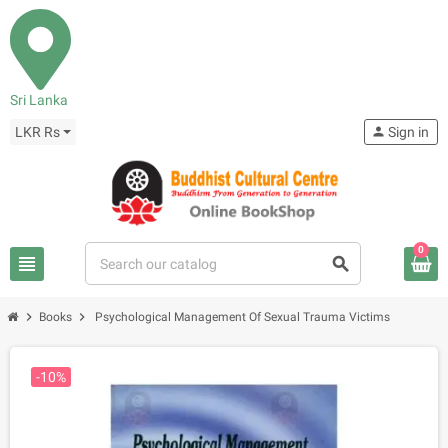
Sri Lanka
LKR Rs
person
Sign in
0
view_headline
search
chevron_right
chevron_right
Books
Psychological Management Of Sexual Trauma Victims
-10%