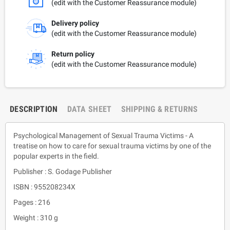
(edit with the Customer Reassurance module)
Delivery policy
(edit with the Customer Reassurance module)
Return policy
(edit with the Customer Reassurance module)
DESCRIPTION
DATA SHEET
SHIPPING & RETURNS
Psychological Management of Sexual Trauma Victims - A
treatise on how to care for sexual trauma victims by one of the
popular experts in the field.
Publisher : S. Godage Publisher
ISBN : 955208234X
Pages : 216
Weight : 310 g